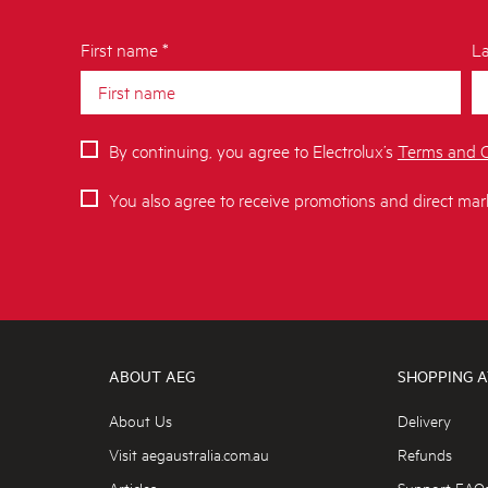
First name *
La
By continuing, you agree to Electrolux’s
Terms and C
You also agree to receive promotions and direct mar
ABOUT AEG
SHOPPING A
About Us
Delivery
Visit aegaustralia.com.au
Refunds
Articles
Support FAQ