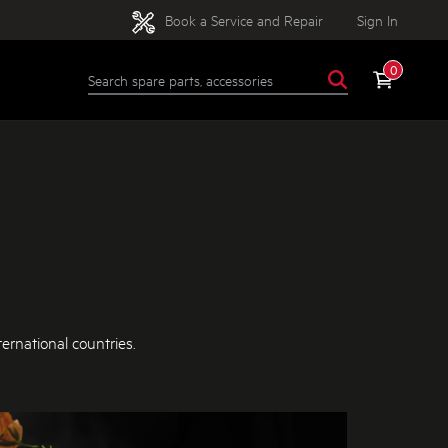
Book a Service and Repair
Sign In
0
ernational countries.