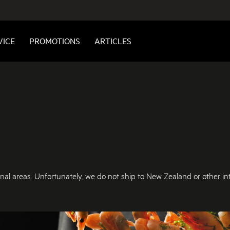
VICE
PROMOTIONS
ARTICLES
nal areas. Unfortunately, we do not ship to New Zealand or other int