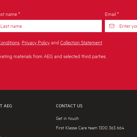
st name *
Email *
onditions
,
Privacy Policy
and
Collection Statement
.
keting materials from AEG and selected third parties.
T AEG
CONTACT US
Get in touch
First Klasse Care team 1300 363 664
s