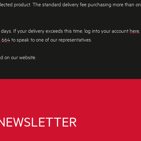
elected product. The standard delivery fee purchasing more than one i
ays. If your delivery exceeds this time; log into your account
here
,
3 664
to speak to one of our representatives.
ed on our website.
 NEWSLETTER