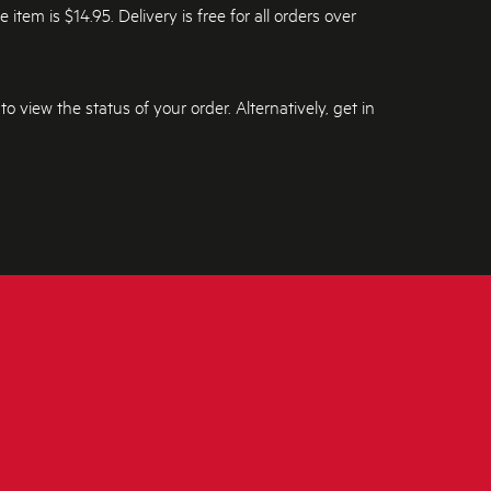
tem is $14.95. Delivery is free for all orders over
 to view the status of your order. Alternatively, get in