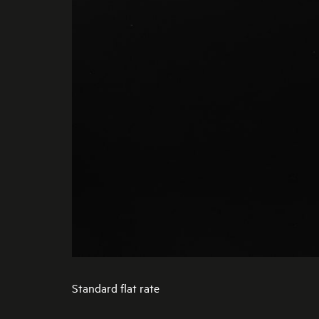
Standard flat rate