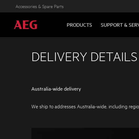
Accessories & Spare Parts
PRODUCTS
SUPPORT & SER
DELIVERY DETAILS
Australia-wide delivery
We ship to addresses Australia-wide, including regio