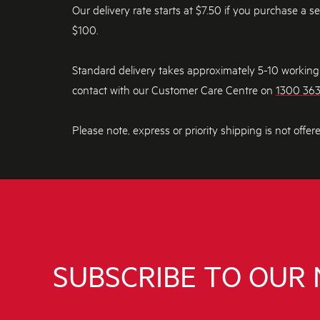
Our delivery rate starts at $7.50 if you purchase a s
$100.
Standard delivery takes approximately 5-10 working d
contact with our Customer Care Centre on
1300 36
Please note, express or priority shipping is not offer
SUBSCRIBE TO OUR