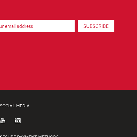
SUBSCRIBE
SOCIAL MEDIA
SECURE PAYMENT METHODS