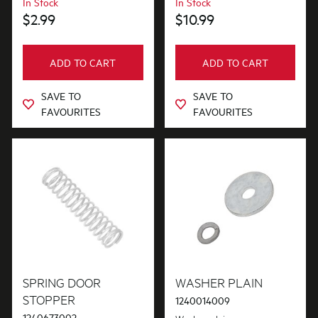
In Stock
In Stock
$2.99
$10.99
ADD TO CART
ADD TO CART
SAVE TO
SAVE TO
FAVOURITES
FAVOURITES
SPRING DOOR
WASHER PLAIN
STOPPER
1240014009
1240673002