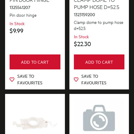
PUMP HOSE D=52.5
1325541207
1323159200
Pin door hinge
Clamp dome to pump hose
In Stock
d=52.5
$9.99
In Stock
$22.30
ADD TO CART
ADD TO CART
SAVE TO
SAVE TO
FAVOURITES
FAVOURITES