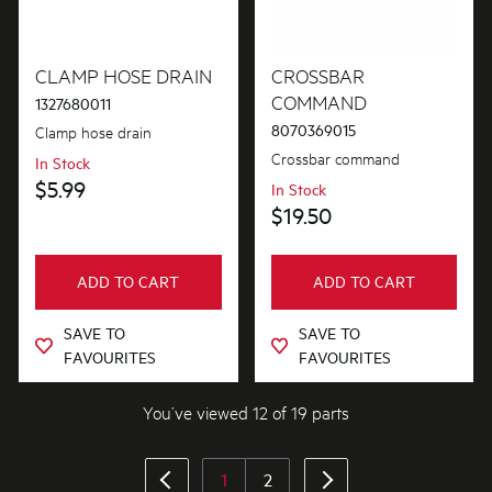
CLAMP HOSE DRAIN
CROSSBAR
COMMAND
1327680011
8070369015
Clamp hose drain
Crossbar command
In Stock
$5.99
In Stock
$19.50
ADD TO CART
ADD TO CART
SAVE TO
SAVE TO
FAVOURITES
FAVOURITES
You’ve viewed 12 of 19 parts
1
2