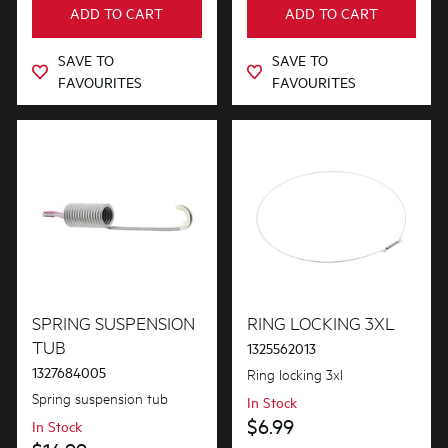
ADD TO CART
ADD TO CART
Out of Stock
SAVE TO
SAVE TO
FAVOURITES
FAVOURITES
SPRING SUSPENSION
RING LOCKING 3XL
TUB
1325562013
1327684005
Ring locking 3xl
Spring suspension tub
In Stock
$6.99
In Stock