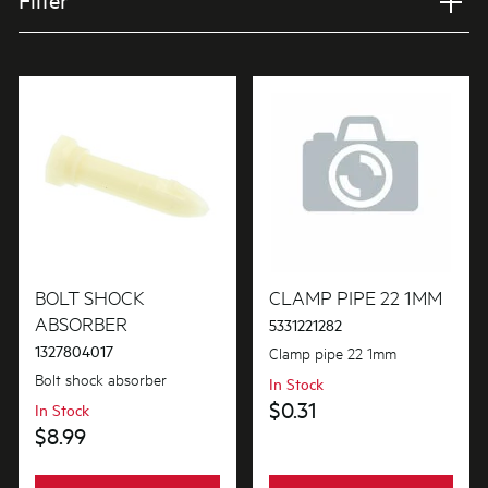
Filter
Applied Filter
VIEW SPARE PARTS
APPLIANCE CATEGORY
Washer/Dryers combo
PART CATEGORY
Fixings & Fastenings
BOLT SHOCK
CLAMP PIPE 22 1MM
ABSORBER
5331221282
1327804017
Clamp pipe 22 1mm
PRICE
Bolt shock absorber
In Stock
$0 - $100.00
$0.31
In Stock
AVAILABILITY
$8.99
In Stock