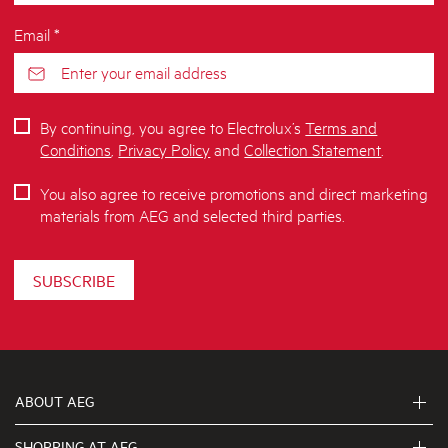
Email *
By continuing, you agree to Electrolux’s
Terms and
Conditions
,
Privacy Policy
and
Collection Statement
.
You also agree to receive promotions and direct marketing
materials from AEG and selected third parties.
SUBSCRIBE
ABOUT AEG
SHOPPING AT AEG