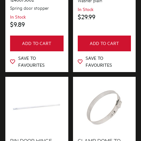
Washer plain
Spring door stopper
In Stock
$29.99
In Stock
$9.89
ADD TO CART
ADD TO CART
SAVE TO
SAVE TO
FAVOURITES
FAVOURITES
PIN DOOR HINGE
CLAMP DOME TO