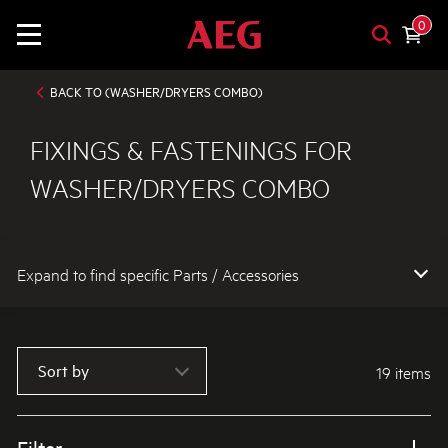
0
BACK TO (WASHER/DRYERS COMBO)
FIXINGS & FASTENINGS FOR
WASHER/DRYERS COMBO
Expand to find specific Parts / Accessories
How do I find my product number (PNC) or model number ?
Sort by
19 items