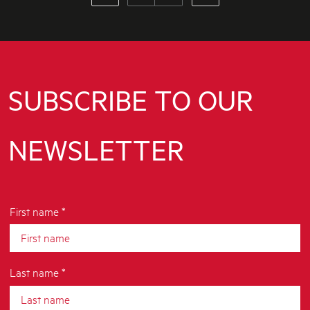
SUBSCRIBE TO OUR
NEWSLETTER
First name *
Last name *