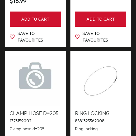
$16.99
ADD TO CART
ADD TO CART
SAVE TO
SAVE TO
FAVOURITES
FAVOURITES
CLAMP HOSE D=205
RING LOCKING
1323159002
8581325562008
Clamp hose d=205
Ring locking