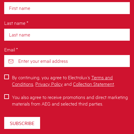
Last name *
Email *
By continuing, you agree to Electrolux’s
Terms and
Conditions
,
Privacy Policy
and
Collection Statement
.
You also agree to receive promotions and direct marketing
materials from AEG and selected third parties.
SUBSCRIBE