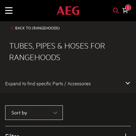
0
BACK TO (RANGEHOODS)
TUBES, PIPES & HOSES FOR
RANGEHOODS
Expand to find specific Parts / Accessories
How do I find my product number (PNC) or model number ?
Sort by