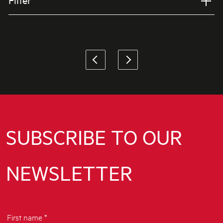
Filter
Applied Filter
VIEW SPARE PARTS
SUBSCRIBE TO OUR
NEWSLETTER
First name *