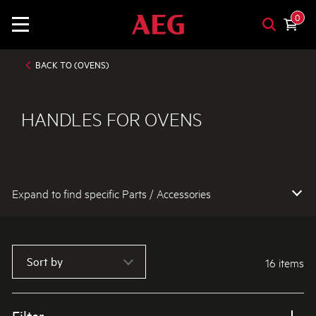
0
BACK TO (OVENS)
HANDLES FOR OVENS
Expand to find specific Parts / Accessories
How do I find my product number (PNC) or model number ?
Sort by
16 items