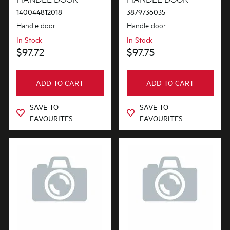
140044812018
3879736035
Handle door
Handle door
In Stock
In Stock
$97.72
$97.75
ADD TO CART
ADD TO CART
SAVE TO
SAVE TO
FAVOURITES
FAVOURITES