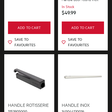
In Stock
$49.99
ADD TO CART
ADD TO CART
SAVE TO
SAVE TO
FAVOURITES
FAVOURITES
HANDLE ROTISSERIE
HANDLE INOX
3152905000
140044120016