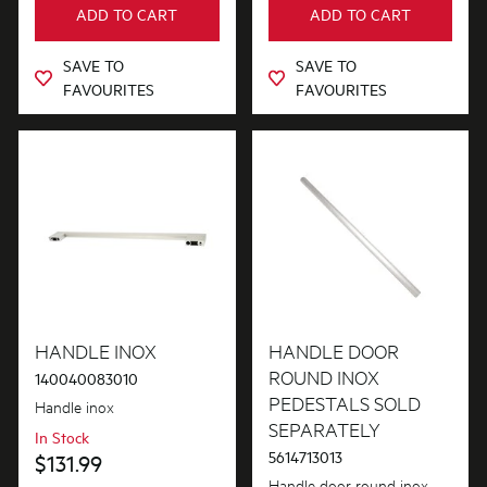
ADD TO CART
ADD TO CART
Out of Stock
SAVE TO
SAVE TO
FAVOURITES
FAVOURITES
HANDLE INOX
HANDLE DOOR
ROUND INOX
140040083010
PEDESTALS SOLD
Handle inox
SEPARATELY
In Stock
5614713013
$131.99
Handle door round inox