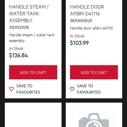
HANDLE STEAM /
HANDLE DOOR
WATER TANK
AFIBRI D41116
ASSEMBLY
3870693029
3157037015
Handle door afibri d41116
Handle steam / water tank
In Stock
assembly
$103.99
In Stock
$136.84
ADD TO CART
ADD TO CART
SAVE TO
SAVE TO
FAVOURITES
FAVOURITES