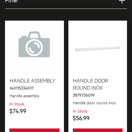
Filter
Applied Filter
VIEW SPARE PARTS
APPLIANCE CATEGORY
Ovens
PART CATEGORY
Handles
HANDLE ASSEMBLY
HANDLE DOOR
ROUND INOX
140115334017
3879736019
Handle assembly
PRICE
Handle door round inox
In Stock
$0 - $100.00
$74.99
In Stock
AVAILABILITY
$56.99
$101.00 - $200.00
In Stock