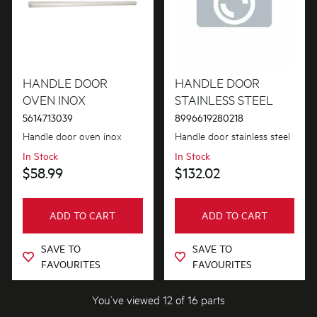
HANDLE DOOR
HANDLE DOOR
OVEN INOX
STAINLESS STEEL
5614713039
8996619280218
Handle door oven inox
Handle door stainless steel
In Stock
In Stock
$58.99
$132.02
ADD TO CART
ADD TO CART
SAVE TO
SAVE TO
FAVOURITES
FAVOURITES
You’ve viewed 12 of 16 parts