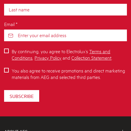
Email *
By continuing, you agree to Electrolux’s
Terms and
Conditions
,
Privacy Policy
and
Collection Statement
.
You also agree to receive promotions and direct marketing
materials from AEG and selected third parties.
SUBSCRIBE