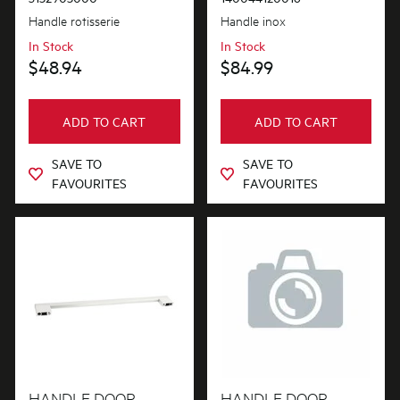
Handle rotisserie
Handle inox
In Stock
In Stock
$48.94
$84.99
ADD TO CART
ADD TO CART
SAVE TO
SAVE TO
FAVOURITES
FAVOURITES
HANDLE DOOR
HANDLE DOOR