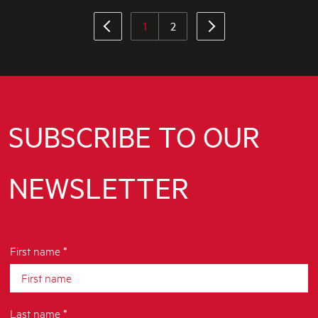
1
2
SUBSCRIBE TO OUR
NEWSLETTER
First name *
Last name *