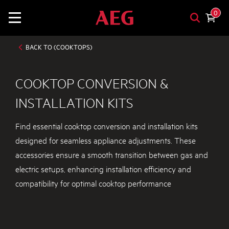
0
BACK TO (COOKTOPS)
COOKTOP CONVERSION &
INSTALLATION KITS
Find essential cooktop conversion and installation kits
designed for seamless appliance adjustments. These
accessories ensure a smooth transition between gas and
electric setups, enhancing installation efficiency and
compatibility for optimal cooktop performance