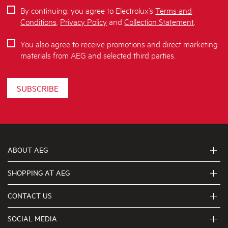
By continuing, you agree to Electrolux’s
Terms and
Conditions
,
Privacy Policy
and
Collection Statement
.
You also agree to receive promotions and direct marketing
materials from AEG and selected third parties.
SUBSCRIBE
ABOUT AEG
SHOPPING AT AEG
About Us
Visit aegaustralia.com.au
CONTACT US
Delivery
Articles
Refunds
SOCIAL MEDIA
Get in touch