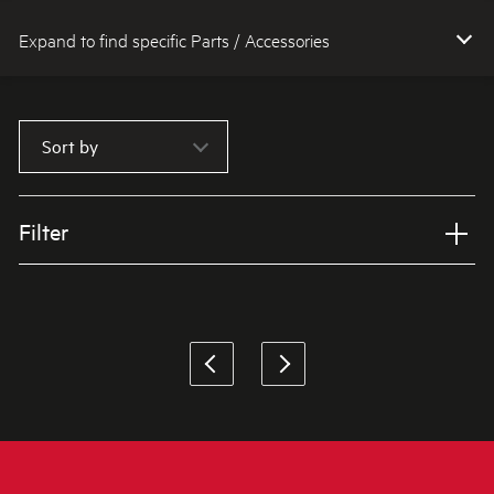
Expand to find specific Parts / Accessories
How do I find my product number (PNC) or model number ?
Sort by
Filter
Applied Filter
VIEW SPARE PARTS