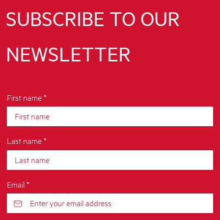
SUBSCRIBE TO OUR
NEWSLETTER
First name *
Last name *
Email *