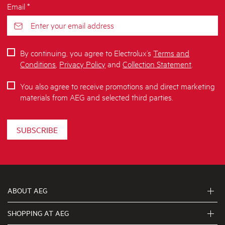
Email *
By continuing, you agree to Electrolux’s
Terms and
Conditions
,
Privacy Policy
and
Collection Statement
.
You also agree to receive promotions and direct marketing
materials from AEG and selected third parties.
SUBSCRIBE
ABOUT AEG
SHOPPING AT AEG
About Us