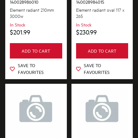
140028986010
140028984015
Element radiant 210mm
Element radiant oval 117 x
3000w
265
In Stock
In Stock
$201.99
$230.99
ADD TO CART
ADD TO CART
SAVE TO
SAVE TO
FAVOURITES
FAVOURITES