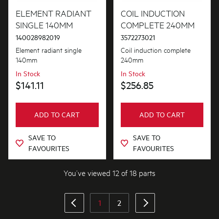
ELEMENT RADIANT
COIL INDUCTION
SINGLE 140MM
COMPLETE 240MM
140028982019
3572273021
Element radiant single
Coil induction complete
140mm
240mm
In Stock
In Stock
$141.11
$256.85
ADD TO CART
ADD TO CART
SAVE TO
SAVE TO
FAVOURITES
FAVOURITES
You’ve viewed 12 of 18 parts
1
2