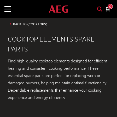
0
BACK TO (COOKTOPS)
COOKTOP ELEMENTS SPARE
PARTS
Find high-quality cooktop elements designed for efficient
heating and consistent cooking performance. These
essential spare parts are perfect for replacing worn or
damaged burners, helping maintain optimal functionality.
Dependable replacements that enhance your cooking
experience and energy efficiency.