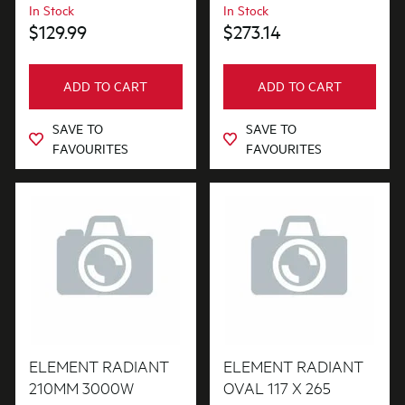
In Stock
In Stock
$129.99
$273.14
ADD TO CART
ADD TO CART
SAVE TO
SAVE TO
FAVOURITES
FAVOURITES
ELEMENT RADIANT
ELEMENT RADIANT
210MM 3000W
OVAL 117 X 265