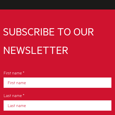
SUBSCRIBE TO OUR
NEWSLETTER
First name *
Last name *