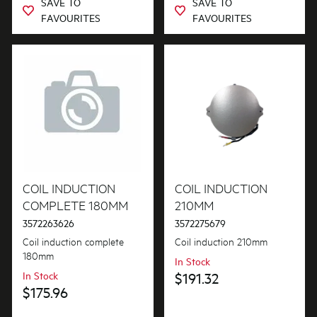
SAVE TO
SAVE TO
FAVOURITES
FAVOURITES
COIL INDUCTION
COIL INDUCTION
COMPLETE 180MM
210MM
3572263626
3572275679
Coil induction complete
Coil induction 210mm
180mm
In Stock
In Stock
$191.32
$175.96