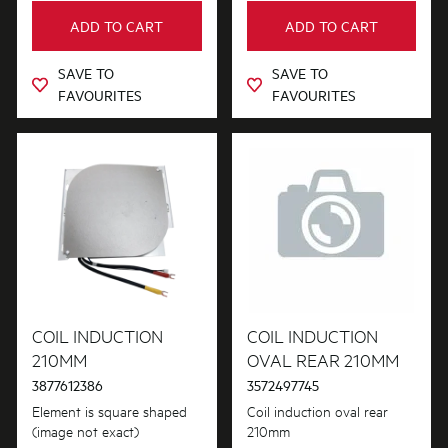
ADD TO CART
ADD TO CART
SAVE TO
SAVE TO
FAVOURITES
FAVOURITES
COIL INDUCTION
COIL INDUCTION
210MM
OVAL REAR 210MM
3877612386
3572497745
Element is square shaped
Coil induction oval rear
(image not exact)
210mm