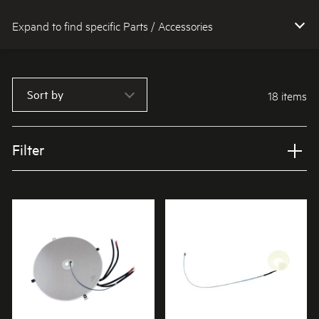
Expand to find specific Parts / Accessories
How do I find my product number (PNC) or model number ?
Sort by
18 items
Filter
Applied Filter
VIEW SPARE PARTS
APPLIANCE CATEGORY
Cooktops
PART CATEGORY