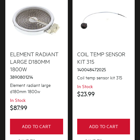
ELEMENT RADIANT
COIL TEMP SENSOR
LARGE D180MM
KIT 315
1800W
140048472025
3890801214
Coil temp sensor kit 315
Element radiant large
In Stock
d180mm 1800w
$23.99
In Stock
$87.99
ADD TO CART
ADD TO CART