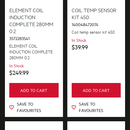
Elements
ELEMENT COIL
COIL TEMP SENSOR
INDUCTION
KIT 450
COMPLETE 280MM
140048472074
PRICE
0.2
Coil temp sensor kit 450
3572283541
$0 - $100.00
In Stock
AVAILABILITY
ELEMENT COIL
$39.99
$101.00 - $200.00
INDUCTION COMPLETE
In Stock
280MM 0.2
$201.00 - $400.00
In Stock
Out of Stock
$249.99
$401.00 - $600.00
ADD TO CART
ADD TO CART
SAVE TO
SAVE TO
FAVOURITES
FAVOURITES