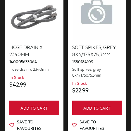
Tubes, Pipes & Hoses
Valves
Wheels, Rollers & Feet
HOSE DRAIN X
SOFT SPIKES, GREY,
2340MM
8X4/175X75,3MM
140005633064
1380184109
Hose drain x 2340mm
Soft spikes, grey,
8x4/175x75,3mm
In Stock
$42.99
In Stock
$22.99
ADD TO CART
ADD TO CART
SAVE TO
SAVE TO
FAVOURITES
FAVOURITES