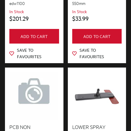
edw1100
550mm
In Stock
In Stock
$201.29
$33.99
ADD TO CART
ADD TO CART
SAVE TO
SAVE TO
FAVOURITES
FAVOURITES
PCB NON
LOWER SPRAY