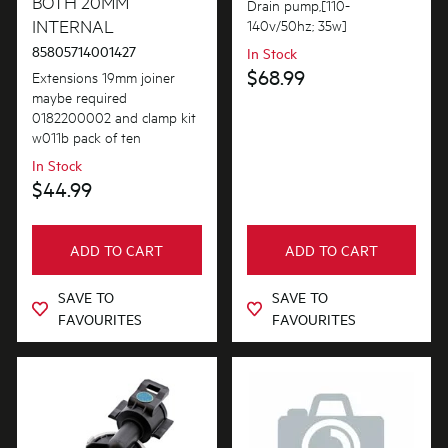
BOTH 20MM
AVAILABILITY
Bins & Containers
Drain pump,[110-
INTERNAL
$101.00 - $200.00
140v/50hz; 35w]
In Stock
Buttons & Knobs
85805714001427
In Stock
$201.00 - $400.00
$68.99
Extensions 19mm joiner
Out of Stock
Covers
maybe required
$401.00 - $600.00
0182200002 and clamp kit
Doors
w011b pack of ten
$601.00+
In Stock
Electronics
$44.99
Filters
Fixings & Fastenings
ADD TO CART
ADD TO CART
Gaskets & Seals
SAVE TO
SAVE TO
FAVOURITES
FAVOURITES
Handles
Hardware
Hinges & Latches