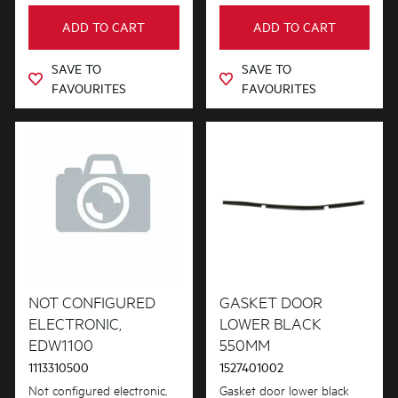
ADD TO CART
ADD TO CART
SAVE TO
SAVE TO
FAVOURITES
FAVOURITES
NOT CONFIGURED
GASKET DOOR
ELECTRONIC,
LOWER BLACK
EDW1100
550MM
1113310500
1527401002
Not configured electronic,
Gasket door lower black