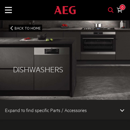
0
BACK TO HOME
DISHWASHERS
Expand to find specific Parts / Accessories