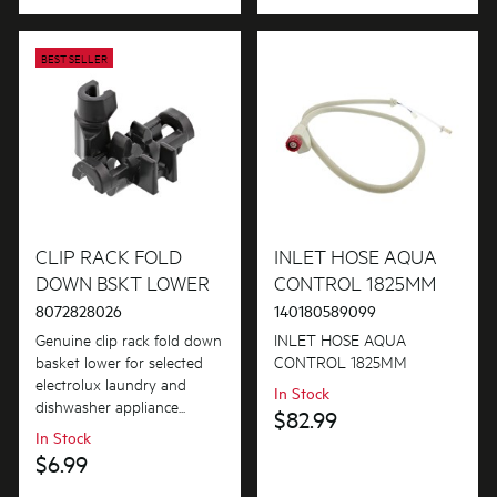
BEST SELLER
CLIP RACK FOLD
INLET HOSE AQUA
DOWN BSKT LOWER
CONTROL 1825MM
8072828026
140180589099
Genuine clip rack fold down
INLET HOSE AQUA
basket lower for selected
CONTROL 1825MM
electrolux laundry and
In Stock
dishwasher appliance...
$82.99
In Stock
$6.99