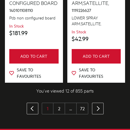
CONFIGURED BOARD
ARM,SATELLITE,
140101108110
1119226627
Pcb non configured board
LOWER SPRAY
ARM,SATELLITE,
In Stock
$181.99
In Stock
$42.99
ADD TO CART
ADD TO CART
SAVE TO
SAVE TO
FAVOURITES
FAVOURITES
You’ve viewed 12 of 855 parts
1
2
...
72