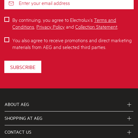
By continuing, you agree to Electrolux’s
Terms and
Conditions
,
Privacy Policy
and
Collection Statement
.
You also agree to receive promotions and direct marketing
materials from AEG and selected third parties.
SUBSCRIBE
ABOUT AEG
SHOPPING AT AEG
About Us
Visit aegaustralia.com.au
CONTACT US
Delivery