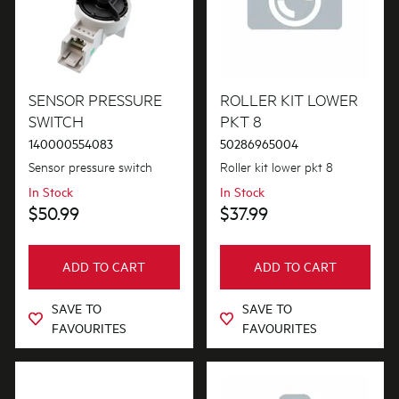
Hoses
Inserts
Installation Fittings
SENSOR PRESSURE
ROLLER KIT LOWER
Insulation & Noise Damper
SWITCH
PKT 8
140000554083
50286965004
Lights
Sensor pressure switch
Roller kit lower pkt 8
Motors, Pumps & Fans
In Stock
In Stock
$50.99
$37.99
Panels
Pcb's
ADD TO CART
ADD TO CART
Shelves, Trays & Racks
SAVE TO
SAVE TO
FAVOURITES
FAVOURITES
Spray Arms
Switches