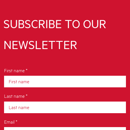
SUBSCRIBE TO OUR
NEWSLETTER
First name *
Last name *
Email *