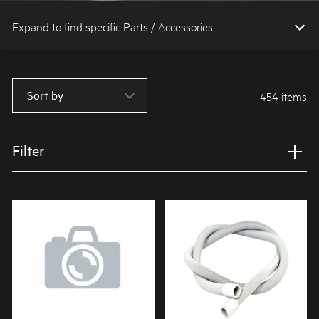
Expand to find specific Parts / Accessories
How do I find my product number (PNC) or model number ?
Sort by
454 items
Filter
Applied Filter
VIEW SPARE PARTS
APPLIANCE CATEGORY
Washing machines
PART CATEGORY