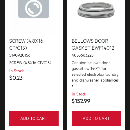
SCREW (4,8X16
BELLOWS DOOR
CP/C15)
GASKET EWF14012
5190920156
4055663225
SCREW (4,8X16 CP/C15)
Genuine bellows door
gasket ewf14012 for
In Stock
selected electrolux laundry
$0.23
and dishwasher appliances.
t...
In Stock
$152.99
ADD TO CART
ADD TO CART