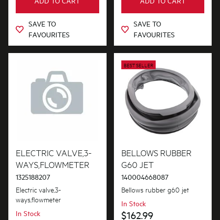
ADD TO CART
ADD TO CART
Pedestals & Stacking
SAVE TO
SAVE TO
FAVOURITES
FAVOURITES
Tubes, Pipes & Hoses
Valves
BEST SELLER
Wheels, Rollers & Feet
ELECTRIC VALVE,3-
BELLOWS RUBBER
WAYS,FLOWMETER
G60 JET
1325188207
140004668087
Electric valve,3-
Bellows rubber g60 jet
ways,flowmeter
In Stock
In Stock
$162.99