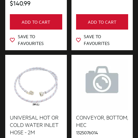
$140.99
ADD TO CART
ADD TO CART
SAVE TO
SAVE TO
FAVOURITES
FAVOURITES
UNIVERSAL HOT OR
CONVEYOR, BOTTOM,
COLD WATER INLET
HEC
HOSE - 2M
1325076014