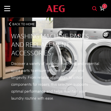
0
BACK TO HOME
WASHING MACHINE PARTS
AND REPLACEMENT
ACCESSORIES
Discover a variety of washing machines and essential
spare parts to ensure efficient operation and
longevity. From reliable appliances to critical
components for repairs, this selection supports
optimal performance and helps maintain your
laundry routine with ease.