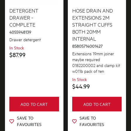
Agitator
DETERGENT
HOSE DRAIN AND
PRICE
DRAWER -
EXTENSIONS 2M
Air & Water System
COMPLETE
STRAIGHT CUFFS
$0 - $100.00
BOTH 20MM
AVAILABILITY
4055948139
Belts
$101.00 - $200.00
INTERNAL
Drawer detergent
In Stock
Bins & Containers
85805714001427
In Stock
$201.00 - $400.00
Extensions 19mm joiner
$87.99
Out of Stock
Buttons & Knobs
maybe required
$401.00 - $600.00
0182200002 and clamp kit
Cleaners & Appliance Maintenance
w011b pack of ten
$601.00+
In Stock
Covers
$44.99
Doors
Electronics
ADD TO CART
ADD TO CART
Filters
SAVE TO
SAVE TO
FAVOURITES
FAVOURITES
Fixings & Fastenings