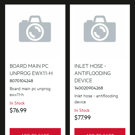
Gaskets & Seals
Handles
Hardware
Hinges & Latches
Hoses
BOARD MAIN PC
INLET HOSE -
Inserts
UNPROG EWX11-H
ANTIFLOODING
DEVICE
8070104248
Insulation & Noise Damper
140020904268
Board main pc unprog
ewx11-h
Inlet hose - antiflooding
Lights
device
In Stock
Motors, Pumps & Fans
$76.99
In Stock
$77.99
Panels
Pcb's