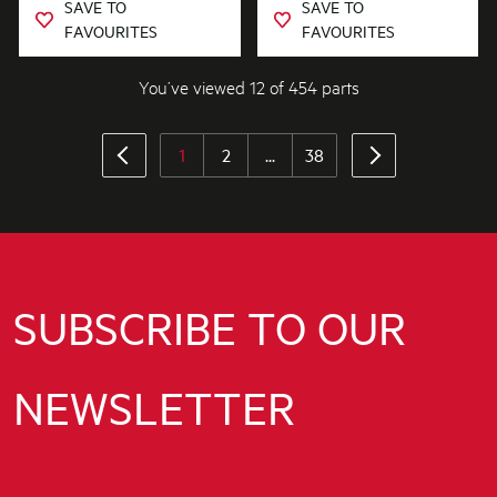
SAVE TO
SAVE TO
FAVOURITES
FAVOURITES
You’ve viewed 12 of 454 parts
1
2
...
38
SUBSCRIBE TO OUR
NEWSLETTER