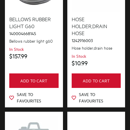
BELLOWS RUBBER
HOSE
LIGHT G60
HOLDER,DRAIN
HOSE
140004668145
1242916003
Bellows rubber light g60
Hose holder,drain hose
In Stock
$157.99
In Stock
$10.99
ADD TO CART
ADD TO CART
SAVE TO
SAVE TO
FAVOURITES
FAVOURITES