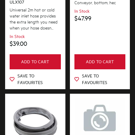
ULX107
Conveyor, bottom, hec
Universal 2m hot or cold
In Stock
water inlet hose provides
$47.99
the extra length you need
when your hose doesn...
In Stock
$39.00
ADD TO CART
ADD TO CART
SAVE TO
SAVE TO
FAVOURITES
FAVOURITES