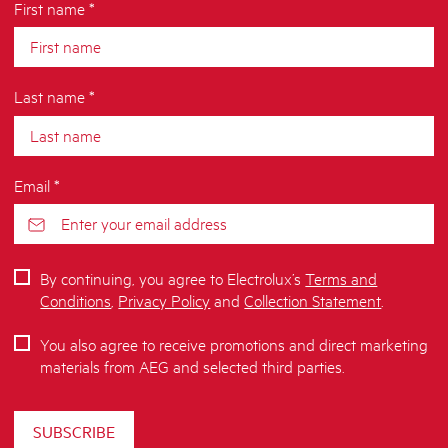
First name *
Last name *
Email *
By continuing, you agree to Electrolux’s
Terms and
Conditions
,
Privacy Policy
and
Collection Statement
.
You also agree to receive promotions and direct marketing
materials from AEG and selected third parties.
SUBSCRIBE