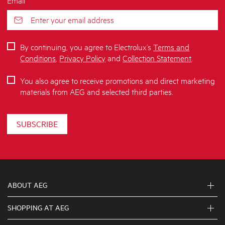
By continuing, you agree to Electrolux’s
Terms and
Conditions
,
Privacy Policy
and
Collection Statement
.
You also agree to receive promotions and direct marketing
materials from AEG and selected third parties.
SUBSCRIBE
ABOUT AEG
SHOPPING AT AEG
About Us