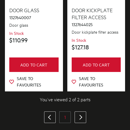
Doors
DOOR GLASS
DOOR KICKPLATE
FILTER ACCESS
1327640007
1327644025
Door glass
PRICE
Door kickplate filter access
In Stock
$101.00 - $200.00
$110.99
In Stock
AVAILABILITY
$127.18
In Stock
ADD TO CART
ADD TO CART
Out of Stock
SAVE TO
SAVE TO
FAVOURITES
FAVOURITES
You’ve viewed 2 of 2 parts
1