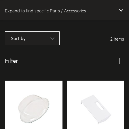
Expand to find specific Parts / Accessories
How do I find my product number (PNC) or model number ?
Sort by
2 items
Filter
Applied Filter
VIEW SPARE PARTS
APPLIANCE CATEGORY
Washing machines
PART CATEGORY