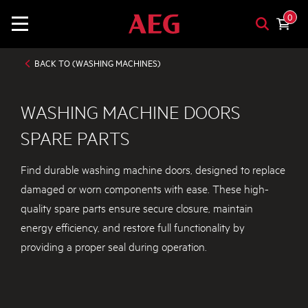
0
BACK TO (WASHING MACHINES)
WASHING MACHINE DOORS
SPARE PARTS
Find durable washing machine doors, designed to replace
damaged or worn components with ease. These high-
quality spare parts ensure secure closure, maintain
energy efficiency, and restore full functionality by
providing a proper seal during operation.