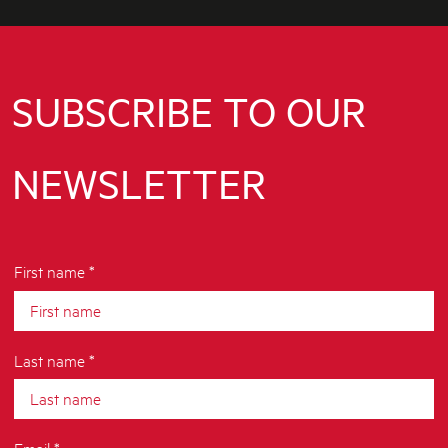
SUBSCRIBE TO OUR
NEWSLETTER
First name *
Last name *
Email *