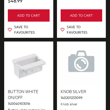
$48.99
ADD TO CART
ADD TO CART
SAVE TO
SAVE TO
FAVOURITES
FAVOURITES
BUTTON WHITE
KNOB SILVER
ON/OFF
140201233099
140040103016
Knob silver
Button white rectangular