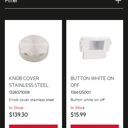
Filter
Applied Filter
VIEW SPARE PARTS
APPLIANCE CATEGORY
Washer/Dryers combo
PART CATEGORY
Buttons & Knobs
KNOB COVER
BUTTON WHITE ON
STAINLESS STEEL
OFF
1328371008
1366125001
PRICE
Knob cover stainless steel
Button white on off
$0 - $100.00
In Stock
In Stock
AVAILABILITY
$139.30
$15.99
$101.00 - $200.00
In Stock