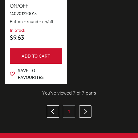
ON/OFF
140201220013
Button - round - on/off
In Stock
$9.63
ADD TO CART
SAVE TO
FAVOURITES
You’ve viewed 7 of 7 parts
1