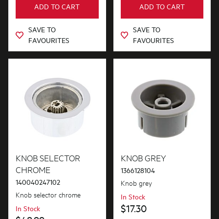
ADD TO CART
ADD TO CART
Out of Stock
SAVE TO
SAVE TO
FAVOURITES
FAVOURITES
KNOB SELECTOR
KNOB GREY
CHROME
1366128104
140040247102
Knob grey
Knob selector chrome
In Stock
$17.30
In Stock