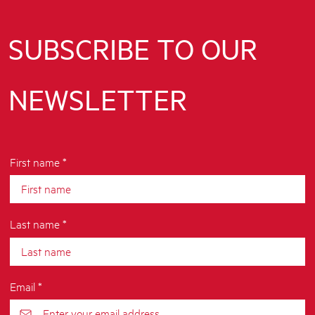
SUBSCRIBE TO OUR
NEWSLETTER
First name *
Last name *
Email *