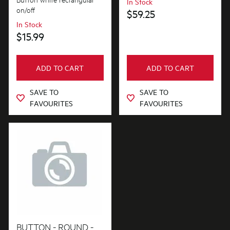
In Stock
on/off
$59.25
In Stock
$15.99
ADD TO CART
ADD TO CART
SAVE TO
SAVE TO
FAVOURITES
FAVOURITES
BUTTON - ROUND -