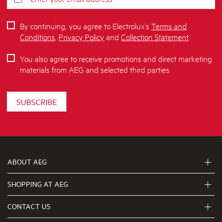
By continuing, you agree to Electrolux’s
Terms and
Conditions
,
Privacy Policy
and
Collection Statement
.
You also agree to receive promotions and direct marketing
materials from AEG and selected third parties.
SUBSCRIBE
ABOUT AEG
SHOPPING AT AEG
About Us
Visit aegaustralia.com.au
CONTACT US
Delivery
Articles