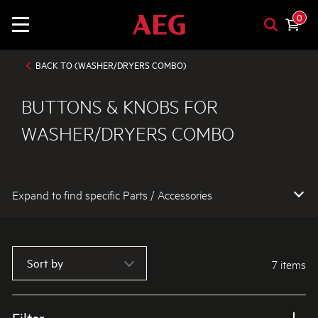
0
BACK TO (WASHER/DRYERS COMBO)
BUTTONS & KNOBS FOR
WASHER/DRYERS COMBO
Expand to find specific Parts / Accessories
How do I find my product number (PNC) or model number ?
Sort by
7 items