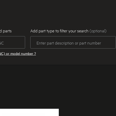
d parts
Add part type to filter your search
(optional)
NC) or model number ?