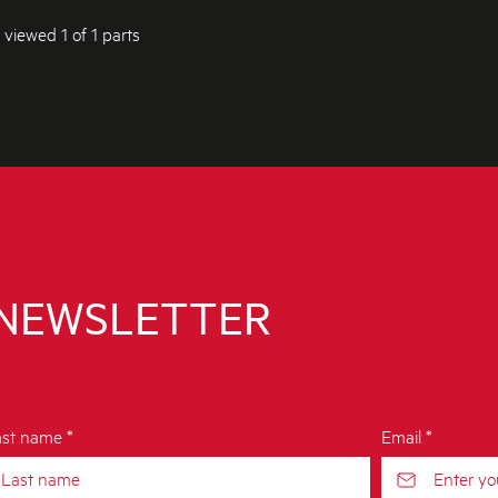
 viewed 1 of 1 parts
 NEWSLETTER
st name *
Email *