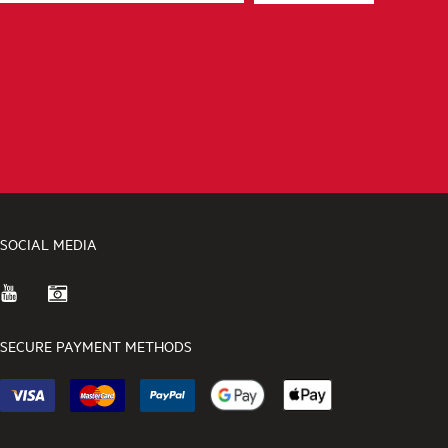
SOCIAL MEDIA
SECURE PAYMENT METHODS