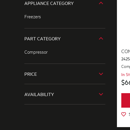
APPLIANCE CATEGORY
Freezers
PART CATEGORY
CO
Compressor
2425
Comp
PRICE
In S
$6
$601.00+
AVAILABILITY
In Stock
Out of Stock