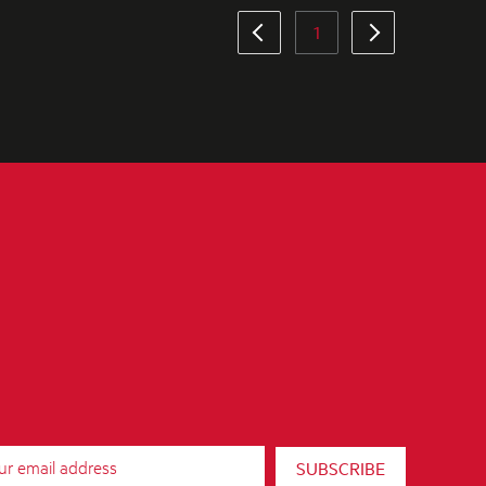
1
SUBSCRIBE