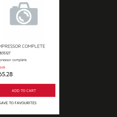
MPRESSOR COMPLETE
835127
ressor complete
tock
65.28
ADD TO CART
SAVE TO FAVOURITES