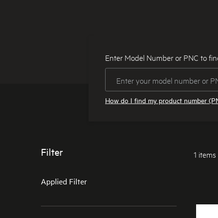
Enter Model Number or PNC to fin
How do I find my product number (P
Filter
1 items
Applied Filter