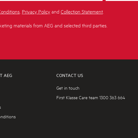
onditions
,
Privacy Policy
and
Collection Statement
.
keting materials from AEG and selected third parties.
T AEG
CONTACT US
Get in touch
First Klasse Care team 1300 363 664
s
nditions