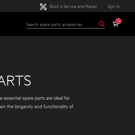
Book a Service and Repair
Sign In
0
ARTS
essential spare parts are ideal for
ain the longevity and functionality of