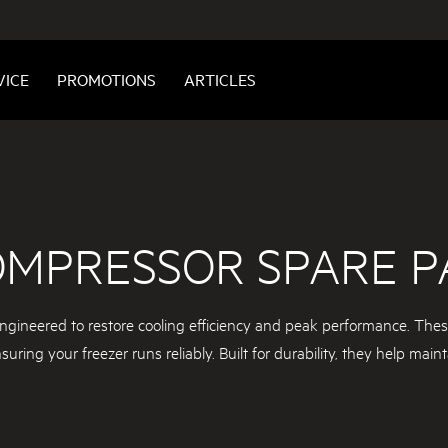
VICE
PROMOTIONS
ARTICLES
OMPRESSOR SPARE P
ngineered to restore cooling efficiency and peak performance. These 
ring your freezer runs reliably. Built for durability, they help maint