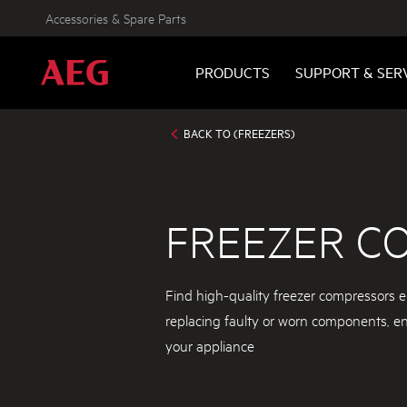
Accessories & Spare Parts
PRODUCTS
SUPPORT & SER
BACK TO (FREEZERS)
FREEZER C
Find high-quality freezer compressors e
replacing faulty or worn components, ensu
your appliance