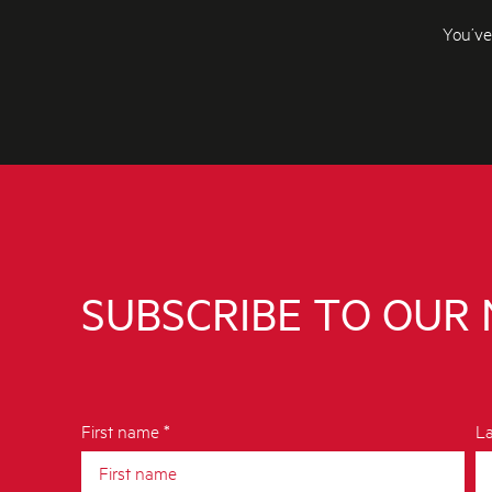
You’ve
SUBSCRIBE TO OUR
First name *
La