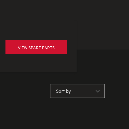
VIEW SPARE PARTS
Sort by