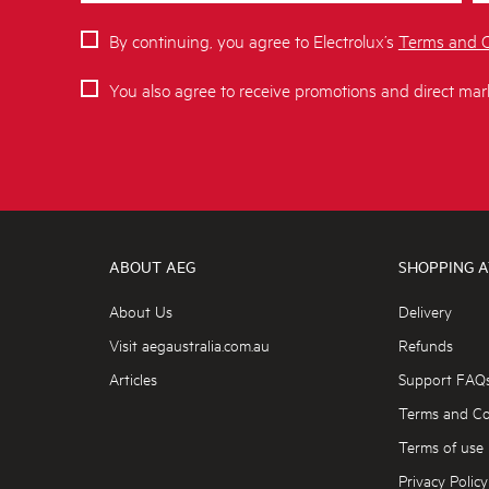
By continuing, you agree to Electrolux’s
Terms and C
You also agree to receive promotions and direct mar
ABOUT AEG
SHOPPING A
About Us
Delivery
Visit aegaustralia.com.au
Refunds
Articles
Support FAQ
Terms and Co
Terms of use
Privacy Policy