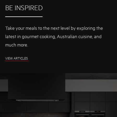
BE INSPIRED
Take your meals to the next level by exploring the
latest in gourmet cooking, Australian cuisine, and
much more.
H
VIEW ARTICLES
T
T
P
S
:
W
W
W
.
A