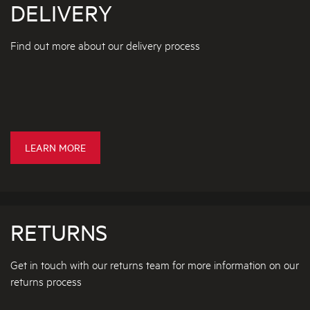
DELIVERY
C
N
C
I
E
N
Find out more about our delivery process
S
G
S
R
O
E
R
P
I
L
E
A
S
C
D
LEARN MORE
I
E
N
L
G
I
R
V
A
RETURNS
E
N
R
G
Get in touch with our returns team for more information on our
E
Y
returns process
H
D
O
E