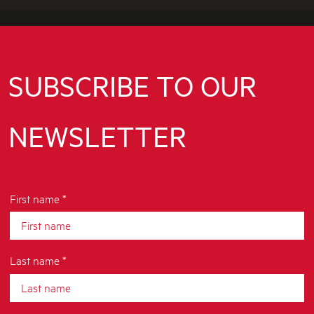
Q
P
A
G
E
SUBSCRIBE TO OUR
NEWSLETTER
First name *
Last name *