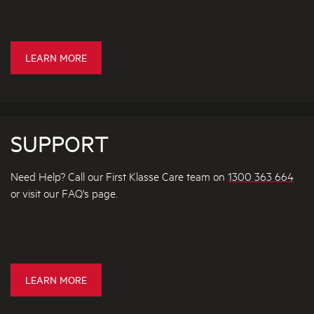
O
T
D
A
F
I
I
E
LEARN MORE
L
L
X
T
S
C
E
H
R
S
A
SUPPORT
N
G
Need Help? Call our First Klasse Care team on
1300 363 664
E
or visit our FAQ's page.
P
O
L
I
C
F
LEARN MORE
Y
A