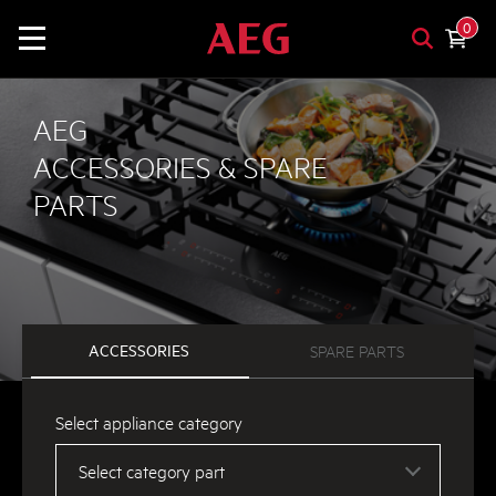
0
AEG
ACCESSORIES & SPARE
PARTS
ACCESSORIES
SPARE PARTS
Select appliance category
Select category part