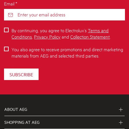
Email *
By continuing, you agree to Electrolux’s
Terms and
Conditions
,
Privacy Policy
and
Collection Statement
.
You also agree to receive promotions and direct marketing
materials from AEG and selected third parties.
SUBSCRIBE
ABOUT AEG
SHOPPING AT AEG
About Us