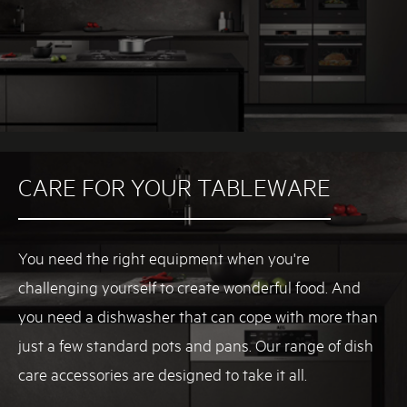
E
G
A
U
S
T
R
A
L
CARE FOR YOUR TABLEWARE
I
A
.
C
You need the right equipment when you're
O
challenging yourself to create wonderful food. And
M
you need a dishwasher that can cope with more than
.
A
just a few standard pots and pans. Our range of dish
U
care accessories are designed to take it all.
I
N