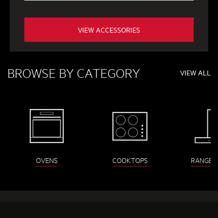
VIEW ACCESSORIES
BROWSE BY CATEGORY
VIEW ALL
OVENS
COOKTOPS
RANGEH