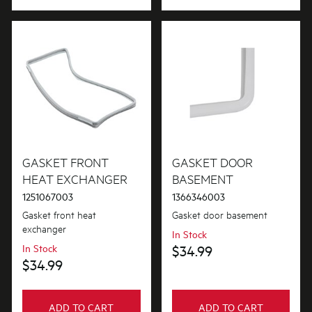
GASKET FRONT
GASKET DOOR
HEAT EXCHANGER
BASEMENT
1251067003
1366346003
Gasket front heat
Gasket door basement
exchanger
In Stock
In Stock
$34.99
$34.99
ADD TO CART
ADD TO CART