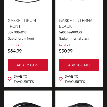
GASKET DRUM
GASKET INTERNAL
FRONT
BLACK
8077086018
140044499030
Gasket drum front
Gasket internal black
In Stock
In Stock
$84.99
$30.99
ADD TO CART
ADD TO CART
SAVE TO
SAVE TO
FAVOURITES
FAVOURITES