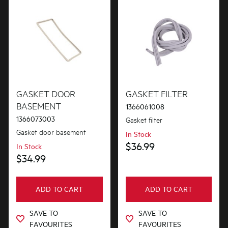
GASKET DOOR
GASKET FILTER
BASEMENT
1366061008
1366073003
Gasket filter
Gasket door basement
In Stock
$36.99
In Stock
$34.99
ADD TO CART
ADD TO CART
SAVE TO
SAVE TO
FAVOURITES
FAVOURITES