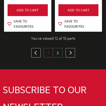
ADD TO CART
ADD TO CART
SAVE TO
SAVE TO
FAVOURITES
FAVOURITES
You’ve viewed 12 of 15 parts
1
2
SUBSCRIBE TO OUR