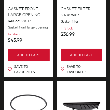
Gaskets & Seals
GASKET FRONT
GASKET FILTER
LARGE OPENING
8077826017
140066097019
Gasket filter
PRICE
Gasket front large opening
In Stock
$0 - $100.00
$36.99
In Stock
AVAILABILITY
$45.99
In Stock
ADD TO CART
ADD TO CART
Out of Stock
SAVE TO
SAVE TO
FAVOURITES
FAVOURITES