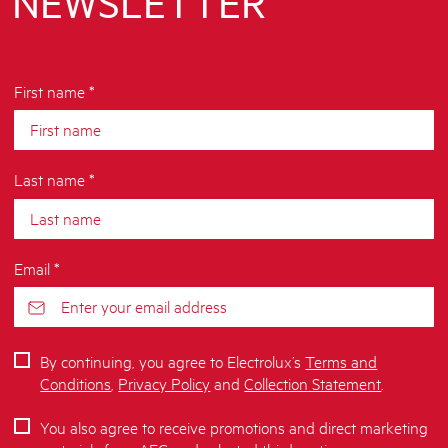
NEWSLETTER
First name *
Last name *
Email *
By continuing, you agree to Electrolux’s
Terms and
Conditions
,
Privacy Policy
and
Collection Statement
.
You also agree to receive promotions and direct marketing