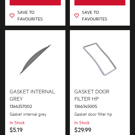
SAVE TO
SAVE TO
FAVOURITES
FAVOURITES
GASKET INTERNAL
GASKET DOOR
GREY
FILTER HP
1366257002
1366345005
Gasket internal grey
Gasket door filter hp
In Stock
In Stock
$5.19
$29.99