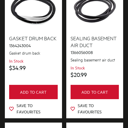
GASKET DRUM BACK
SEALING BASEMENT
AIR DUCT
1364243004
1366056008
Gasket drum back
Sealing basement air duct
In Stock
$34.99
In Stock
$20.99
ADD TO CART
ADD TO CART
SAVE TO
SAVE TO
FAVOURITES
FAVOURITES