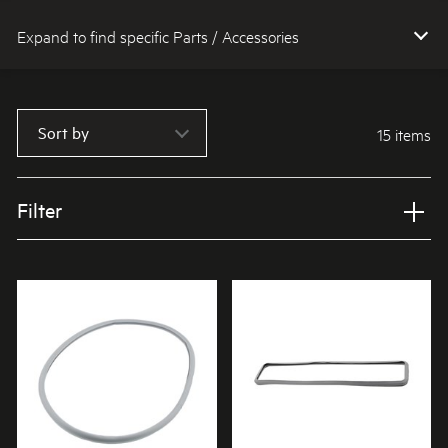
Expand to find specific Parts / Accessories
How do I find my product number (PNC) or model number ?
Sort by
15 items
Filter
Applied Filter
VIEW SPARE PARTS
APPLIANCE CATEGORY
Dryers
PART CATEGORY