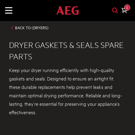
0
BACK TO (DRYERS)
DRYER GASKETS & SEALS SPARE
PARTS
Keep your dryer running efficiently with high-quality
gaskets and seals. Designed to ensure an airtight fit,
these durable replacements help prevent leaks and
maintain optimal drying performance. Reliable and long-
lasting, they’re essential for preserving your appliance’s
effectiveness.