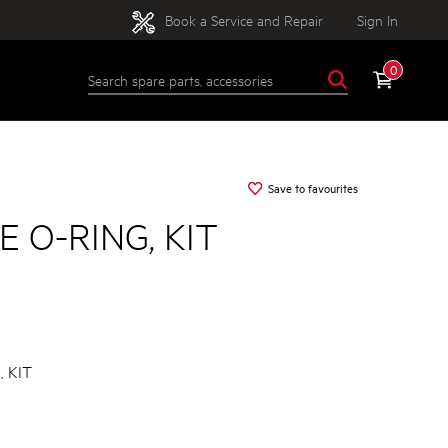
Book a Service and Repair
Sign In
0
Save to favourites
 O-RING, KIT
 KIT