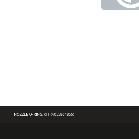
NOZZLE O-RING, KIT (4055864856)