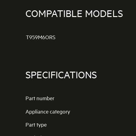
COMPATIBLE MODELS
T959M6ORS
SPECIFICATIONS
Part number
Appliance category
Part type