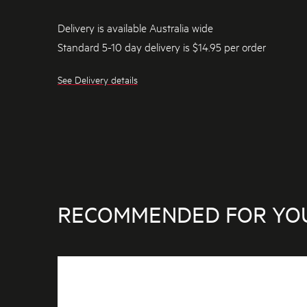
Delivery is available Australia wide
Standard 5-10 day delivery is $14.95 per order
See Delivery details
RECOMMENDED FOR YO