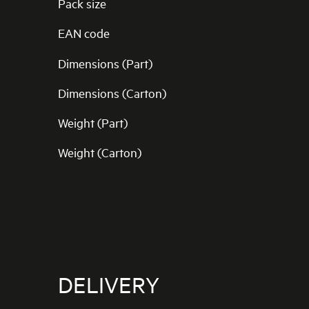
Pack size
EAN code
Dimensions (Part)
Dimensions (Carton)
Weight (Part)
Weight (Carton)
DELIVERY