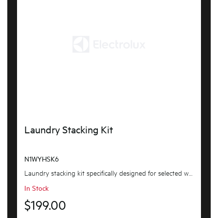
Laundry Stacking Kit
N1WYHSK6
Laundry stacking kit specifically designed for selected westinghouse washers and dryers, featurin...
In Stock
$199.00