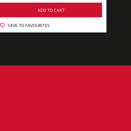
ADD TO CART
SAVE TO FAVOURITES