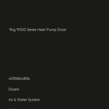
9kg 9000 Series Heat Pump Dryer
4055864856
Dryers
Air & Water System