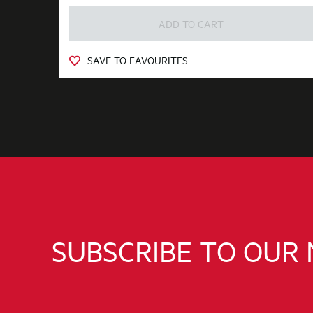
ADD TO CART
SAVE TO FAVOURITES
SUBSCRIBE TO OUR