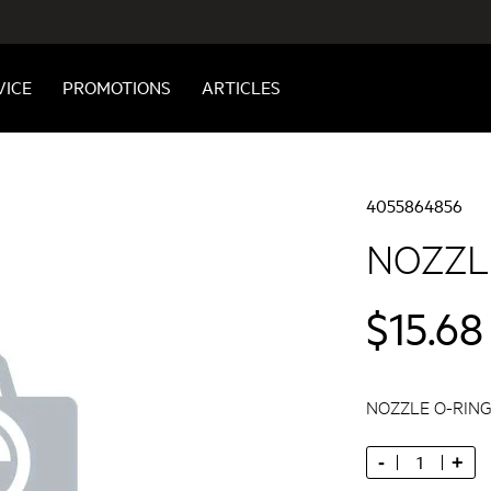
VICE
PROMOTIONS
ARTICLES
4055864856
NOZZLE
$15.68
NOZZLE O-RING,
-
+