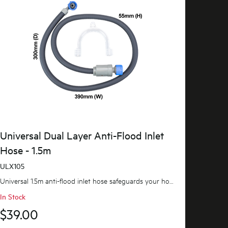
Universal Dual Layer Anti-Flood Inlet
Hose - 1.5m
ULX105
Universal 1.5m anti-flood inlet hose safeguards your home against flooding with its anti-flood...
In Stock
$39.00