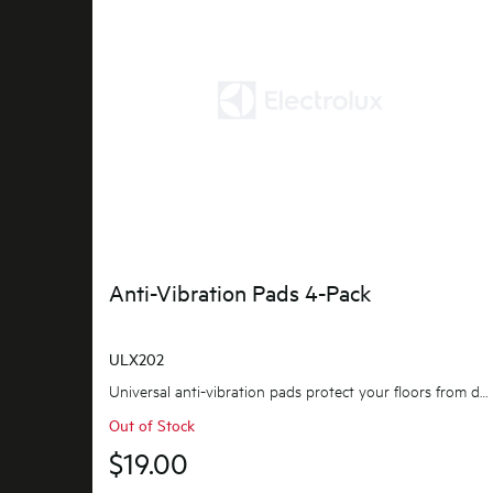
Anti-Vibration Pads 4-Pack
ULX202
Universal anti-vibration pads protect your floors from damage caused by vibration, as well as...
Out of Stock
$19.00