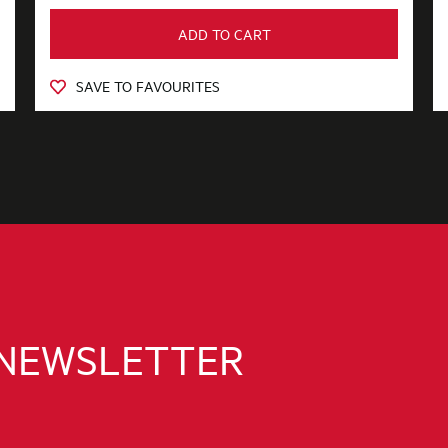
ADD TO CART
SAVE TO FAVOURITES
 NEWSLETTER