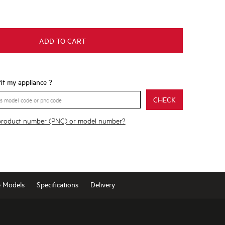
ADD TO CART
 fit my appliance ?
CHECK
 product number (PNC) or model number?
e Models
Specifications
Delivery