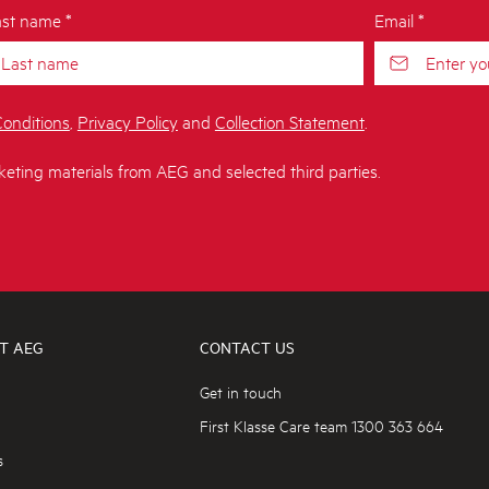
st name *
Email *
onditions
,
Privacy Policy
and
Collection Statement
.
keting materials from AEG and selected third parties.
T AEG
CONTACT US
Get in touch
First Klasse Care team 1300 363 664
s