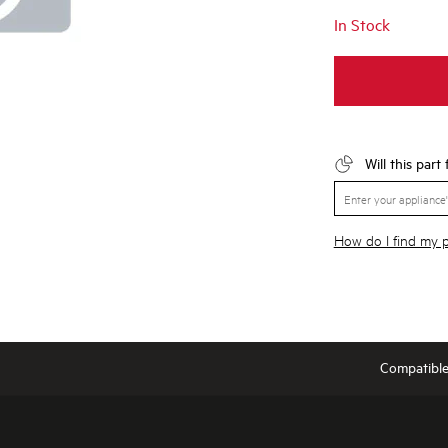
In Stock
Will this part
How do I find my
Compatibl