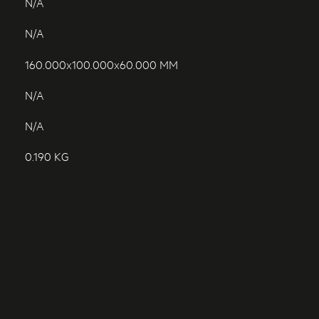
N/A
N/A
160.000x100.000x60.000 MM
N/A
N/A
0.190 KG