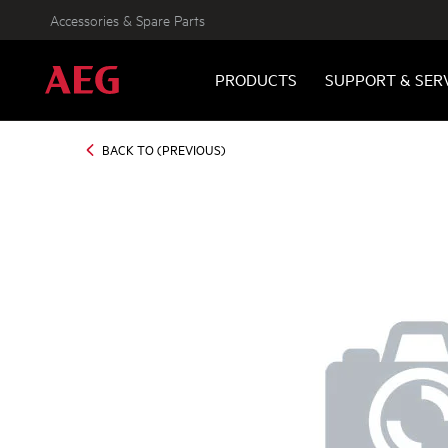
Accessories & Spare Parts
PRODUCTS
SUPPORT & SER
BACK TO (PREVIOUS)