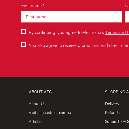
First name *
La
By continuing, you agree to Electrolux’s
Terms and C
You also agree to receive promotions and direct mar
ABOUT AEG
SHOPPING A
About Us
Delivery
Visit aegaustralia.com.au
Refunds
Articles
Support FAQ