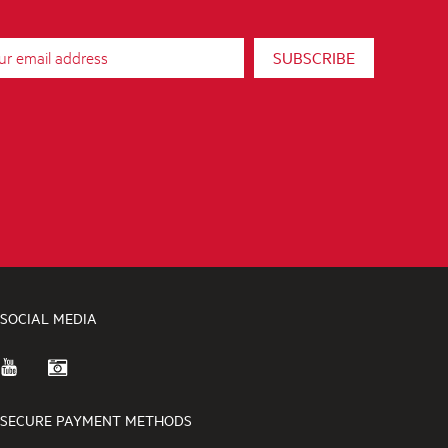
SUBSCRIBE
SOCIAL MEDIA
SECURE PAYMENT METHODS