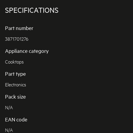
SPECIFICATIONS
Part number
3871701276
Appliance category
Cooktops
Part type
Electronics
Pack size
N/A
EAN code
N/A