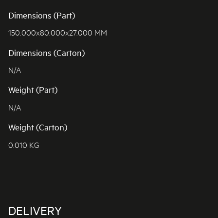
Dimensions (Part)
150.000x80.000x27.000 MM
Dimensions (Carton)
N/A
Weight (Part)
N/A
Weight (Carton)
0.010 KG
DELIVERY