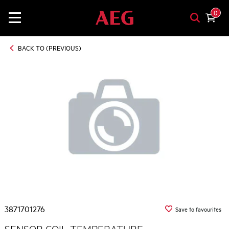
0
BACK TO (PREVIOUS)
3871701276
Save to favourites
SENSOR COIL TEMPERATURE