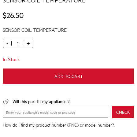
$26.50
SENSOR COIL TEMPERATURE
-
+
In Stock
ADD TO CART
Will this part fit my appliance ?
CHECK
How do I find my product number (PNC) or model number?