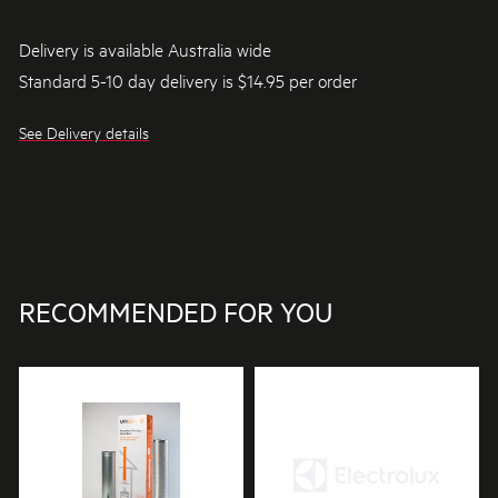
Delivery is available Australia wide
Standard 5-10 day delivery is $14.95 per order
See Delivery details
RECOMMENDED FOR YOU