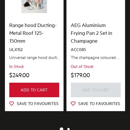
Range hood Ducting-
AEG Aluminium
Metal Roof 125-
Frying Pan 2 Set in
150mm
Champagne
ULX152
ACC085
Universal range hood ducting kit is suitable for metal roof installations with 125-150mm diameter...
The champagne coloured aluminium non-stick frying pan set is ideal for everyday frying, searing a...
In Stock
Out of Stock
$249.00
$179.00
ADD TO CART
ADD TO CART
SAVE TO FAVOURITES
SAVE TO FAVOURITES