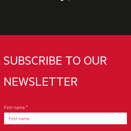
SUBSCRIBE TO OUR
NEWSLETTER
First name *