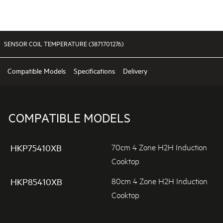
SENSOR COIL TEMPERATURE (3871701276)
Compatible Models
Specifications
Delivery
COMPATIBLE MODELS
70cm 4 Zone H2H Induction
HKP75410XB
Cooktop
80cm 4 Zone H2H Induction
HKP85410XB
Cooktop