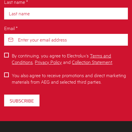
Last name *
Email *
By continuing, you agree to Electrolux’s
Terms and
Conditions
,
Privacy Policy
and
Collection Statement
.
You also agree to receive promotions and direct marketing
materials from AEG and selected third parties.
SUBSCRIBE