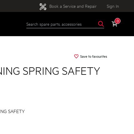
Book a Service and Repair
Sign In
0
Save to favourites
NING SPRING SAFETY
ING SAFETY