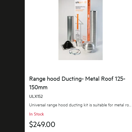
Range hood Ducting- Metal Roof 125-
150mm
ULX152
Universal range hood ducting kit is suitable for metal roof installations with 125-150mm diameter...
In Stock
$249.00