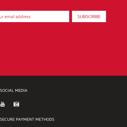
SUBSCRIBE
SOCIAL MEDIA
SECURE PAYMENT METHODS