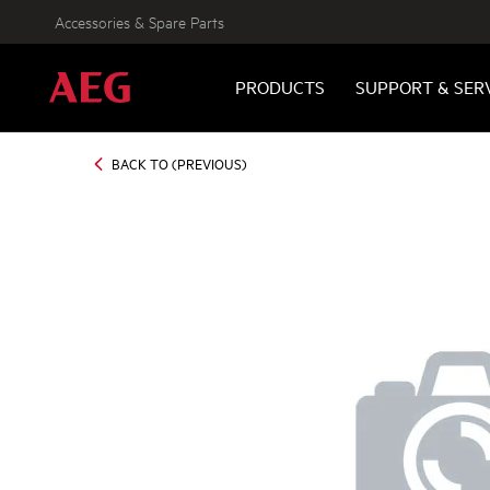
Accessories & Spare Parts
PRODUCTS
SUPPORT & SER
BACK TO (PREVIOUS)