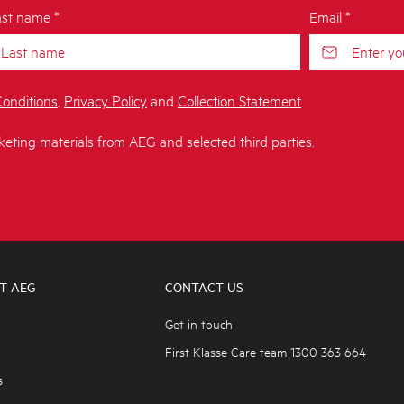
st name *
Email *
onditions
,
Privacy Policy
and
Collection Statement
.
keting materials from AEG and selected third parties.
T AEG
CONTACT US
Get in touch
First Klasse Care team 1300 363 664
s