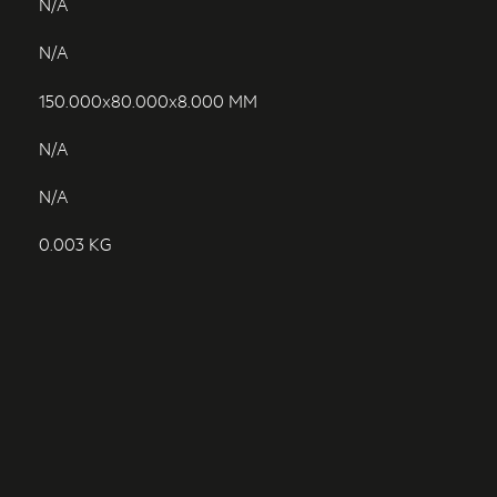
N/A
N/A
150.000x80.000x8.000 MM
N/A
N/A
0.003 KG