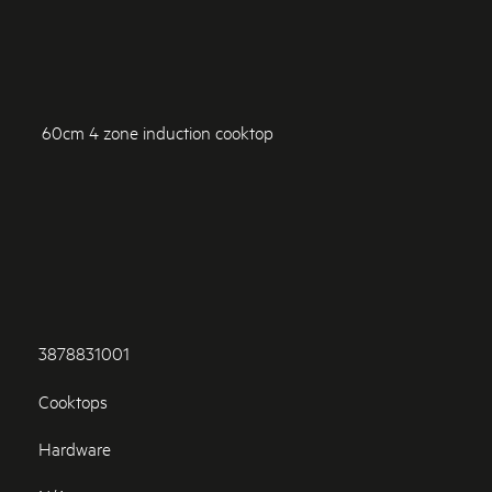
60cm 4 zone induction cooktop
3878831001
Cooktops
Hardware