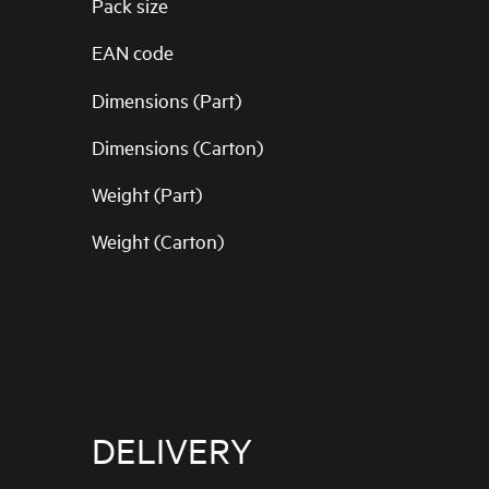
Pack size
EAN code
Dimensions (Part)
Dimensions (Carton)
Weight (Part)
Weight (Carton)
DELIVERY