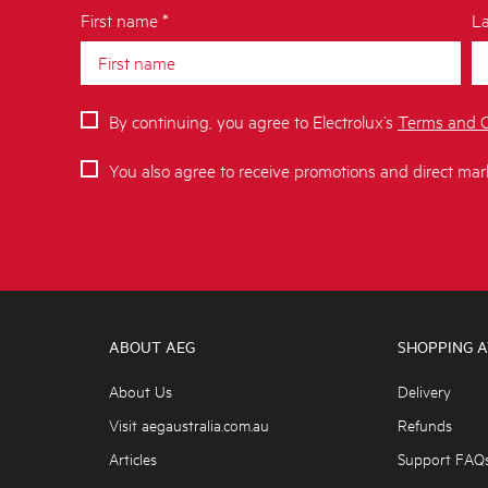
First name *
La
By continuing, you agree to Electrolux’s
Terms and C
You also agree to receive promotions and direct mar
ABOUT AEG
SHOPPING A
About Us
Delivery
Visit aegaustralia.com.au
Refunds
Articles
Support FAQ