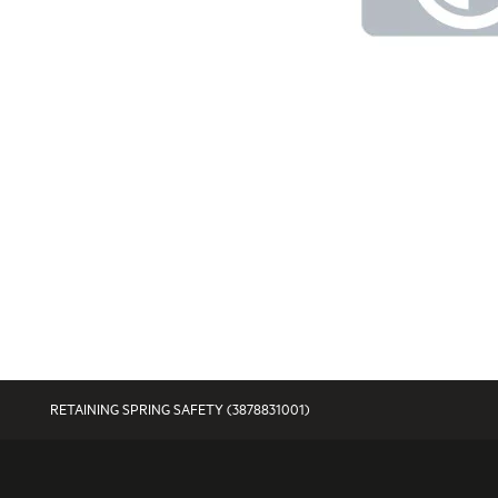
RETAINING SPRING SAFETY (3878831001)