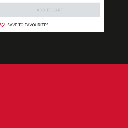
ADD TO CART
SAVE TO FAVOURITES