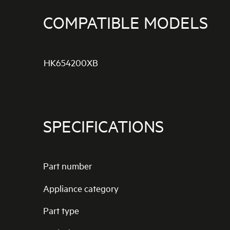
COMPATIBLE MODELS
HK654200XB
SPECIFICATIONS
Part number
Appliance category
Part type