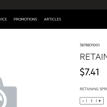
VICE
PROMOTIONS
ARTICLES
3878831001
RETAI
$7.41
RETAINING SPR
-
+