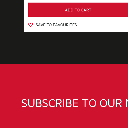
ADD TO CART
SAVE TO FAVOURITES
SUBSCRIBE TO OUR