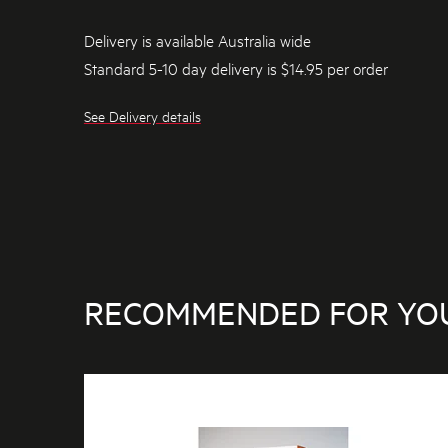
Delivery is available Australia wide
Standard 5-10 day delivery is $14.95 per order
See Delivery details
RECOMMENDED FOR YO