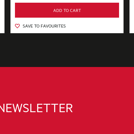
ADD TO CART
SAVE TO FAVOURITES
 NEWSLETTER