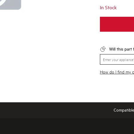
In Stock
Will this part
How do I find my
Compatibl