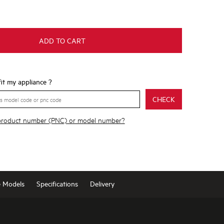
ADD TO CART
 fit my appliance ?
CHECK
 product number (PNC) or model number?
e Models
Specifications
Delivery