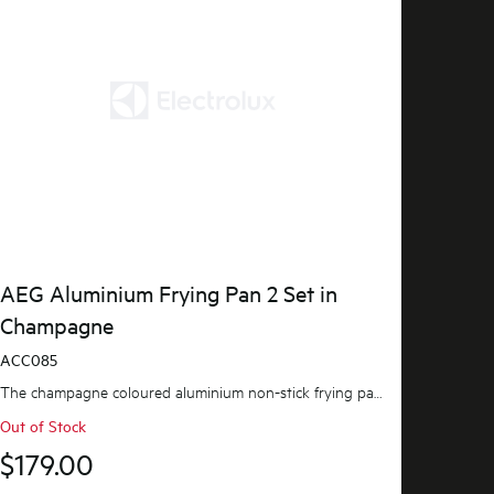
AEG Aluminium Frying Pan 2 Set in
Champagne
ACC085
The champagne coloured aluminium non-stick frying pan set is ideal for everyday frying, searing a...
Out of Stock
$179.00