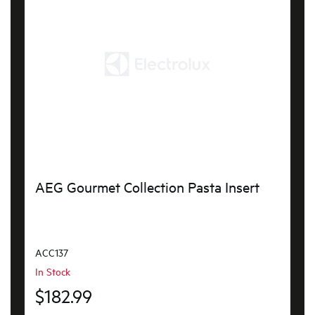
AEG Gourmet Collection Pasta Insert
ACC137
In Stock
$182.99