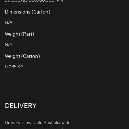
Dimensions (Carton)
N/A
Weight (Part)
N/A
Weight (Carton)
0.085 KG
DELIVERY
Delivery is available Australia wide