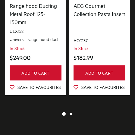
Range hood Ducting-
AEG Gourmet
Metal Roof 125-
Collection Pasta Insert
150mm
ULX152
Universal range hood ducting kit is suitable for metal roof installations with 125-150mm diameter...
ACC137
In Stock
In Stock
$249.00
$182.99
ADD TO CART
ADD TO CART
SAVE TO FAVOURITES
SAVE TO FAVOURITES