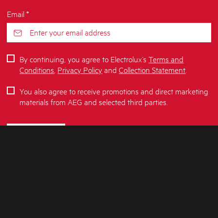
Email *
By continuing, you agree to Electrolux’s
Terms and
Conditions
,
Privacy Policy
and
Collection Statement
.
You also agree to receive promotions and direct marketing
materials from AEG and selected third parties.
SUBSCRIBE
ABOUT AEG
SHOPPING AT AEG
About Us