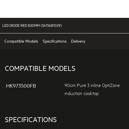
LED DIODE RED 820MM (5615681029)
Compatible Models
Specifications
Delivery
COMPATIBLE MODELS
90cm Pure 3 inline OptiZone
HK973500FB
induction cooktop
SPECIFICATIONS