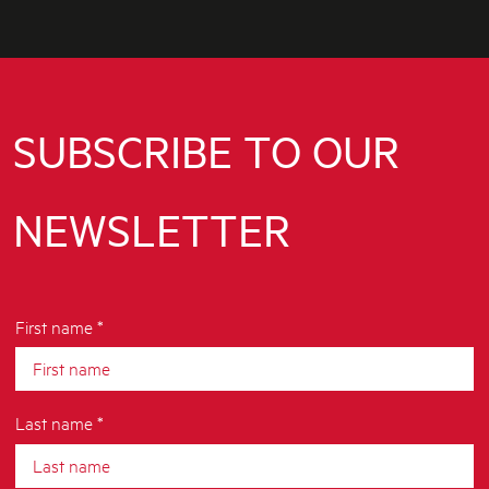
SUBSCRIBE TO OUR
NEWSLETTER
First name *
Last name *