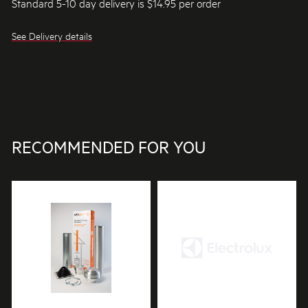
Standard 5-10 day delivery is $14.95 per order
See Delivery details
RECOMMENDED FOR YOU