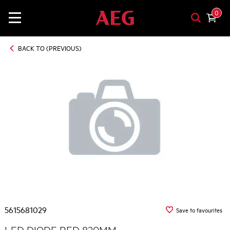
0
BACK TO (PREVIOUS)
5615681029
Save to favourites
LED DIODE RED 820MM