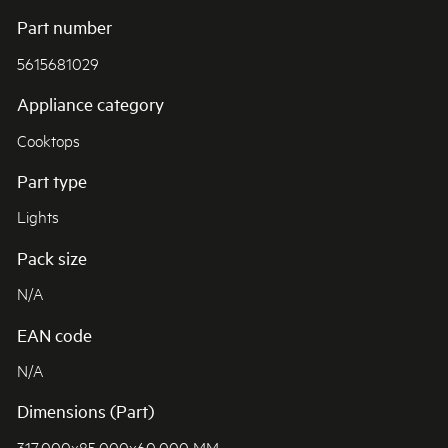
Part number
5615681029
Appliance category
Cooktops
Part type
Lights
Pack size
N/A
EAN code
N/A
Dimensions (Part)
317.000x85.000x60.000 MM