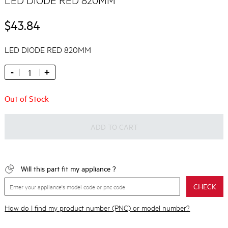
$43.84
LED DIODE RED 820MM
-
+
Out of Stock
ADD TO CART
Will this part fit my appliance ?
CHECK
How do I find my product number (PNC) or model number?