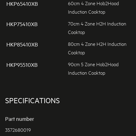
60cm 4 Zone Hob2Hood
HKP65410XB
Induction Cooktop
70cm 4 Zone H2H Induction
HKP75410XB
Cooktop
80cm 4 Zone H2H Induction
HKP85410XB
Cooktop
90cm 5 Zone Hob2Hood
HKP95510XB
Induction Cooktop
SPECIFICATIONS
Part number
3572680019