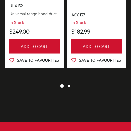
ULX152
Universal range hood ducting kit is suitable for metal roof installations with 125-150mm diameter...
ACC137
In Stock
In Stock
$249.00
$182.99
ADD TO CART
ADD TO CART
SAVE TO FAVOURITES
SAVE TO FAVOURITES