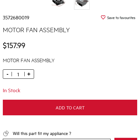
3572680019
Save to favourites
MOTOR FAN ASSEMBLY
$157.99
MOTOR FAN ASSEMBLY
-
+
In Stock
ADD TO CART
Will this part fit my appliance ?