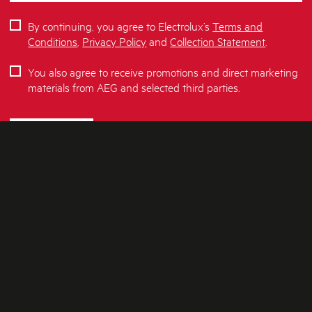
By continuing, you agree to Electrolux’s
Terms and
Conditions
,
Privacy Policy
and
Collection Statement
.
You also agree to receive promotions and direct marketing
materials from AEG and selected third parties.
SUBSCRIBE
ABOUT AEG
SHOPPING AT AEG
About Us
Visit aegaustralia.com.au
CONTACT US
Delivery
Articles
Refunds
SOCIAL MEDIA