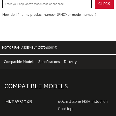
CHECK
How do I find my product number (PNC) or model number?
MOTOR FAN ASSEMBLY (3572680019)
Compatible Models
Specifications
Delivery
COMPATIBLE MODELS
60cm 3 Zone H2H Induction
HKP65310XB
Cooktop