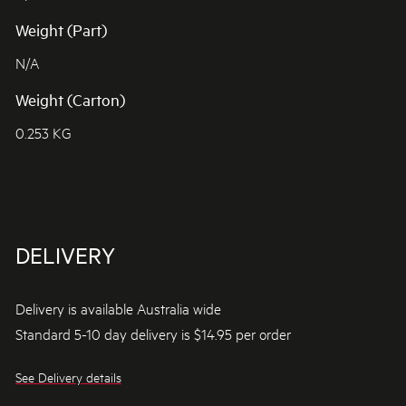
Weight (Part)
N/A
Weight (Carton)
0.253 KG
DELIVERY
Delivery is available Australia wide
Standard 5-10 day delivery is $14.95 per order
See Delivery details