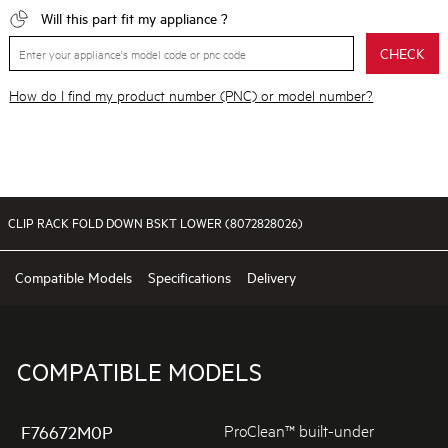
Will this part fit my appliance ?
CHECK
How do I find my product number (PNC) or model number?
CLIP RACK FOLD DOWN BSKT LOWER (8072828026)
Compatible Models
Specifications
Delivery
COMPATIBLE MODELS
ProClean™ built-under
F76672M0P