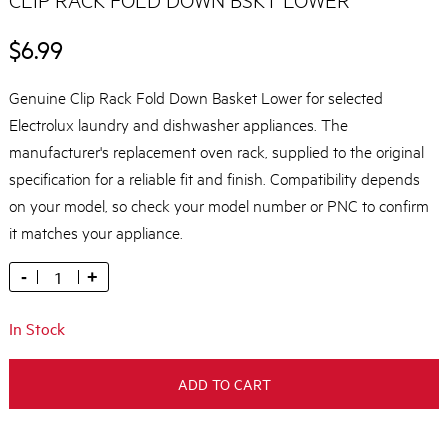
$6.99
Genuine Clip Rack Fold Down Basket Lower for selected
Electrolux laundry and dishwasher appliances. The
manufacturer's replacement oven rack, supplied to the original
specification for a reliable fit and finish. Compatibility depends
on your model, so check your model number or PNC to confirm
it matches your appliance.
-
+
In Stock
ADD TO CART