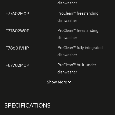
dishwasher
ProClean™ freestanding
F77602M0P
dishwasher
ProClean™ freestanding
F77602W0P
dishwasher
ProClean™ fully integrated
F78601VI1P
dishwasher
ProClean™ built-under
F87782M0P
dishwasher
Show More
SPECIFICATIONS