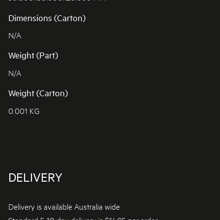
Dimensions (Carton)
N/A
Weight (Part)
N/A
Weight (Carton)
0.001 KG
DELIVERY
Delivery is available Australia wide
Standard 5-10 day delivery is $14.95 per order