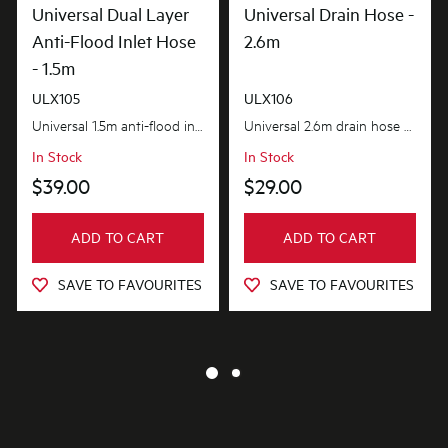
Universal Dual Layer
Universal Drain Hose -
Anti-Flood Inlet Hose
2.6m
- 1.5m
ULX105
ULX106
Universal 1.5m anti-flood inlet hose safeguards your home against flooding with its anti-flood...
Universal 2.6m drain hose provides the extra length you need. flexible and adaptable to suit most...
In Stock
In Stock
$39.00
$29.00
ADD TO CART
ADD TO CART
SAVE TO FAVOURITES
SAVE TO FAVOURITES