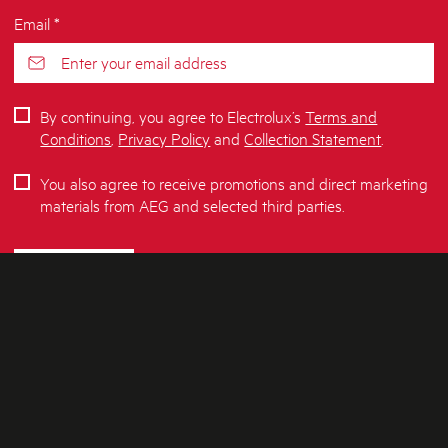
Email *
By continuing, you agree to Electrolux’s
Terms and
Conditions
,
Privacy Policy
and
Collection Statement
.
You also agree to receive promotions and direct marketing
materials from AEG and selected third parties.
SUBSCRIBE
ABOUT AEG
SHOPPING AT AEG
About Us