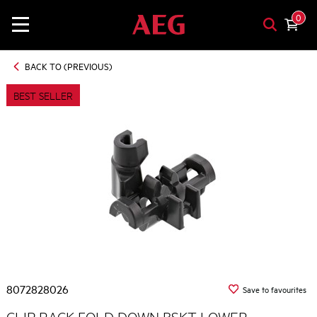
0
BACK TO (PREVIOUS)
BEST SELLER
8072828026
Save to favourites
CLIP RACK FOLD DOWN BSKT LOWER