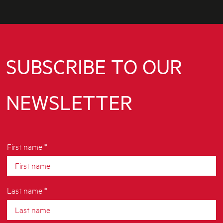
SUBSCRIBE TO OUR
NEWSLETTER
First name *
Last name *