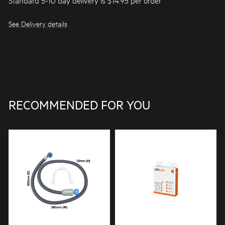
See Delivery details
RECOMMENDED FOR YOU