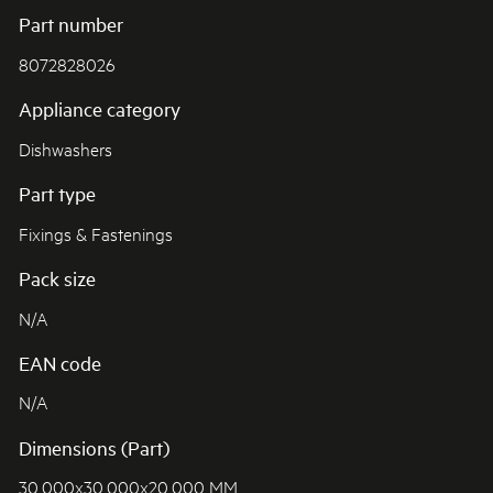
Part number
8072828026
Appliance category
Dishwashers
Part type
Fixings & Fastenings
Pack size
N/A
EAN code
N/A
Dimensions (Part)
30.000x30.000x20.000 MM