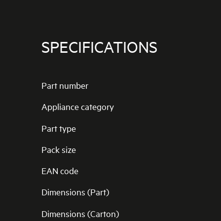
SPECIFICATIONS
Part number
Appliance category
Part type
Pack size
EAN code
Dimensions (Part)
Dimensions (Carton)