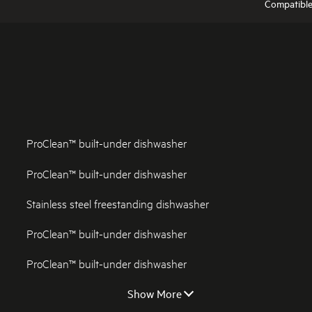
Compatibl
ProClean™ built-under dishwasher
ProClean™ built-under dishwasher
Stainless steel freestanding dishwasher
ProClean™ built-under dishwasher
ProClean™ built-under dishwasher
Show More