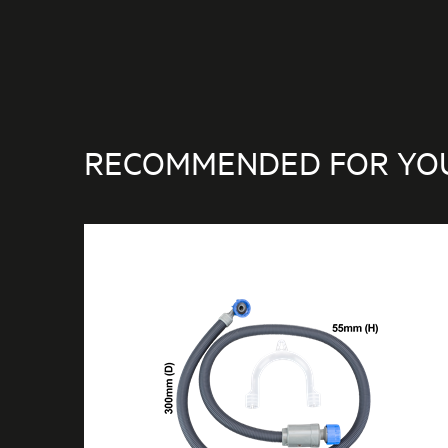
RECOMMENDED FOR YO