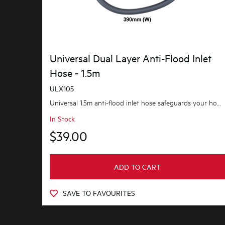
Universal Dual Layer Anti-Flood Inlet
Hose - 1.5m
ULX105
Universal 1.5m anti-flood inlet hose safeguards your home against flooding with its anti-flood...
In Stock
$39.00
ADD TO CART
SAVE TO FAVOURITES