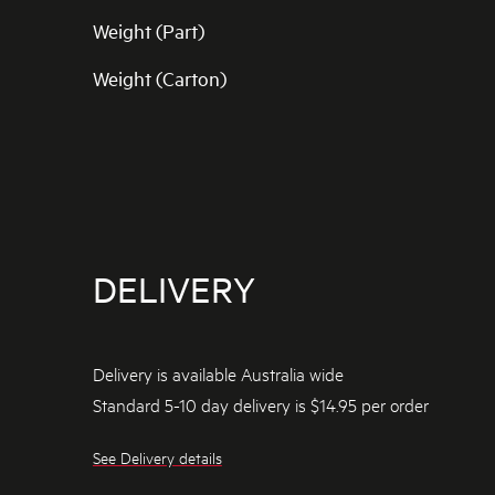
Weight (Part)
Weight (Carton)
DELIVERY
Delivery is available Australia wide
Standard 5-10 day delivery is $14.95 per order
See Delivery details