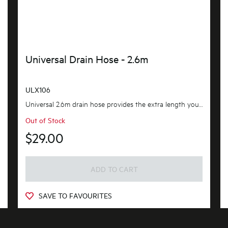
Universal Drain Hose - 2.6m
ULX106
Universal 2.6m drain hose provides the extra length you need. flexible and adaptable to suit most...
Out of Stock
$29.00
ADD TO CART
SAVE TO FAVOURITES