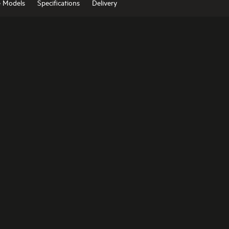
e Models
Specifications
Delivery