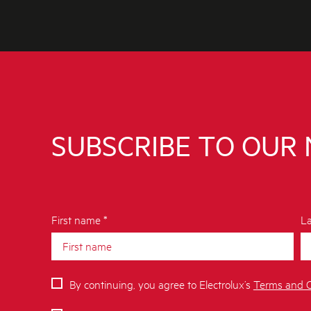
SUBSCRIBE TO OUR
First name *
La
By continuing, you agree to Electrolux’s
Terms and C