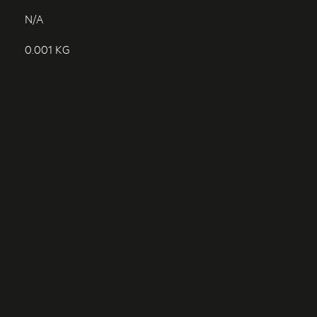
N/A
0.001 KG