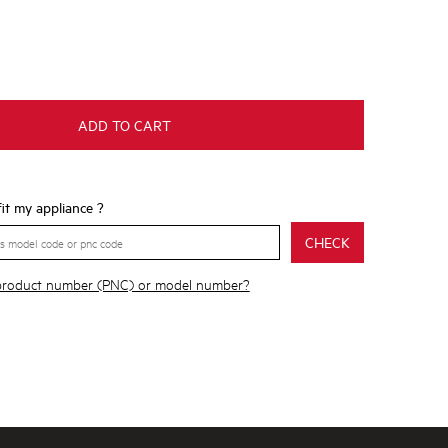
ADD TO CART
 fit my appliance ?
CHECK
 product number (PNC) or model number?