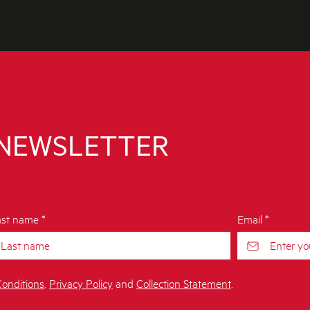
 NEWSLETTER
st name *
Email *
onditions
,
Privacy Policy
and
Collection Statement
.