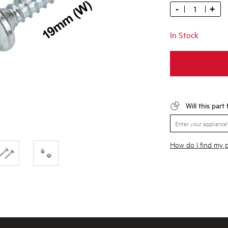
-
+
In Stock
Will this part
How do I find my