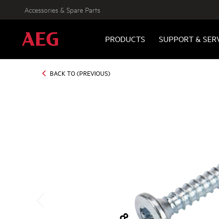
Accessories & Spare Parts
PRODUCTS
SUPPORT & SER
BACK TO (PREVIOUS)