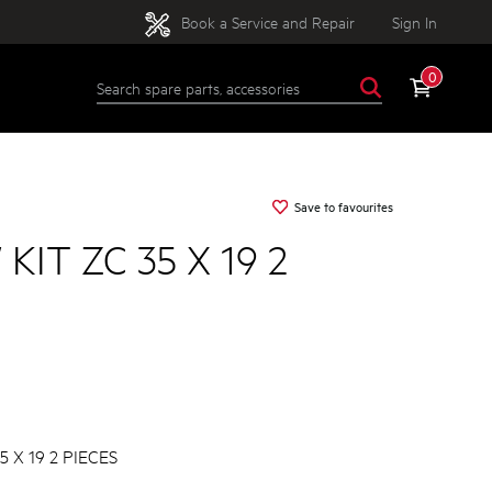
Book a Service and Repair
Sign In
0
Save to favourites
KIT ZC 35 X 19 2
 X 19 2 PIECES