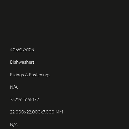
4055275103
Dishwashers
Fixings & Fastenings
N/A
7321423145172
22.000x22.000x7.000 MM
N/A