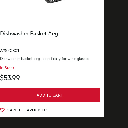
Dishwasher Basket Aeg
A9SZGB01
Dishwasher basket aeg- specifically for wine glasses
In Stock
$53.99
ADD TO CART
SAVE TO FAVOURITES