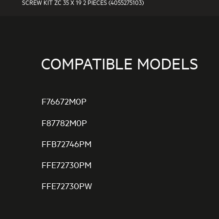
SCREW KIT ZC 35 X 19 2 PIECES (4055275103)
COMPATIBLE MODELS
F76672M0P
F87782M0P
FFB72746PM
FFE72730PM
FFE72730PW