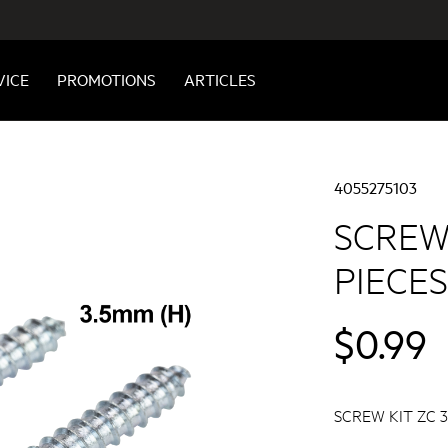
VICE
PROMOTIONS
ARTICLES
4055275103
SCREW 
PIECES
$0.99
SCREW KIT ZC 35