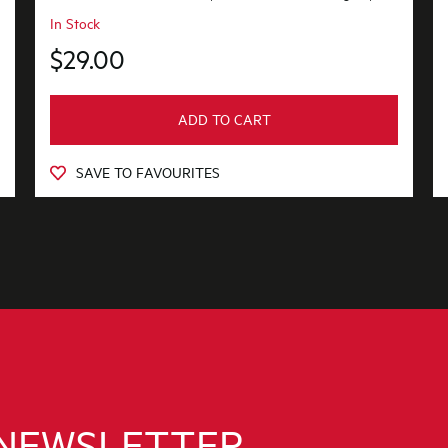
In Stock
$29.00
ADD TO CART
SAVE TO FAVOURITES
 NEWSLETTER