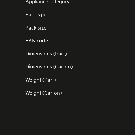
Appliance category
Part type
Pack size
EAN code
Dimensions (Part)
Dimensions (Carton)
Weight (Part)
Weight (Carton)