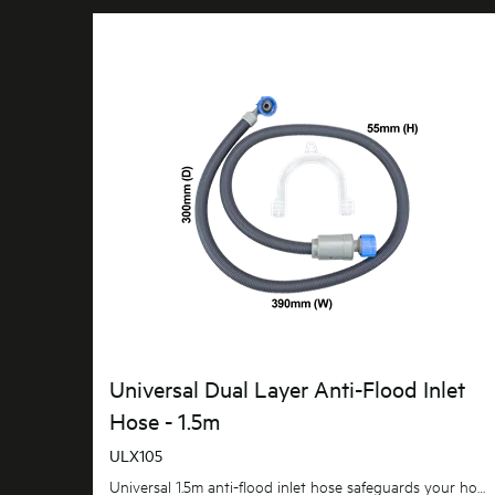
Universal Dual Layer Anti-Flood Inlet
Hose - 1.5m
ULX105
Universal 1.5m anti-flood inlet hose safeguards your home against flooding with its anti-flood...