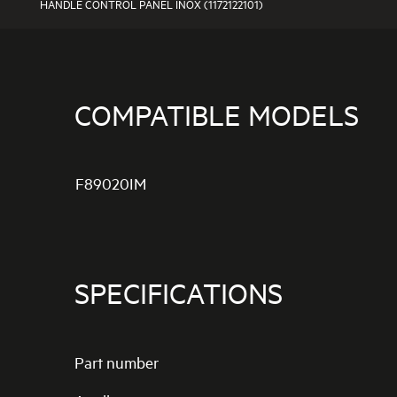
HANDLE CONTROL PANEL INOX (1172122101)
COMPATIBLE MODELS
F89020IM
SPECIFICATIONS
Part number