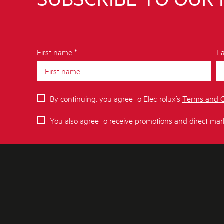
First name *
La
By continuing, you agree to Electrolux’s
Terms and C
You also agree to receive promotions and direct mar
ABOUT AEG
SHOPPING A
About Us
Delivery