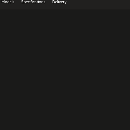
e Models
Specifications
Delivery