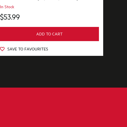
In Stock
$53.99
ADD TO CART
SAVE TO FAVOURITES