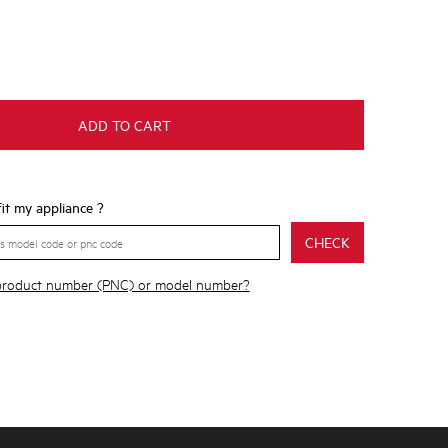
ADD TO CART
 fit my appliance ?
CHECK
 product number (PNC) or model number?