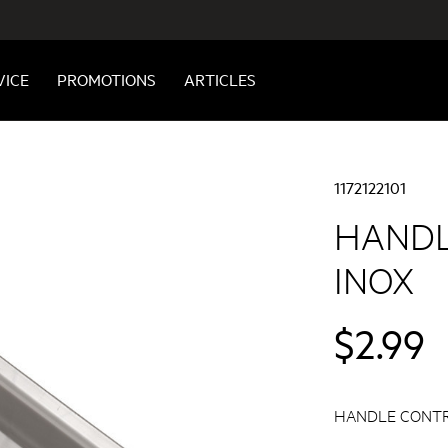
VICE
PROMOTIONS
ARTICLES
1172122101
HANDL
INOX
$2.99
HANDLE CONTR