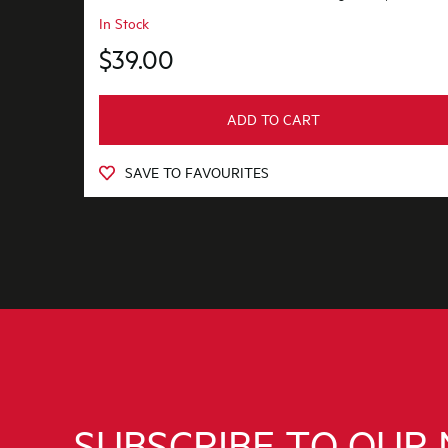
In Stock
$39.00
ADD TO CART
SAVE TO FAVOURITES
SUBSCRIBE TO OUR