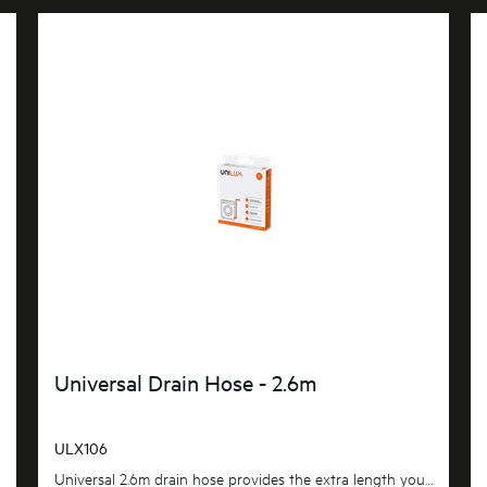
Universal Drain Hose - 2.6m
ULX106
Universal 2.6m drain hose provides the extra length you need. flexible and adaptable to suit most...