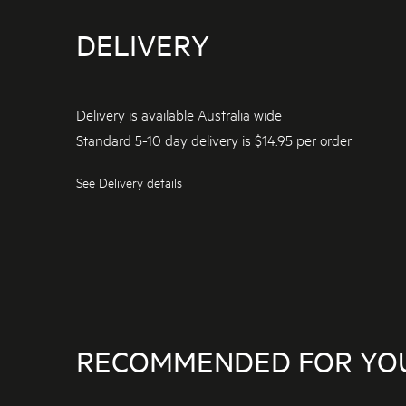
DELIVERY
Delivery is available Australia wide
Standard 5-10 day delivery is $14.95 per order
See Delivery details
RECOMMENDED FOR YO