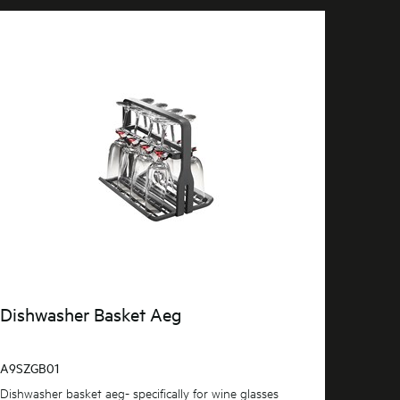
Dishwasher Basket Aeg
A9SZGB01
Dishwasher basket aeg- specifically for wine glasses