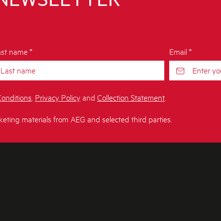
st name *
Email *
onditions
,
Privacy Policy
and
Collection Statement
.
keting materials from AEG and selected third parties.
T AEG
CONTACT US
Get in touch