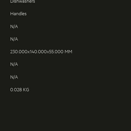
Dishwashers
Handles
N/A
N/A
230.000x140.000x55.000 MM
N/A
N/A
0.028 KG