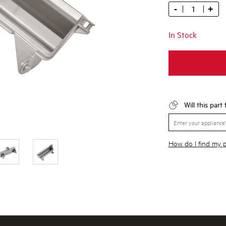
-
+
In Stock
Will this part
How do I find my