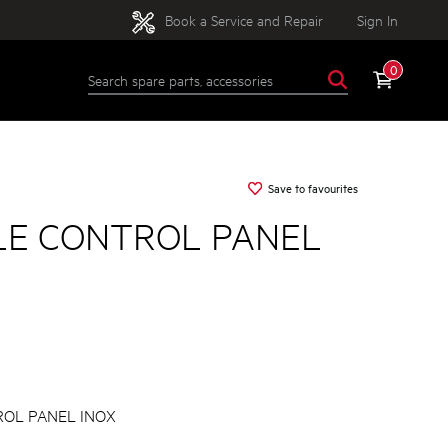
Book a Service and Repair
Sign In
0
Save to favourites
E CONTROL PANEL
OL PANEL INOX