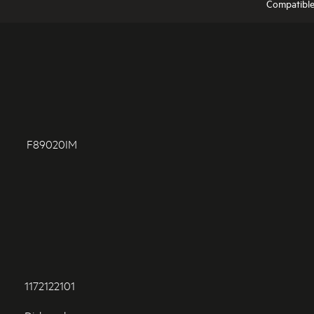
Compatibl
F89020IM
1172122101