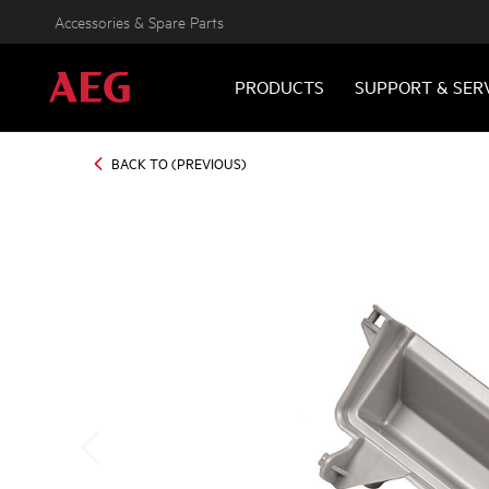
Accessories & Spare Parts
PRODUCTS
SUPPORT & SER
BACK TO (PREVIOUS)