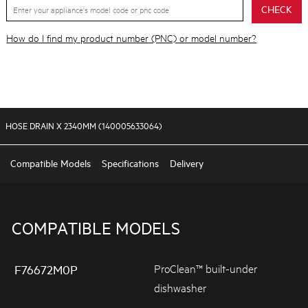
CHECK
How do I find my product number (PNC) or model number?
HOSE DRAIN X 2340MM (140005633064)
Compatible Models
Specifications
Delivery
COMPATIBLE MODELS
ProClean™ built-under
F76672M0P
dishwasher