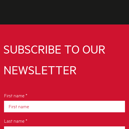
SUBSCRIBE TO OUR
NEWSLETTER
First name *
Last name *