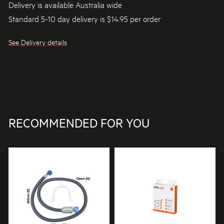
Delivery is available Australia wide
Standard 5-10 day delivery is $14.95 per order
See Delivery details
RECOMMENDED FOR YOU