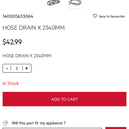
140005633064
Save to favourites
HOSE DRAIN X 2340MM
$42.99
HOSE DRAIN X 2340MM
-
+
In Stock
ADD TO CART
Will this part fit my appliance ?