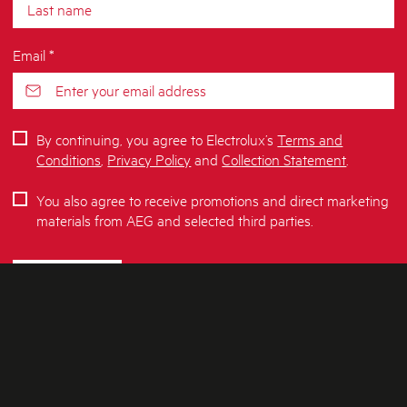
Email *
By continuing, you agree to Electrolux’s
Terms and
Conditions
,
Privacy Policy
and
Collection Statement
.
You also agree to receive promotions and direct marketing
materials from AEG and selected third parties.
SUBSCRIBE
ABOUT AEG