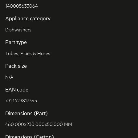
140005633064
Appliance category
Dishwashers
Part type
Tubes, Pipes & Hoses
Pack size
N/A
EAN code
7321423817345
Dimensions (Part)
460.000x230.000x50.000 MM
Dimensions (Carton)