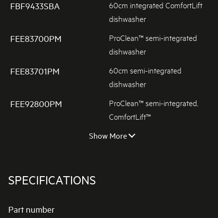
60cm integrated ComfortLift
FBF9433SBA
dishwasher
ProClean™ semi-integrated
FEE83700PM
dishwasher
60cm semi-integrated
FEE83701PM
dishwasher
ProClean™ semi-integrated,
FEE92800PM
ComfortLift™
Show More
SPECIFICATIONS
Part number