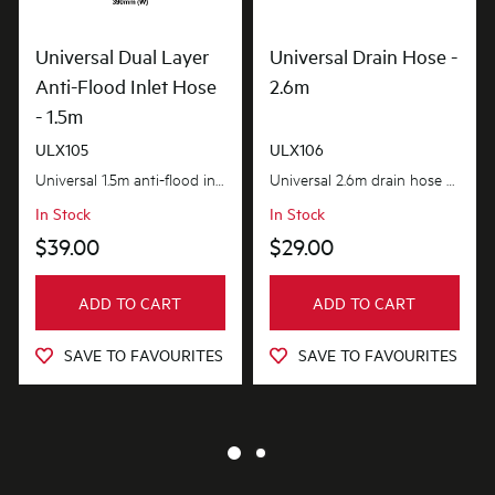
Universal Dual Layer
Universal Drain Hose -
Anti-Flood Inlet Hose
2.6m
- 1.5m
ULX105
ULX106
Universal 1.5m anti-flood inlet hose safeguards your home against flooding with its anti-flood...
Universal 2.6m drain hose provides the extra length you need. flexible and adaptable to suit most...
In Stock
In Stock
$39.00
$29.00
ADD TO CART
ADD TO CART
SAVE TO FAVOURITES
SAVE TO FAVOURITES