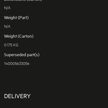
N/A
Weight (Part)
N/A
Weight (Carton)
0.175 KG
Superseded part(s)
140005633056
DELIVERY