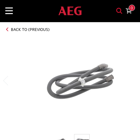
0
BACK TO (PREVIOUS)