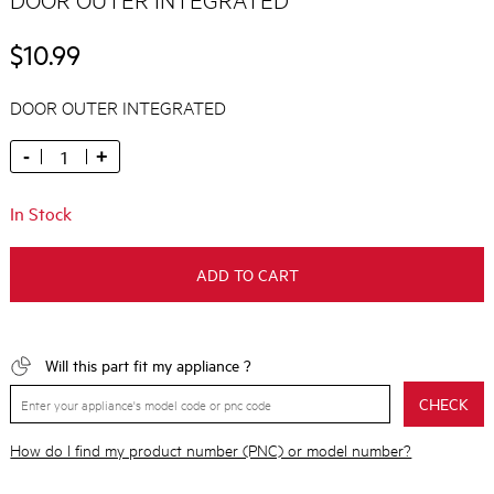
$10.99
DOOR OUTER INTEGRATED
-
+
In Stock
ADD TO CART
Will this part fit my appliance ?
CHECK
How do I find my product number (PNC) or model number?