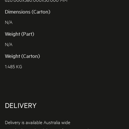
Dimensions (Carton)
N/A
Weight (Part)
N/A
Weight (Carton)
1.485 KG
DELIVERY
Delivery is available Australia wide