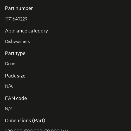
Part number
1171649229
Appliance category
Dishwashers
Part type
Doors
Pack size
N/A
EAN code
N/A
Dimensions (Part)
620.000x580.000x50.000 MM