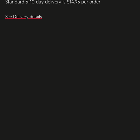
Standard 5-10 day delivery is $14.95 per order
See Delivery details
RECOMMENDED FOR YOU