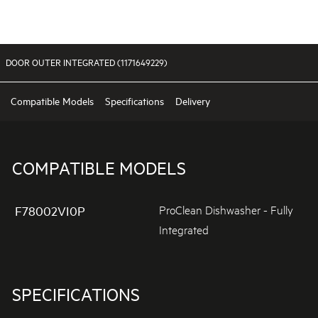
DOOR OUTER INTEGRATED (1171649229)
Compatible Models
Specifications
Delivery
COMPATIBLE MODELS
ProClean Dishwasher - Fully
F78002VI0P
Integrated
SPECIFICATIONS