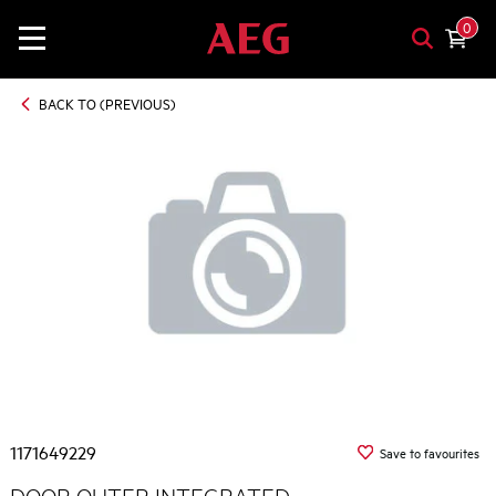
0
BACK TO (PREVIOUS)
1171649229
Save to favourites
DOOR OUTER INTEGRATED