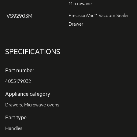
Mircrowave
PrecisionVac™ Vacuum Sealer
VS92903M
Drawer
SPECIFICATIONS
Part number
4055179032
Appliance category
Drawers, Microwave ovens
Part type
Handles