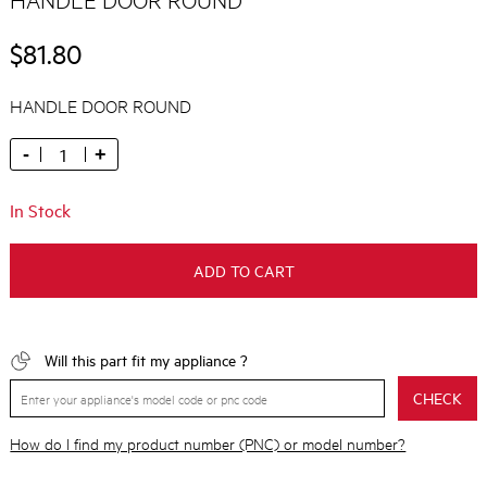
$81.80
HANDLE DOOR ROUND
-
+
In Stock
ADD TO CART
Will this part fit my appliance ?
CHECK
How do I find my product number (PNC) or model number?