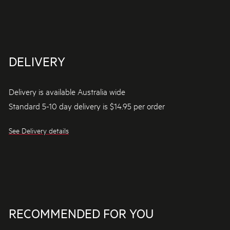
DELIVERY
Delivery is available Australia wide
Standard 5-10 day delivery is $14.95 per order
See Delivery details
RECOMMENDED FOR YOU