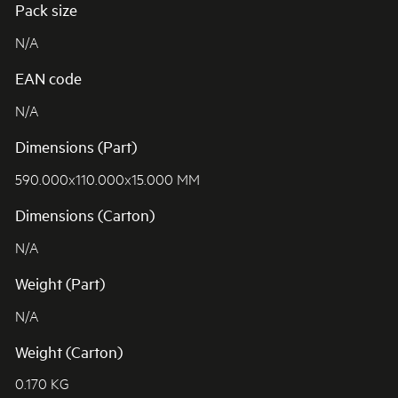
Pack size
N/A
EAN code
N/A
Dimensions (Part)
590.000x110.000x15.000 MM
Dimensions (Carton)
N/A
Weight (Part)
N/A
Weight (Carton)
0.170 KG