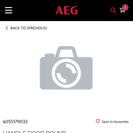
0
BACK TO (PREVIOUS)
4055179032
Save to favourites
HANDLE DOOR ROUND