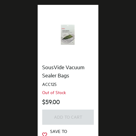
SousVide Vacuum
Sealer Bags
ACC125
Out of Stock
$59.00
ADD TO CART
SAVE TO