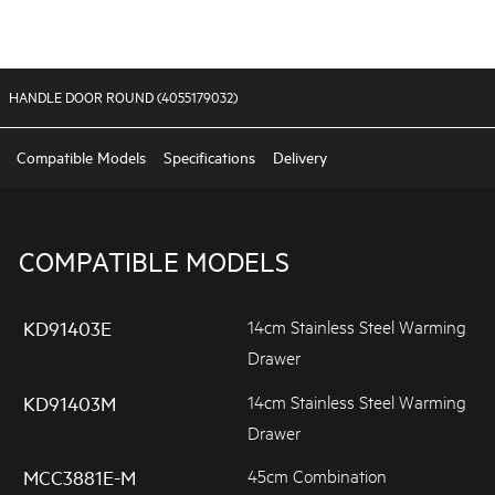
HANDLE DOOR ROUND (4055179032)
Compatible Models
Specifications
Delivery
COMPATIBLE MODELS
14cm Stainless Steel Warming
KD91403E
Drawer
14cm Stainless Steel Warming
KD91403M
Drawer
45cm Combination
MCC3881E-M