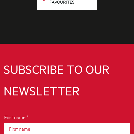
FAVOURITES
SUBSCRIBE TO OUR
NEWSLETTER
First name *