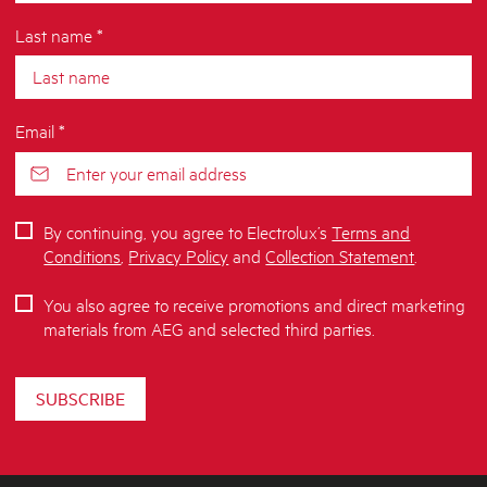
Last name *
Email *
By continuing, you agree to Electrolux’s
Terms and
Conditions
,
Privacy Policy
and
Collection Statement
.
You also agree to receive promotions and direct marketing
materials from AEG and selected third parties.
SUBSCRIBE