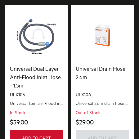
Universal Dual Layer
Universal Drain Hose -
Anti-Flood Inlet Hose
2.6m
- 1.5m
ULX105
ULX106
Universal 1.5m anti-flood inlet hose safeguards your home against flooding with its anti-flood...
Universal 2.6m drain hose provides the extra length you need. flexible and adaptable to suit most...
In Stock
Out of Stock
$39.00
$29.00
ADD TO CART
ADD TO CART