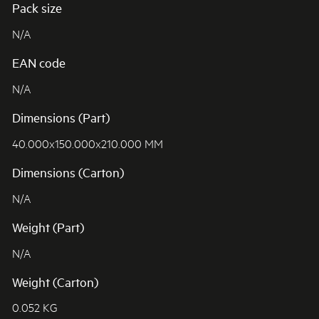
Pack size
N/A
EAN code
N/A
Dimensions (Part)
40.000x150.000x210.000 MM
Dimensions (Carton)
N/A
Weight (Part)
N/A
Weight (Carton)
0.052 KG