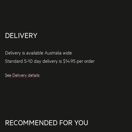
DELIVERY
Delivery is available Australia wide
Standard 5-10 day delivery is $14.95 per order
See Delivery details
RECOMMENDED FOR YOU