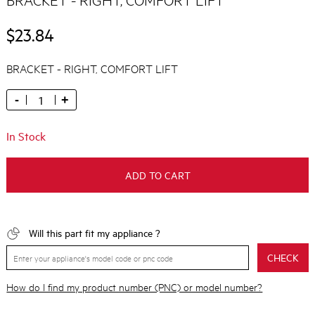
$23.84
BRACKET - RIGHT, COMFORT LIFT
-
+
In Stock
ADD TO CART
Will this part fit my appliance ?
CHECK
How do I find my product number (PNC) or model number?