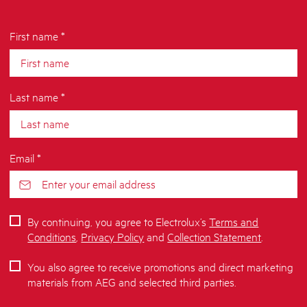
First name *
Last name *
Email *
By continuing, you agree to Electrolux’s
Terms and
Conditions
,
Privacy Policy
and
Collection Statement
.
You also agree to receive promotions and direct marketing
materials from AEG and selected third parties.