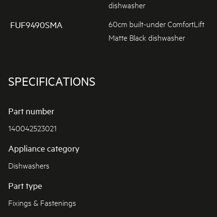
dishwasher
60cm built-under ComfortLift
FUF9490SMA
Matte Black dishwasher
SPECIFICATIONS
Part number
140042523021
Appliance category
Dishwashers
Part type
Fixings & Fastenings