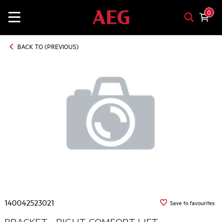
0
BACK TO (PREVIOUS)
140042523021
Save to favourites
BRACKET - RIGHT, COMFORT LIFT