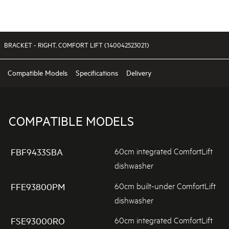
BRACKET - RIGHT, COMFORT LIFT (140042523021)
Compatible Models
Specifications
Delivery
COMPATIBLE MODELS
60cm integrated ComfortLift
FBF9433SBA
dishwasher
60cm built-under ComfortLift
FFE93800PM
dishwasher
60cm integrated ComfortLift
FSE93000RO