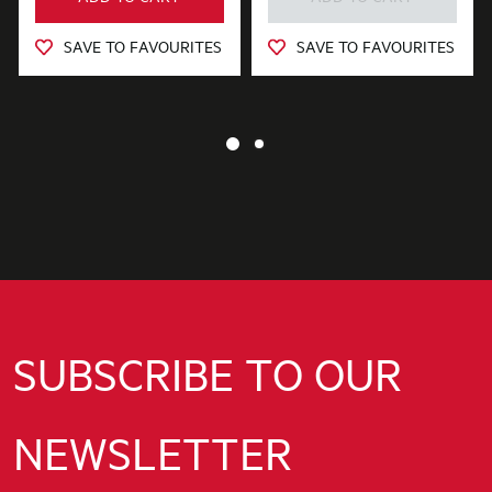
SAVE TO FAVOURITES
SAVE TO FAVOURITES
SUBSCRIBE TO OUR
NEWSLETTER