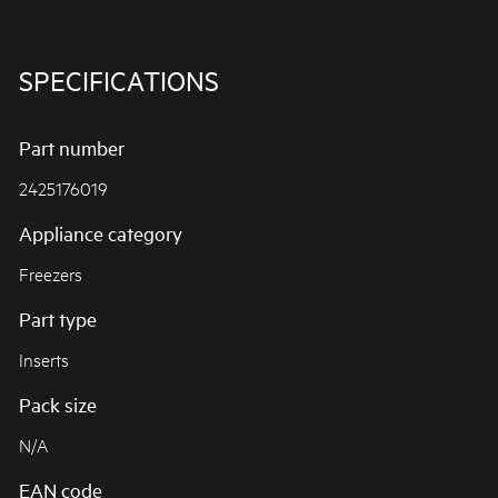
SPECIFICATIONS
Part number
2425176019
Appliance category
Freezers
Part type
Inserts
Pack size
N/A
EAN code