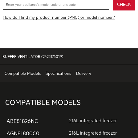
CHECK
How do I find my product number (PNC) or model number?
BUFFER VENTILATOR (2425176019)
Compatible Models
Specifications
Delivery
COMPATIBLE MODELS
216L integrated freezer
ABE81826NC
216L integrated freezer
AGN81800C0