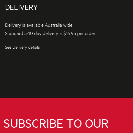
DELIVERY
Delivery is available Australia wide
Standard 5-10 day delivery is $14.95 per order
See Delivery details
SUBSCRIBE TO OUR