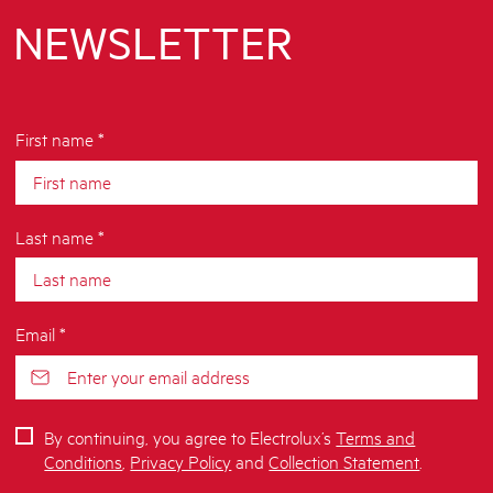
NEWSLETTER
First name *
Last name *
Email *
By continuing, you agree to Electrolux’s
Terms and
Conditions
,
Privacy Policy
and
Collection Statement
.