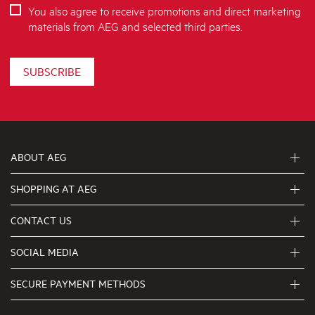
You also agree to receive promotions and direct marketing
materials from AEG and selected third parties.
SUBSCRIBE
ABOUT AEG
SHOPPING AT AEG
About Us
Visit aegaustralia.com.au
CONTACT US
Delivery
Articles
Refunds
SOCIAL MEDIA
Get in touch
Support FAQs
First Klasse Care team 1300 363 664
SECURE PAYMENT METHODS
Terms and Conditions
Terms of use