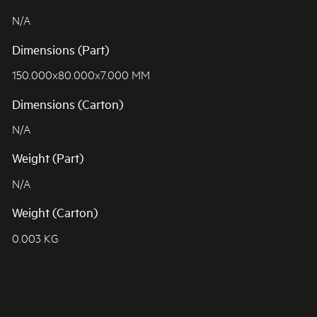
N/A
Dimensions (Part)
150.000x80.000x7.000 MM
Dimensions (Carton)
N/A
Weight (Part)
N/A
Weight (Carton)
0.003 KG