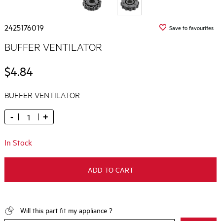
2425176019
Save to favourites
BUFFER VENTILATOR
$4.84
BUFFER VENTILATOR
-
+
In Stock
ADD TO CART
Will this part fit my appliance ?