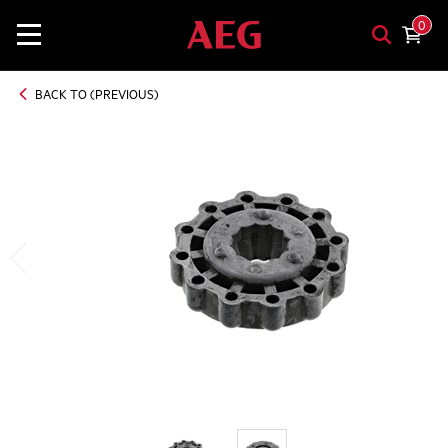
0
BACK TO (PREVIOUS)