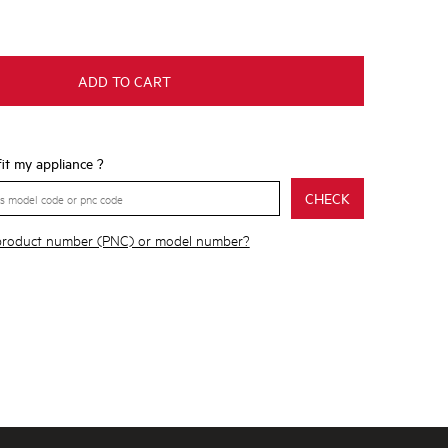
ADD TO CART
 fit my appliance ?
CHECK
 product number (PNC) or model number?