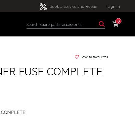
Book a Service and Repair
Sign In
0
Save to favourites
NER FUSE COMPLETE
E COMPLETE