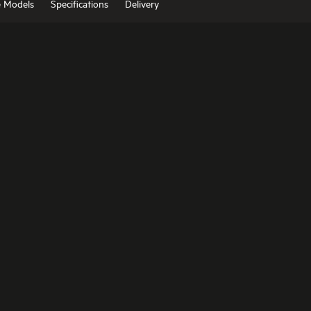
e Models
Specifications
Delivery