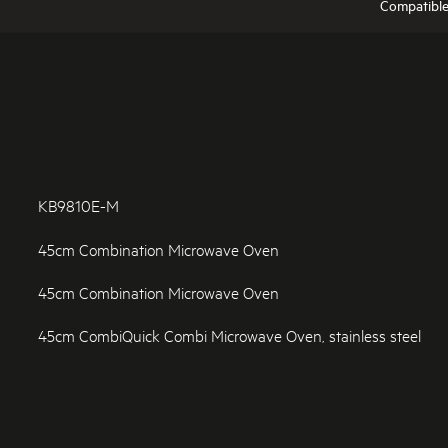
Compatibl
KB9810E-M
45cm Combination Microwave Oven
45cm Combination Microwave Oven
45cm CombiQuick Combi Microwave Oven, stainless steel