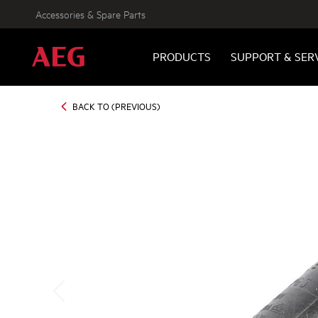
Accessories & Spare Parts
PRODUCTS
SUPPORT & SER
BACK TO (PREVIOUS)