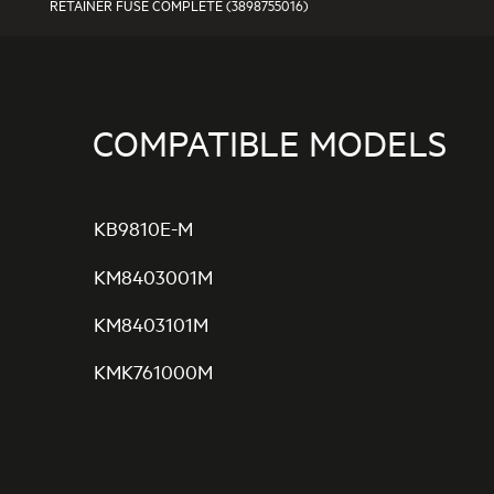
RETAINER FUSE COMPLETE (3898755016)
COMPATIBLE MODELS
KB9810E-M
KM8403001M
KM8403101M
KMK761000M