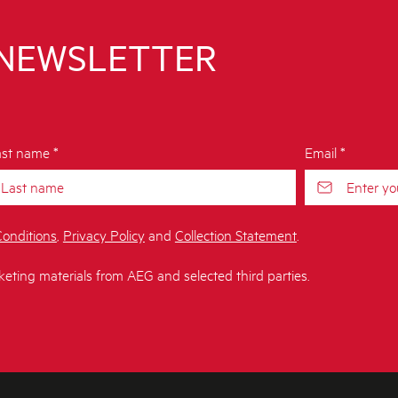
 NEWSLETTER
st name *
Email *
onditions
,
Privacy Policy
and
Collection Statement
.
keting materials from AEG and selected third parties.