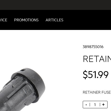
VICE
PROMOTIONS
ARTICLES
3898755016
RETAI
$51.99
RETAINER FUS
-
+