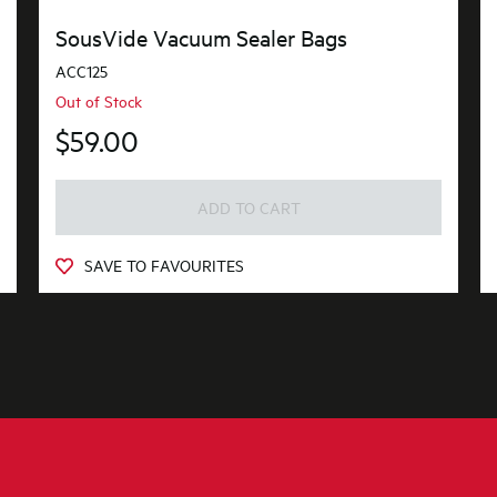
SousVide Vacuum Sealer Bags
ACC125
Out of Stock
$59.00
ADD TO CART
SAVE TO FAVOURITES