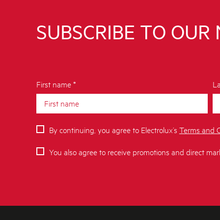
SUBSCRIBE TO OUR
First name *
La
By continuing, you agree to Electrolux’s
Terms and C
You also agree to receive promotions and direct mar