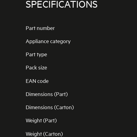
SPECIFICATIONS
Part number
Appliance category
Part type
Pack size
EAN code
Dimensions (Part)
Dimensions (Carton)
Weight (Part)
Weight (Carton)