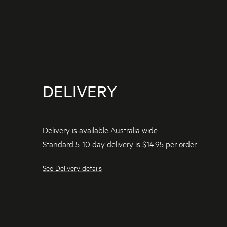
DELIVERY
Delivery is available Australia wide
Standard 5-10 day delivery is $14.95 per order
See Delivery details