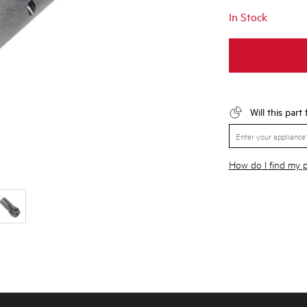
In Stock
Will this part
How do I find my