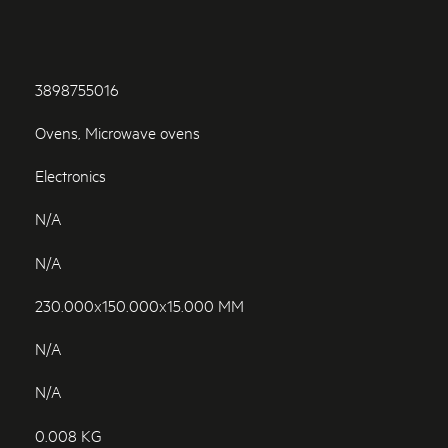
3898755016
Ovens, Microwave ovens
Electronics
N/A
N/A
230.000x150.000x15.000 MM
N/A
N/A
0.008 KG