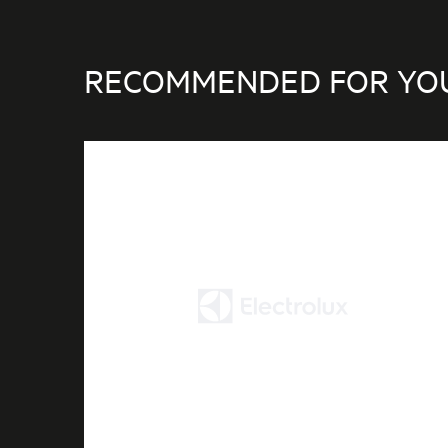
RECOMMENDED FOR YO