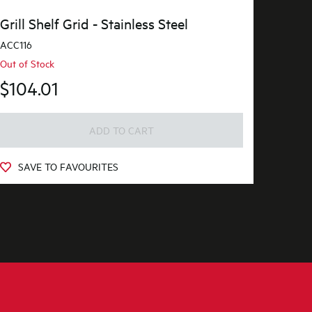
Grill Shelf Grid - Stainless Steel
ACC116
Out of Stock
$104.01
ADD TO CART
SAVE TO FAVOURITES