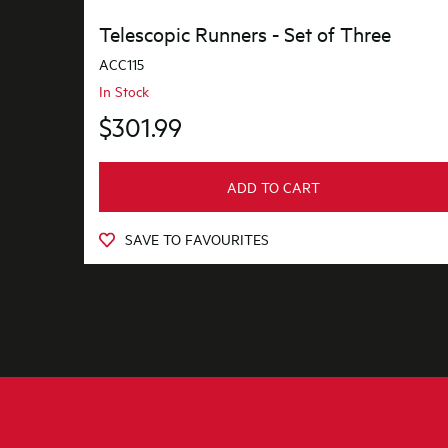
Telescopic Runners - Set of Three
ACC115
In Stock
$301.99
ADD TO CART
SAVE TO FAVOURITES