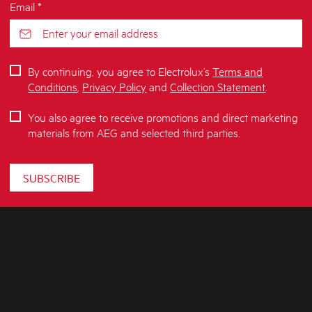
Email *
By continuing, you agree to Electrolux’s
Terms and
Conditions
,
Privacy Policy
and
Collection Statement
.
You also agree to receive promotions and direct marketing
materials from AEG and selected third parties.
SUBSCRIBE
ABOUT AEG
SHOPPING AT AEG
About Us