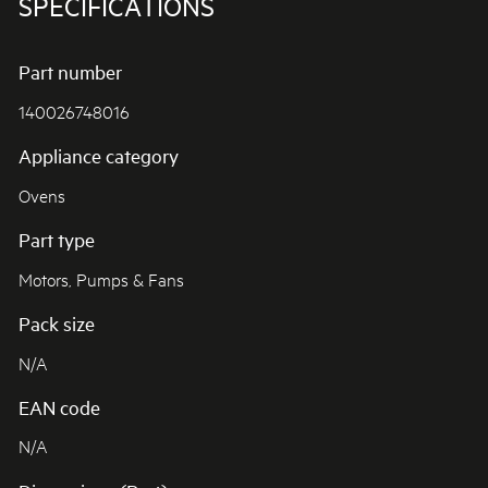
SPECIFICATIONS
Part number
140026748016
Appliance category
Ovens
Part type
Motors, Pumps & Fans
Pack size
N/A
EAN code
N/A