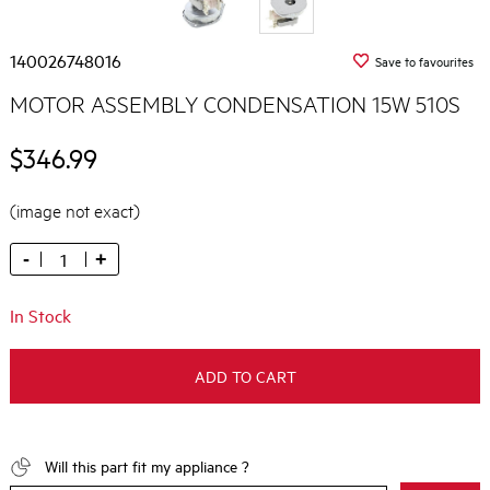
140026748016
Save to favourites
MOTOR ASSEMBLY CONDENSATION 15W 510S
$346.99
(image not exact)
-
+
In Stock
ADD TO CART
Will this part fit my appliance ?