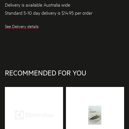
Delivery is available Australia wide
Standard 5-10 day delivery is $14.95 per order
See Delivery details
RECOMMENDED FOR YOU