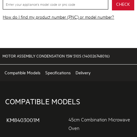
CHECK
How do I find my product number (PNC) or model number?
MOTOR ASSEMBLY CONDENSATION 15W 510S (140026748016)
Compatible Models
Specifications
Delivery
COMPATIBLE MODELS
45cm Combination Microwave
KM8403001M
Oven