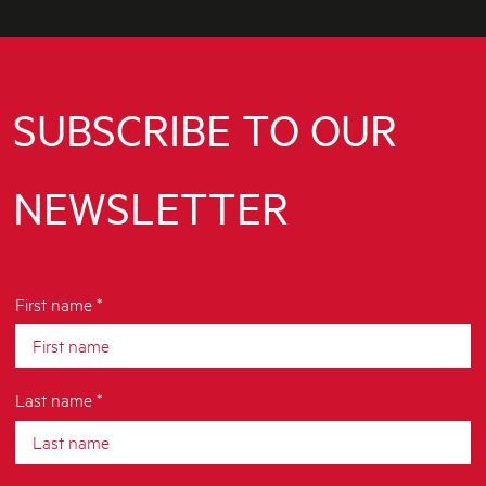
SUBSCRIBE TO OUR
NEWSLETTER
First name *
Last name *