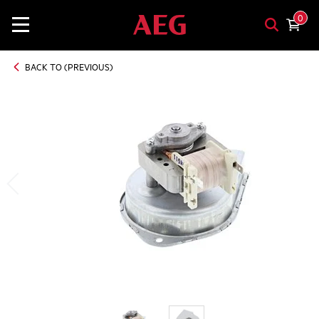
0
BACK TO (PREVIOUS)