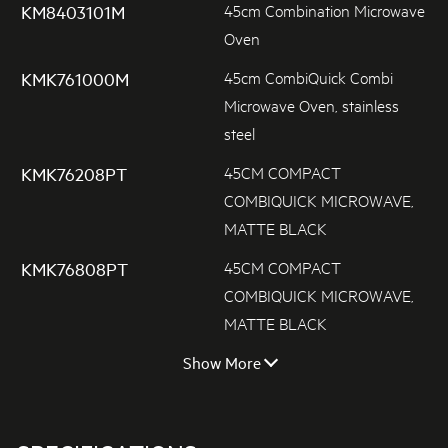
45cm Combination Microwave
KM8403101M
Oven
45cm CombiQuick Combi
KMK761000M
Microwave Oven, stainless
steel
45CM COMPACT
KMK76208PT
COMBIQUICK MICROWAVE,
MATTE BLACK
45CM COMPACT
KMK76808PT
COMBIQUICK MICROWAVE,
MATTE BLACK
Show More