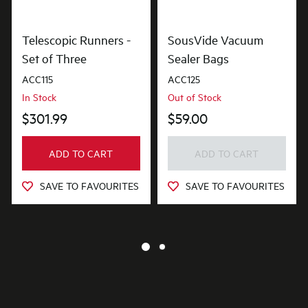
Telescopic Runners -
SousVide Vacuum
Set of Three
Sealer Bags
ACC115
ACC125
In Stock
Out of Stock
$301.99
$59.00
ADD TO CART
ADD TO CART
SAVE TO FAVOURITES
SAVE TO FAVOURITES