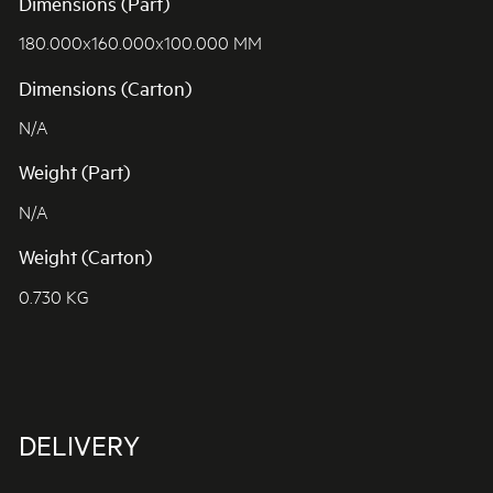
Dimensions (Part)
180.000x160.000x100.000 MM
Dimensions (Carton)
N/A
Weight (Part)
N/A
Weight (Carton)
0.730 KG
DELIVERY