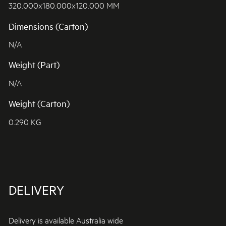
320.000x180.000x120.000 MM
Dimensions (Carton)
N/A
Weight (Part)
N/A
Weight (Carton)
0.290 KG
DELIVERY
Delivery is available Australia wide