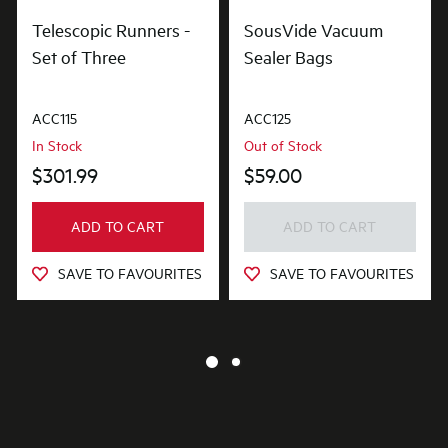
Telescopic Runners -
SousVide Vacuum
Set of Three
Sealer Bags
ACC115
ACC125
In Stock
Out of Stock
$301.99
$59.00
ADD TO CART
ADD TO CART
SAVE TO FAVOURITES
SAVE TO FAVOURITES