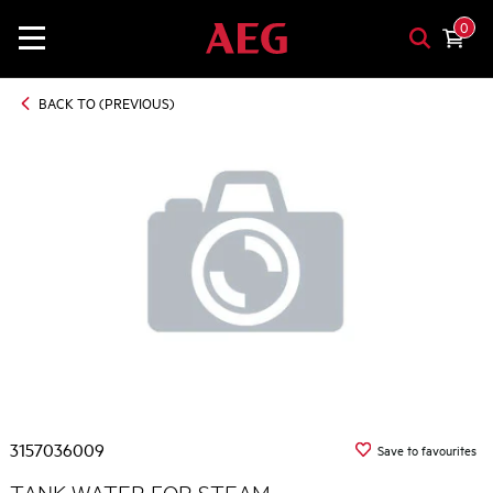
0
BACK TO (PREVIOUS)
3157036009
Save to favourites
TANK WATER FOR STEAM