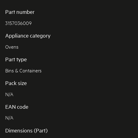
Part number
3157036009
Appliance category
Ovens
Part type
Bins & Containers
Pack size
N/A
EAN code
N/A
Dimensions (Part)