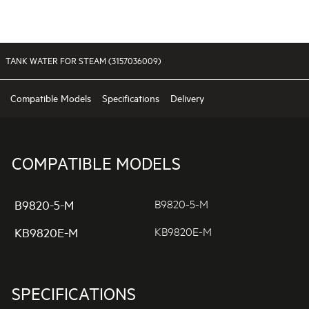
TANK WATER FOR STEAM (3157036009)
Compatible Models
Specifications
Delivery
COMPATIBLE MODELS
B9820-5-M
B9820-5-M
KB9820E-M
KB9820E-M
SPECIFICATIONS