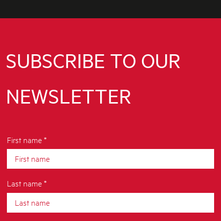
SUBSCRIBE TO OUR
NEWSLETTER
First name *
Last name *