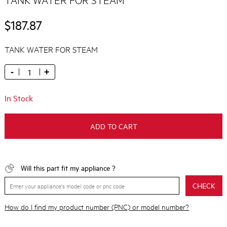
$187.87
TANK WATER FOR STEAM
-
+
In Stock
ADD TO CART
Will this part fit my appliance ?
CHECK
How do I find my product number (PNC) or model number?