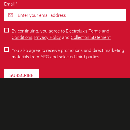
Email *
By continuing, you agree to Electrolux’s
Terms and
Conditions
,
Privacy Policy
and
Collection Statement
.
You also agree to receive promotions and direct marketing
materials from AEG and selected third parties.
SUBSCRIBE
ABOUT AEG
SHOPPING AT AEG
About Us