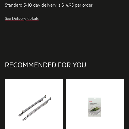
Standard 5-10 day delivery is $14.95 per order
See Delivery details
RECOMMENDED FOR YOU