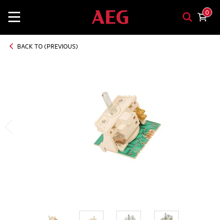
0
BACK TO (PREVIOUS)