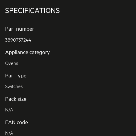
SPECIFICATIONS
Part number
3890737244
Appliance category
Ovens
Part type
Switches
Pack size
N/A
EAN code
N/A