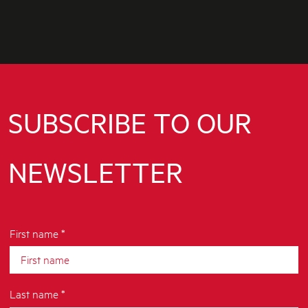
SUBSCRIBE TO OUR
NEWSLETTER
First name *
Last name *