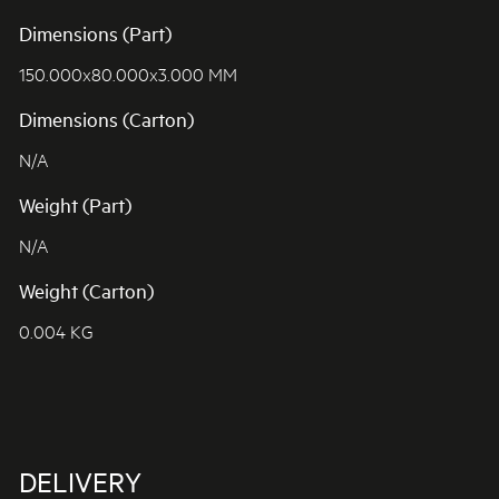
Dimensions (Part)
150.000x80.000x3.000 MM
Dimensions (Carton)
N/A
Weight (Part)
N/A
Weight (Carton)
0.004 KG
DELIVERY