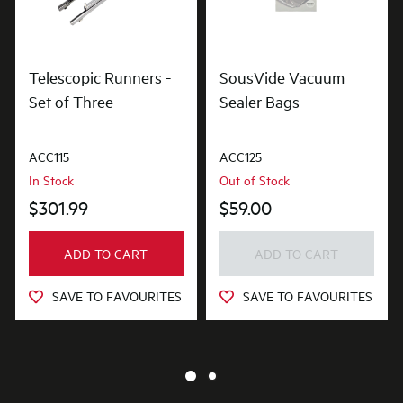
Telescopic Runners -
SousVide Vacuum
Set of Three
Sealer Bags
ACC115
ACC125
In Stock
Out of Stock
$301.99
$59.00
ADD TO CART
ADD TO CART
SAVE TO FAVOURITES
SAVE TO FAVOURITES