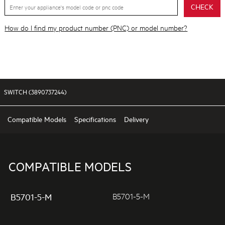
CHECK
How do I find my product number (PNC) or model number?
SWITCH (3890737244)
Compatible Models
Specifications
Delivery
COMPATIBLE MODELS
B5701-5-M
B5701-5-M