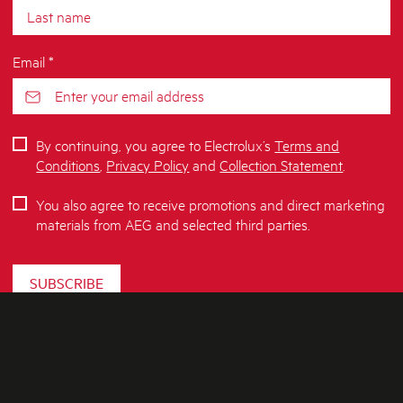
Email *
By continuing, you agree to Electrolux’s
Terms and
Conditions
,
Privacy Policy
and
Collection Statement
.
You also agree to receive promotions and direct marketing
materials from AEG and selected third parties.
SUBSCRIBE
ABOUT AEG