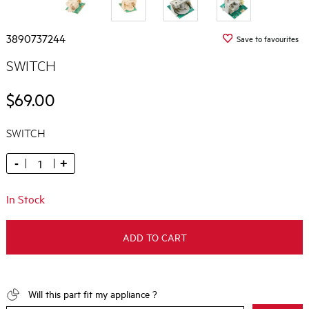
3890737244
Save to favourites
SWITCH
$69.00
SWITCH
-
+
In Stock
ADD TO CART
Will this part fit my appliance ?