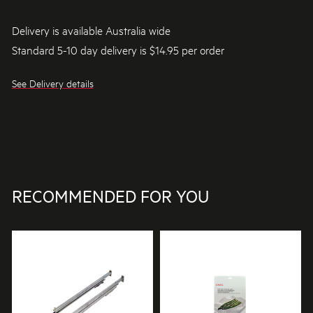
Delivery is available Australia wide
Standard 5-10 day delivery is $14.95 per order
See Delivery details
RECOMMENDED FOR YOU