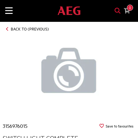
0
BACK TO (PREVIOUS)
3156976015
Save to favourites
SWITCH LIGHT COMPLETE