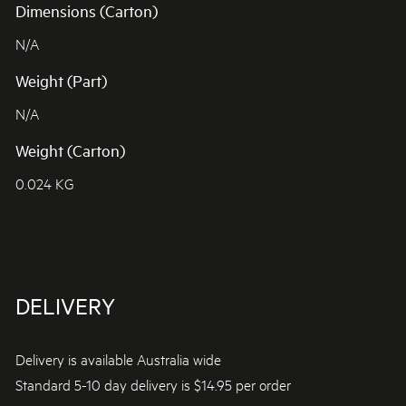
Dimensions (Carton)
N/A
Weight (Part)
N/A
Weight (Carton)
0.024 KG
DELIVERY
Delivery is available Australia wide
Standard 5-10 day delivery is $14.95 per order