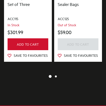
Set of Three
Sealer Bags
ACC115
ACC125
In Stock
Out of Stock
$301.99
$59.00
ADD TO CART
ADD TO CART
SAVE TO FAVOURITES
SAVE TO FAVOURITES