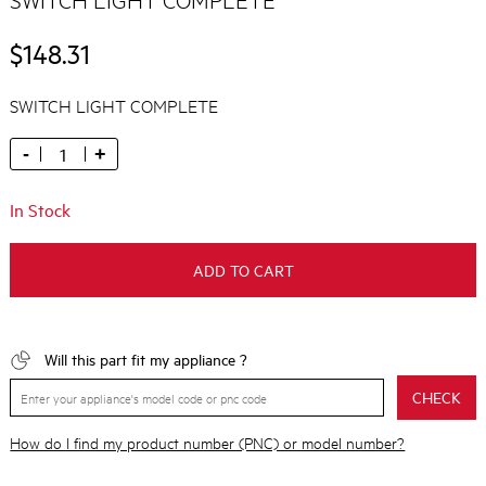
$148.31
SWITCH LIGHT COMPLETE
-
+
In Stock
ADD TO CART
Will this part fit my appliance ?
CHECK
How do I find my product number (PNC) or model number?