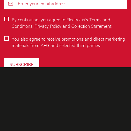
By continuing, you agree to Electrolux’s
Terms and
Conditions
,
Privacy Policy
and
Collection Statement
.
You also agree to receive promotions and direct marketing
materials from AEG and selected third parties.
SUBSCRIBE
ABOUT AEG
SHOPPING AT AEG
About Us
Visit aegaustralia.com.au
CONTACT US
Delivery