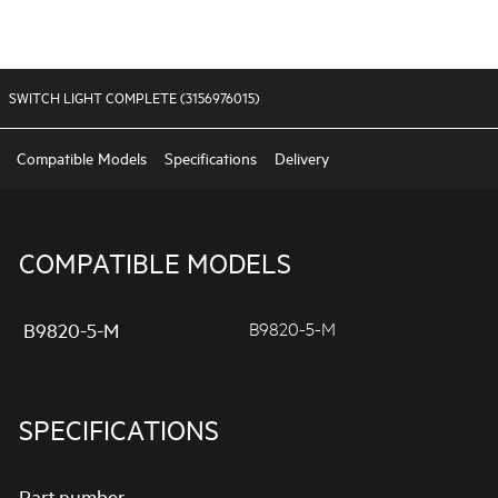
SWITCH LIGHT COMPLETE (3156976015)
Compatible Models
Specifications
Delivery
COMPATIBLE MODELS
B9820-5-M
B9820-5-M
SPECIFICATIONS
Part number