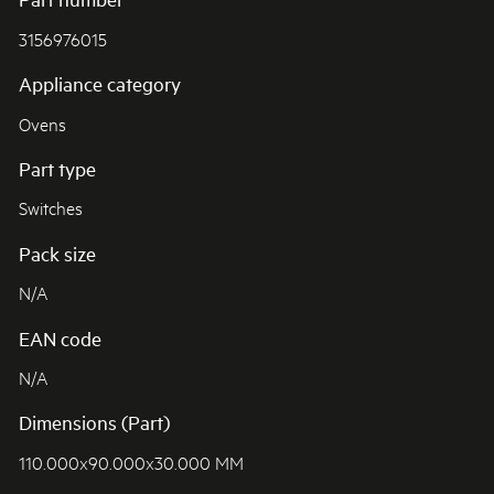
3156976015
Appliance category
Ovens
Part type
Switches
Pack size
N/A
EAN code
N/A
Dimensions (Part)
110.000x90.000x30.000 MM