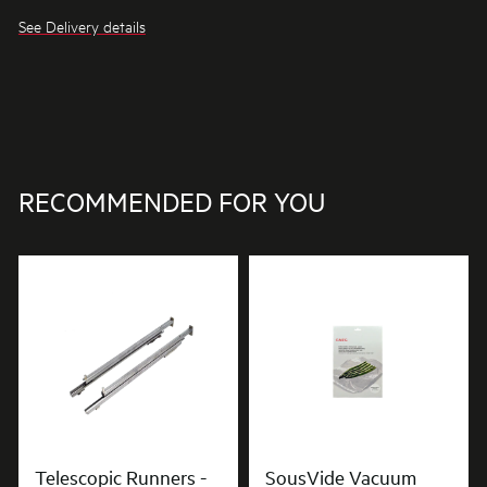
See Delivery details
RECOMMENDED FOR YOU
Telescopic Runners -
SousVide Vacuum