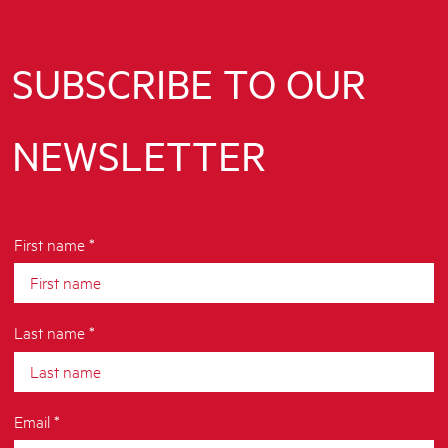
SUBSCRIBE TO OUR
NEWSLETTER
First name *
Last name *
Email *