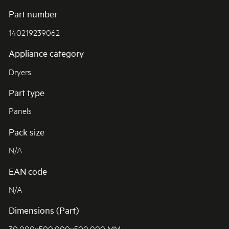
Part number
140219239062
Appliance category
Dryers
Part type
Panels
Pack size
N/A
EAN code
N/A
Dimensions (Part)
30.000x500.000x500.000 MM