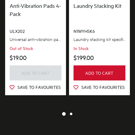
Anti-Vibration Pads 4-
Laundry Stacking Kit
Pack
ULX202
N1WYHSK6
Universal anti-vibration pads protect your floors from damage caused by vibration, as well as...
Laundry stacking kit specifically designed for selected westinghouse washers and dryers, featurin...
Out of Stock
In Stock
$19.00
$199.00
ADD TO CART
ADD TO CART
SAVE TO FAVOURITES
SAVE TO FAVOURITES