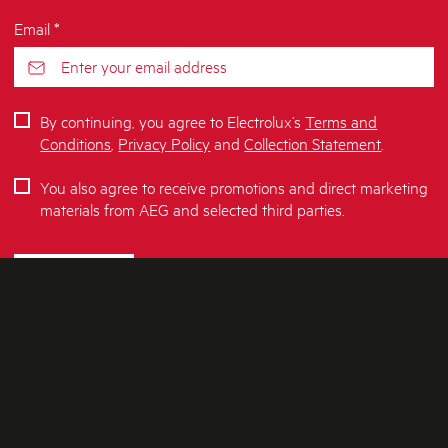
Email *
By continuing, you agree to Electrolux’s
Terms and
Conditions
,
Privacy Policy
and
Collection Statement
.
You also agree to receive promotions and direct marketing
materials from AEG and selected third parties.
SUBSCRIBE
ABOUT AEG
SHOPPING AT AEG
About Us