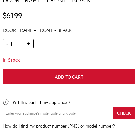
$61.99
DOOR FRAME - FRONT - BLACK
-
+
In Stock
ADD TO CART
Will this part fit my appliance ?
CHECK
How do I find my product number (PNC) or model number?