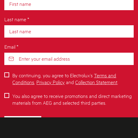
Last name *
Email *
By continuing, you agree to Electrolux’s
Terms and
Conditions
,
Privacy Policy
and
Collection Statement
.
You also agree to receive promotions and direct marketing
materials from AEG and selected third parties.
SUBSCRIBE