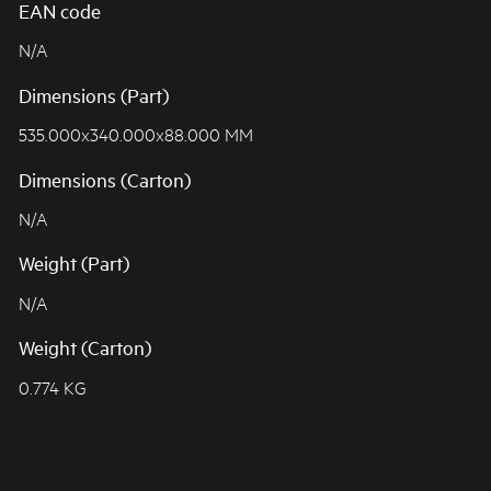
EAN code
N/A
Dimensions (Part)
535.000x340.000x88.000 MM
Dimensions (Carton)
N/A
Weight (Part)
N/A
Weight (Carton)
0.774 KG