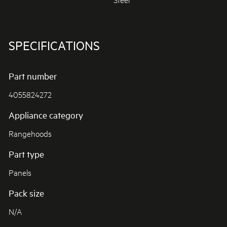
SPECIFICATIONS
Part number
4055824272
Appliance category
Rangehoods
Part type
Panels
Pack size
N/A