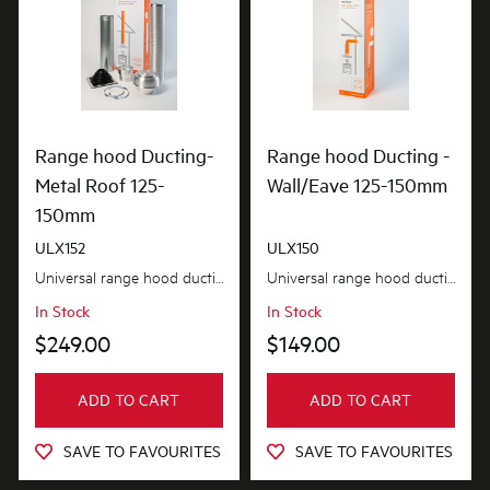
Range hood Ducting-
Range hood Ducting -
Metal Roof 125-
Wall/Eave 125-150mm
150mm
ULX152
ULX150
Universal range hood ducting kit is suitable for metal roof installations with 125-150mm diameter...
Universal range hood ducting kit is suitable for wall or eave installations with 125-150mm diamet...
In Stock
In Stock
$249.00
$149.00
ADD TO CART
ADD TO CART
SAVE TO FAVOURITES
SAVE TO FAVOURITES