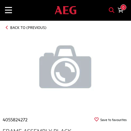
0
BACK TO (PREVIOUS)
4055824272
Save to favourites
FRAME ASSEMBLY BLACK