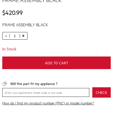
$420.99
FRAME ASSEMBLY BLACK
-
+
In Stock
ADD TO CART
Will this part fit my appliance ?
CHECK
How do I find my product number (PNC) or model number?