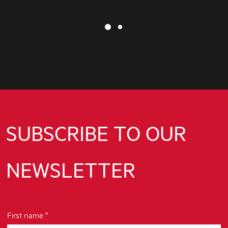
SUBSCRIBE TO OUR
NEWSLETTER
First name *