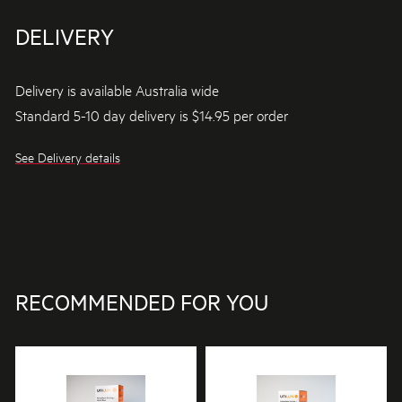
DELIVERY
Delivery is available Australia wide
Standard 5-10 day delivery is $14.95 per order
See Delivery details
RECOMMENDED FOR YOU