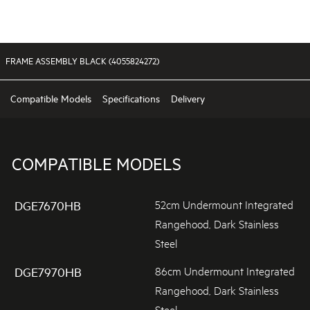
FRAME ASSEMBLY BLACK (4055824272)
Compatible Models
Specifications
Delivery
COMPATIBLE MODELS
52cm Undermount Integrated
DGE7670HB
Rangehood, Dark Stainless
Steel
86cm Undermount Integrated
DGE7970HB
Rangehood, Dark Stainless
Steel