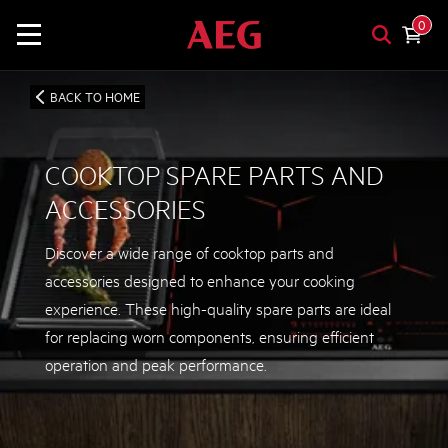
0
BACK TO HOME
COOKTOP SPARE PARTS AND
ACCESSORIES
Discover a wide range of cooktop parts and
accessories designed to enhance your cooking
experience. These high-quality spare parts are ideal
for replacing worn components, ensuring efficient
operation and peak performance.