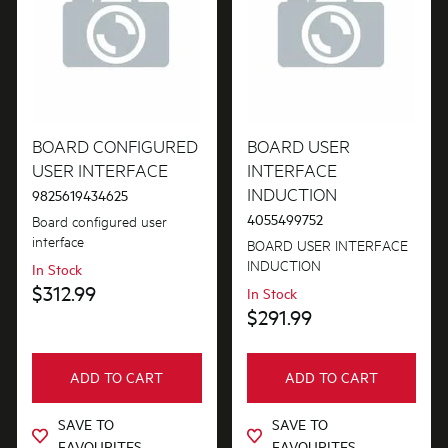
Installation Fittings
Lights
Motors, Pumps & Fans
BOARD CONFIGURED
BOARD USER
Panels
USER INTERFACE
INTERFACE
INDUCTION
Pcb's
9825619434625
4055499752
Board configured user
Switches
interface
BOARD USER INTERFACE
INDUCTION
In Stock
Trivets & Caps
$312.99
In Stock
$291.99
Tubes, Pipes & Hoses
Valves
ADD TO CART
ADD TO CART
Venting & Ducting
SAVE TO
SAVE TO
FAVOURITES
FAVOURITES