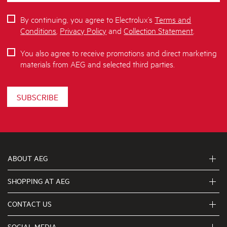
By continuing, you agree to Electrolux’s
Terms and
Conditions
,
Privacy Policy
and
Collection Statement
.
You also agree to receive promotions and direct marketing
materials from AEG and selected third parties.
SUBSCRIBE
ABOUT AEG
SHOPPING AT AEG
About Us
Visit aegaustralia.com.au
CONTACT US
Delivery
Articles
Refunds
SOCIAL MEDIA