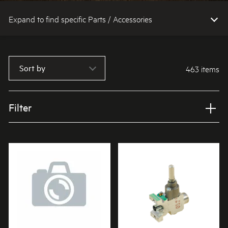
Expand to find specific Parts / Accessories
How do I find my product number (PNC) or model number ?
Sort by
463 items
Filter
Applied Filter
VIEW SPARE PARTS
APPLIANCE CATEGORY
Cooktops
PART CATEGORY