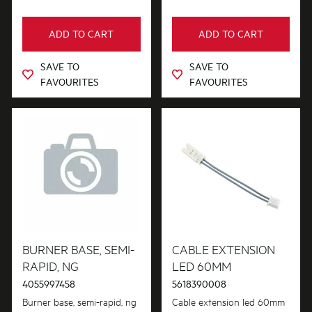
ADD TO CART
ADD TO CART
SAVE TO
SAVE TO
FAVOURITES
FAVOURITES
BURNER BASE, SEMI-
CABLE EXTENSION
RAPID, NG
LED 60MM
4055997458
5618390008
Burner base, semi-rapid, ng
Cable extension led 60mm