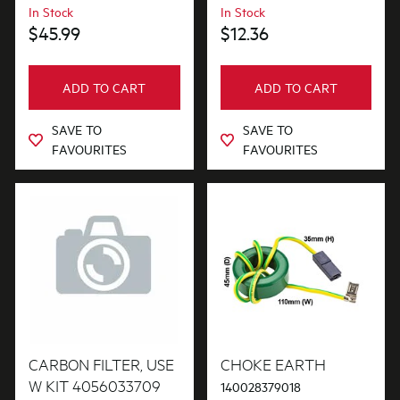
In Stock
In Stock
$45.99
$12.36
ADD TO CART
ADD TO CART
SAVE TO
SAVE TO
FAVOURITES
FAVOURITES
CARBON FILTER, USE
CHOKE EARTH
W KIT 4056033709
140028379018