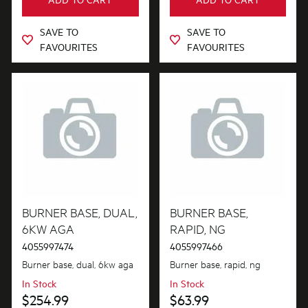
SAVE TO
SAVE TO
FAVOURITES
FAVOURITES
BURNER BASE, DUAL,
BURNER BASE,
6KW AGA
RAPID, NG
4055997474
4055997466
Burner base, dual, 6kw aga
Burner base, rapid, ng
In Stock
In Stock
$254.99
$63.99