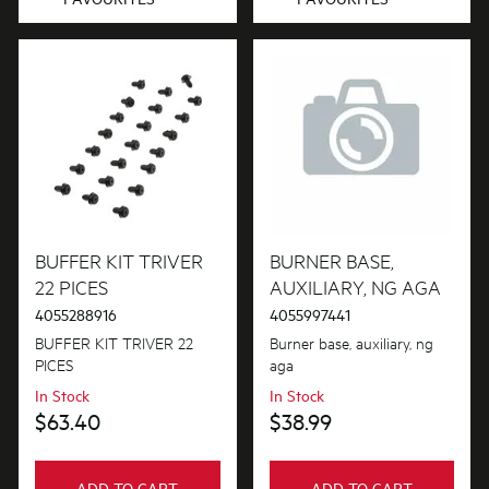
BUFFER KIT TRIVER
BURNER BASE,
22 PICES
AUXILIARY, NG AGA
4055288916
4055997441
BUFFER KIT TRIVER 22
Burner base, auxiliary, ng
PICES
aga
In Stock
In Stock
$63.40
$38.99
ADD TO CART
ADD TO CART