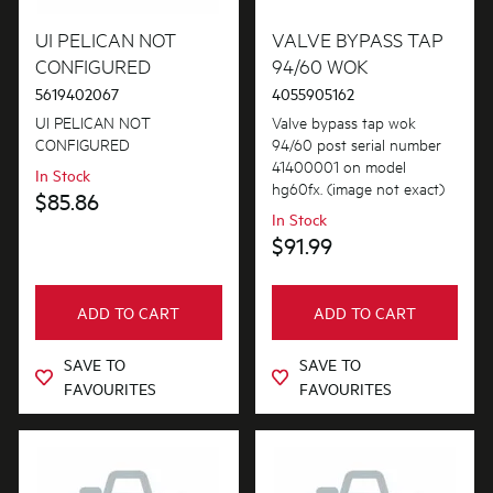
Buttons & Knobs
UI PELICAN NOT
VALVE BYPASS TAP
PRICE
CONFIGURED
94/60 WOK
Conversion & Installation Kits
5619402067
4055905162
$0 - $100.00
AVAILABILITY
Cookware, Trays & Utensils
UI PELICAN NOT
Valve bypass tap wok
$101.00 - $200.00
CONFIGURED
94/60 post serial number
In Stock
Covers
41400001 on model
In Stock
$201.00 - $400.00
hg60fx. (image not exact)
$85.86
Out of Stock
Electronics
In Stock
$401.00 - $600.00
$91.99
Elements
$601.00+
Fixings & Fastenings
ADD TO CART
ADD TO CART
Gas
SAVE TO
SAVE TO
FAVOURITES
FAVOURITES
Gaskets & Seals
Hardware
Inserts