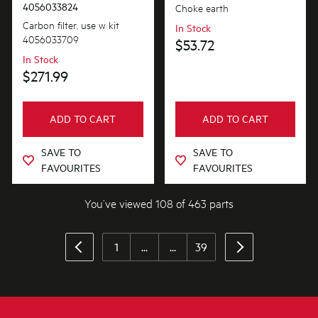
4056033824
Choke earth
Carbon filter, use w kit
In Stock
4056033709
$53.72
In Stock
$271.99
ADD TO CART
ADD TO CART
SAVE TO
SAVE TO
FAVOURITES
FAVOURITES
You’ve viewed 108 of 463 parts
1
...
...
39