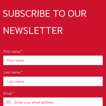
SUBSCRIBE TO OUR
NEWSLETTER
First name *
Last name *
Email *