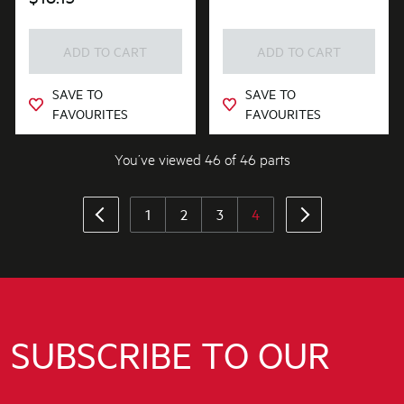
ADD TO CART
ADD TO CART
SAVE TO
SAVE TO
FAVOURITES
FAVOURITES
You’ve viewed 46 of 46 parts
1
2
3
4
SUBSCRIBE TO OUR