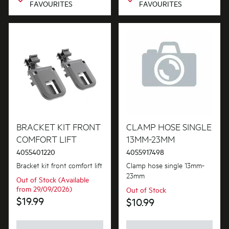
FAVOURITES
FAVOURITES
BRACKET KIT FRONT
CLAMP HOSE SINGLE
COMFORT LIFT
13MM-23MM
4055401220
4055917498
Bracket kit front comfort lift
Clamp hose single 13mm-
23mm
Out of Stock (Available
from 29/09/2026)
Out of Stock
$19.99
$10.99