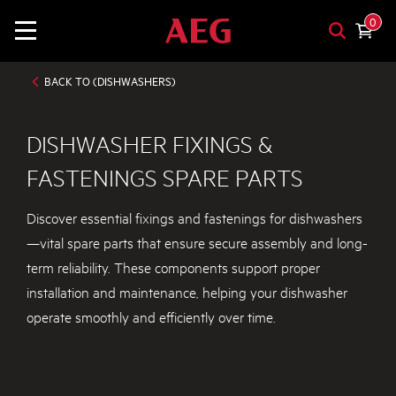
0
BACK TO (DISHWASHERS)
DISHWASHER FIXINGS &
FASTENINGS SPARE PARTS
Discover essential fixings and fastenings for dishwashers
—vital spare parts that ensure secure assembly and long-
term reliability. These components support proper
installation and maintenance, helping your dishwasher
operate smoothly and efficiently over time.