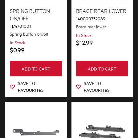
Fixings & Fastenings
SPRING BUTTON
BRACE REAR LOWER
ON/OFF
140000732069
1174701001
Brace rear lower
PRICE
Spring button on/off
In Stock
$0 - $100.00
$12.99
In Stock
AVAILABILITY
$0.99
$101.00 - $200.00
In Stock
ADD TO CART
ADD TO CART
Out of Stock
SAVE TO
SAVE TO
FAVOURITES
FAVOURITES