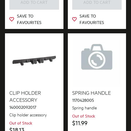
ADD TO CART
ADD TO CART
SAVE TO
SAVE TO
FAVOURITES
FAVOURITES
CLIP HOLDER
SPRING HANDLE
ACCESSORY
1170428005
140002092017
Spring handle
Clip holder accessory
Out of Stock
$11.99
Out of Stock
$18.13