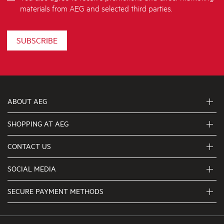
materials from AEG and selected third parties.
SUBSCRIBE
ABOUT AEG
SHOPPING AT AEG
About Us
Visit aegaustralia.com.au
CONTACT US
Delivery
Articles
Refunds
SOCIAL MEDIA
Get in touch
Support FAQs
First Klasse Care team 1300 363 664
SECURE PAYMENT METHODS
Terms and Conditions
Terms of use