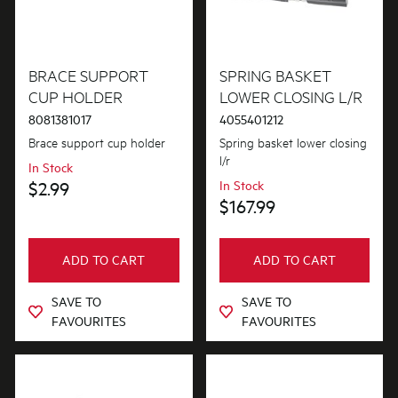
BRACE SUPPORT
SPRING BASKET
CUP HOLDER
LOWER CLOSING L/R
8081381017
4055401212
Brace support cup holder
Spring basket lower closing
l/r
In Stock
$2.99
In Stock
$167.99
ADD TO CART
ADD TO CART
SAVE TO
SAVE TO
FAVOURITES
FAVOURITES