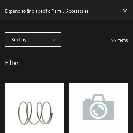
Expand to find specific Parts / Accessories
How do I find my product number (PNC) or model number ?
Sort by
46 items
Filter
Applied Filter
VIEW SPARE PARTS
APPLIANCE CATEGORY
Dishwashers
PART CATEGORY