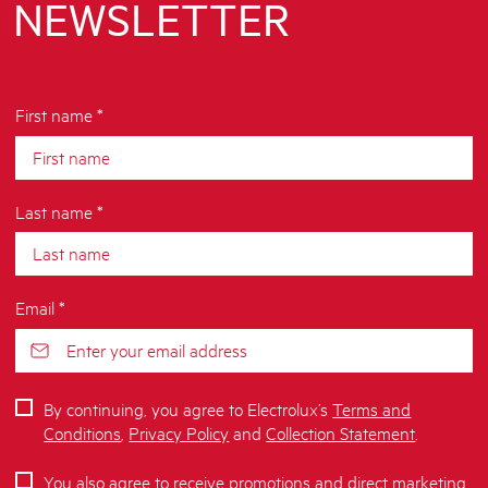
NEWSLETTER
First name *
Last name *
Email *
By continuing, you agree to Electrolux’s
Terms and
Conditions
,
Privacy Policy
and
Collection Statement
.
You also agree to receive promotions and direct marketing