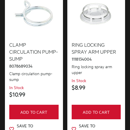
CLAMP
RING LOCKING
CIRCULATION PUMP-
SPRAY ARM UPPER
SUMP
1118134004
8078689034
Ring locking spray arm
upper
Clamp circulation pump-
sump
In Stock
$8.99
In Stock
$10.99
ADD TO CART
ADD TO CART
SAVE TO
SAVE TO