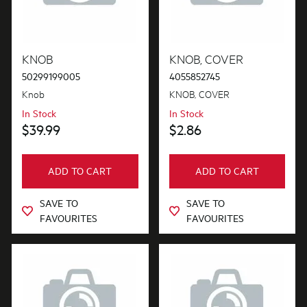
Hinges & Latches
Installation Fittings
KNOB
KNOB, COVER
50299199005
4055852745
Lights
Knob
KNOB, COVER
Motors, Pumps & Fans
In Stock
In Stock
$39.99
$2.86
Panels
Pcb's
ADD TO CART
ADD TO CART
Shelves, Trays & Racks
SAVE TO
SAVE TO
Switches
FAVOURITES
FAVOURITES
Tubes, Pipes & Hoses
Wheels, Rollers & Feet