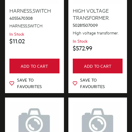
Blades
HARNESS,SWITCH
HIGH VOLTAGE
PRICE
TRANSFORMER.
4055470308
Buttons & Knobs
50281507009
HARNESS,SWITCH
$0 - $100.00
AVAILABILITY
Covers
High voltage transformer.
In Stock
$101.00 - $200.00
$11.02
In Stock
In Stock
Doors
$572.99
$201.00 - $400.00
Out of Stock
Electronics
$401.00 - $600.00
ADD TO CART
ADD TO CART
Elements
$601.00+
SAVE TO
SAVE TO
Filters
FAVOURITES
FAVOURITES
Fixings & Fastenings
Gaskets & Seals
Handles
Hardware