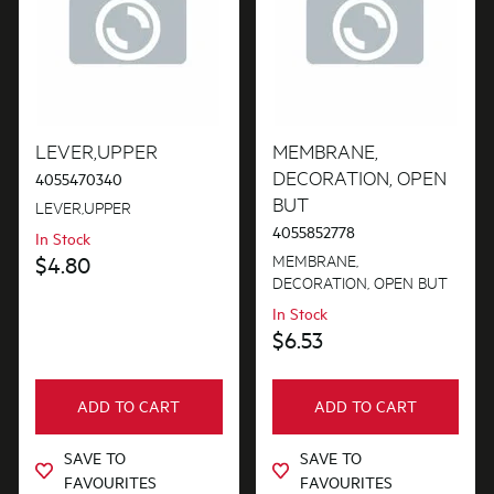
LEVER,UPPER
MEMBRANE,
DECORATION, OPEN
4055470340
BUT
LEVER,UPPER
4055852778
In Stock
MEMBRANE,
$4.80
DECORATION, OPEN BUT
In Stock
$6.53
ADD TO CART
ADD TO CART
SAVE TO
SAVE TO
FAVOURITES
FAVOURITES