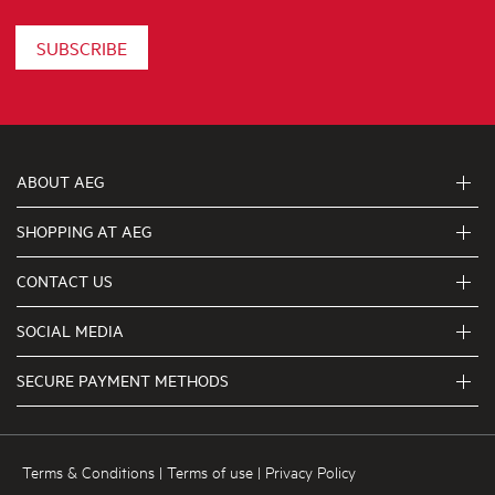
SUBSCRIBE
ABOUT AEG
SHOPPING AT AEG
About Us
Visit aegaustralia.com.au
CONTACT US
Delivery
Articles
Refunds
SOCIAL MEDIA
Get in touch
Support FAQs
First Klasse Care team 1300 363 664
SECURE PAYMENT METHODS
Terms and Conditions
Terms of use
Privacy Policy
Terms & Conditions
|
Terms of use
|
Privacy Policy
Collection Statement