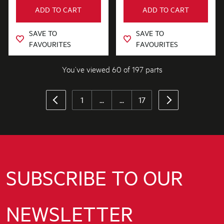
ADD TO CART
ADD TO CART
SAVE TO
SAVE TO
FAVOURITES
FAVOURITES
You’ve viewed 60 of 197 parts
1
...
...
17
SUBSCRIBE TO OUR
NEWSLETTER