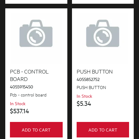
PCB - CONTROL
PUSH BUTTON
BOARD
4055852752
4055915450
PUSH BUTTON
Pcb - control board
In Stock
$5.34
In Stock
$537.14
ADD TO CART
ADD TO CART