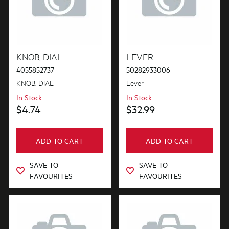
KNOB, DIAL
LEVER
4055852737
50282933006
KNOB, DIAL
Lever
In Stock
In Stock
$4.74
$32.99
ADD TO CART
ADD TO CART
SAVE TO
SAVE TO
FAVOURITES
FAVOURITES