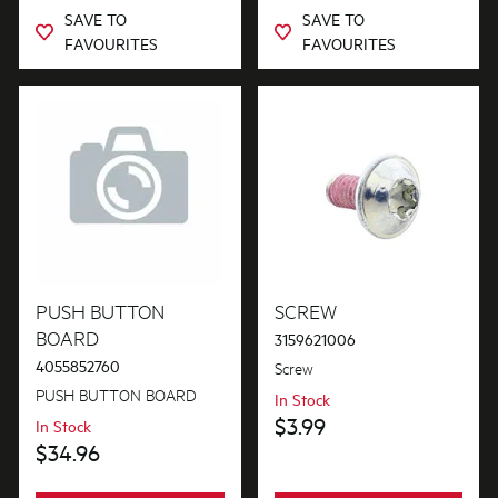
SAVE TO
SAVE TO
FAVOURITES
FAVOURITES
PUSH BUTTON
SCREW
BOARD
3159621006
4055852760
Screw
PUSH BUTTON BOARD
In Stock
$3.99
In Stock
$34.96