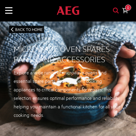
0
BACK TO HOME
MICROWAVE OVEN SPARES
PARTS AND ACCESSORIES
Explore a wide range of microwave ovens and
essential spare parts. From efficient cooking
appliances to critical components for repairs, this
selection ensures optimal performance and reliability,
helping you maintain a functional kitchen for all your
cooking needs.