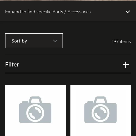
Expand to find specific Parts / Accessories
How do I find my product number (PNC) or model number ?
Sort by
197 items
Filter
Applied Filter
VIEW SPARE PARTS
APPLIANCE CATEGORY
Microwave ovens
PART CATEGORY