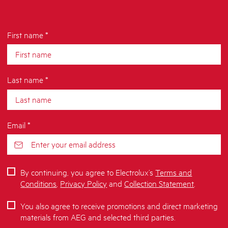
First name *
Last name *
Email *
By continuing, you agree to Electrolux’s
Terms and
Conditions
,
Privacy Policy
and
Collection Statement
.
You also agree to receive promotions and direct marketing
materials from AEG and selected third parties.