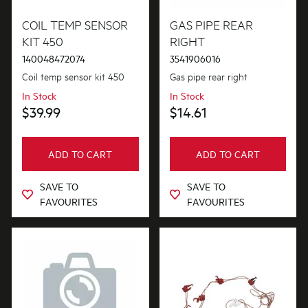
Buttons & Knobs
COIL TEMP SENSOR
GAS PIPE REAR
PRICE
KIT 450
RIGHT
Conversion & Installation Kits
140048472074
3541906016
$0 - $100.00
AVAILABILITY
Cookware, Trays & Utensils
Coil temp sensor kit 450
Gas pipe rear right
$101.00 - $200.00
In Stock
In Stock
In Stock
Covers
$39.99
$14.61
$201.00 - $400.00
Out of Stock
Electronics
$401.00 - $600.00
ADD TO CART
ADD TO CART
Elements
$601.00+
SAVE TO
SAVE TO
Fixings & Fastenings
FAVOURITES
FAVOURITES
Gas
Gaskets & Seals
Hardware
Inserts