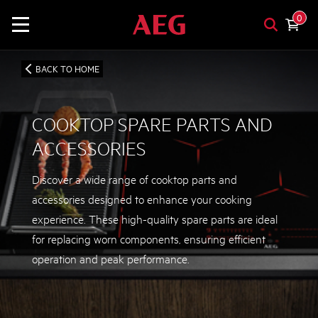
0
BACK TO HOME
COOKTOP SPARE PARTS AND
ACCESSORIES
Discover a wide range of cooktop parts and
accessories designed to enhance your cooking
experience. These high-quality spare parts are ideal
for replacing worn components, ensuring efficient
operation and peak performance.