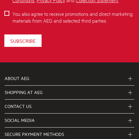
You also agree to receive promotions and direct marketing
materials from AEG and selected third parties.
SUBSCRIBE
ABOUT AEG
SHOPPING AT AEG
About Us
Visit aegaustralia.com.au
CONTACT US
Delivery
Articles
Refunds
SOCIAL MEDIA
Get in touch
Support FAQs
First Klasse Care team 1300 363 664
SECURE PAYMENT METHODS
Terms and Conditions