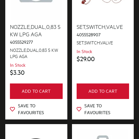
Installation Fittings
Lights
NOZZLE,DUAL,0,83 5
SET,SWITCH,VALVE
KW LPG AGA
4055528907
Motors, Pumps & Fans
4055529277
SET,SWITCH,VALVE
Panels
NOZZLE,DUAL,0,83 5 KW
In Stock
LPG AGA
$29.00
Pcb's
In Stock
$3.30
Switches
Trivets & Caps
ADD TO CART
ADD TO CART
Tubes, Pipes & Hoses
SAVE TO
SAVE TO
Valves
FAVOURITES
FAVOURITES
Venting & Ducting