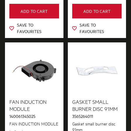
ADD TO CART
ADD TO CART
SAVE TO
SAVE TO
FAVOURITES
FAVOURITES
FAN INDUCTION
GASKET SMALL
MODULE
BURNER DISC 91MM
140061345025
3565264011
FAN INDUCTION MODULE
Gasket small burner disc
91mm