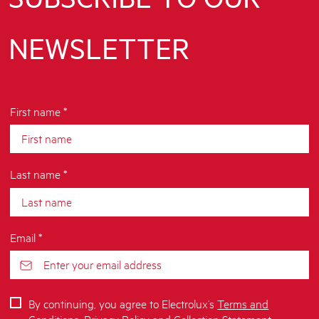
NEWSLETTER
First name *
Last name *
Email *
By continuing, you agree to Electrolux’s
Terms and
Conditions
,
Privacy Policy
and
Collection Statement
.