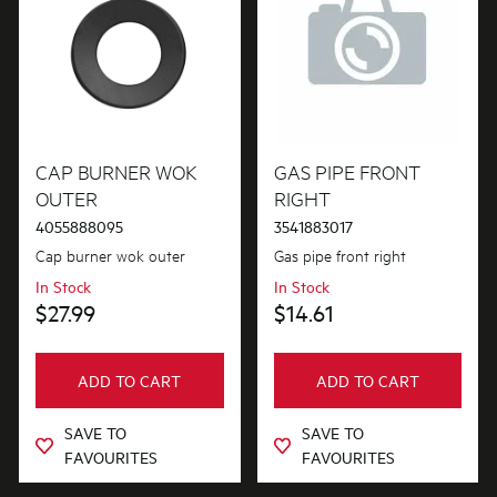
CAP BURNER WOK
GAS PIPE FRONT
OUTER
RIGHT
4055888095
3541883017
Cap burner wok outer
Gas pipe front right
In Stock
In Stock
$27.99
$14.61
ADD TO CART
ADD TO CART
SAVE TO
SAVE TO
FAVOURITES
FAVOURITES