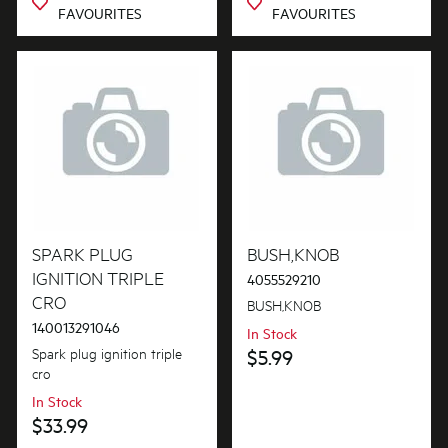
FAVOURITES
FAVOURITES
SPARK PLUG
BUSH,KNOB
IGNITION TRIPLE
4055529210
CRO
BUSH,KNOB
140013291046
In Stock
Spark plug ignition triple
$5.99
cro
In Stock
$33.99