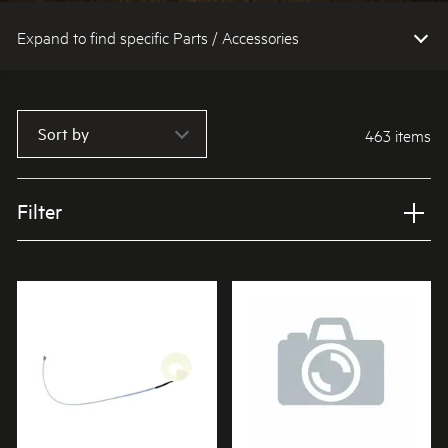
Expand to find specific Parts / Accessories
How do I find my product number (PNC) or model number ?
Sort by
463 items
Filter
Applied Filter
VIEW SPARE PARTS
APPLIANCE CATEGORY
Cooktops
PART CATEGORY