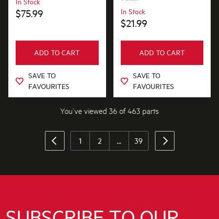
In Stock
$75.99
In Stock
$21.99
ADD TO CART
ADD TO CART
SAVE TO
SAVE TO
FAVOURITES
FAVOURITES
You’ve viewed 36 of 463 parts
1
2
...
39
SUBSCRIBE TO OUR