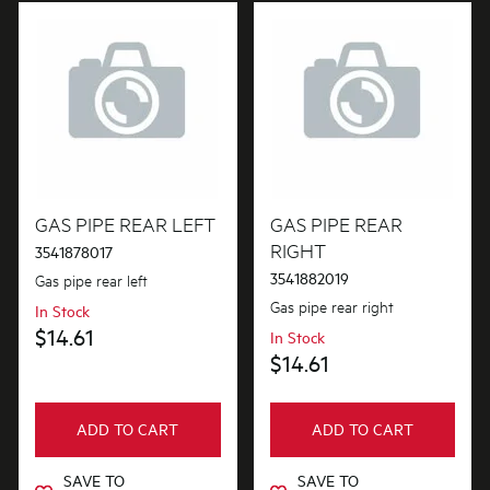
GAS PIPE REAR LEFT
GAS PIPE REAR
RIGHT
3541878017
3541882019
Gas pipe rear left
Gas pipe rear right
In Stock
$14.61
In Stock
$14.61
ADD TO CART
ADD TO CART
SAVE TO
SAVE TO