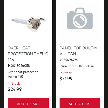
Motors, Pumps & Fans
Panels
Pcb's
Shelves, Trays & Racks
OVER HEAT
PANEL TOP BUILTIN
Shelving & Telescopic Runners
PROTECTION THEMO
VULCAN
Switches
145
4055494779
140018026058
Panel top builtin vulcan
Tubes, Pipes & Hoses
Over heat protection
In Stock
themo 145
Valves
$71.99
In Stock
$24.99
ADD TO CART
ADD TO CART