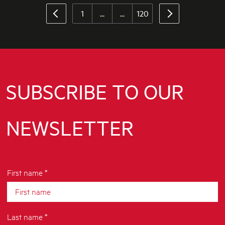
1
...
...
120
SUBSCRIBE TO OUR
NEWSLETTER
First name *
Last name *