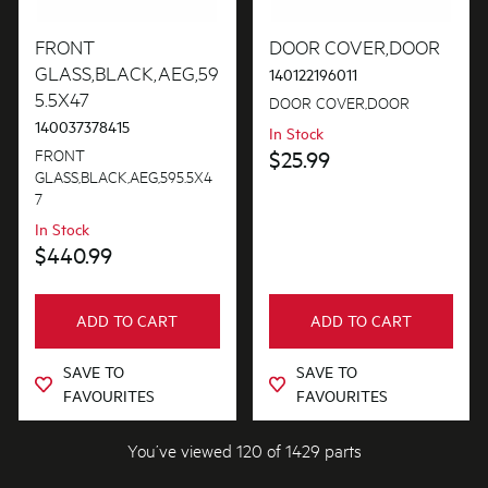
FRONT
DOOR COVER,DOOR
GLASS,BLACK,AEG,59
140122196011
5.5X47
DOOR COVER,DOOR
140037378415
In Stock
FRONT
$25.99
GLASS,BLACK,AEG,595.5X4
7
In Stock
$440.99
ADD TO CART
ADD TO CART
SAVE TO
SAVE TO
FAVOURITES
FAVOURITES
You’ve viewed 120 of 1429 parts