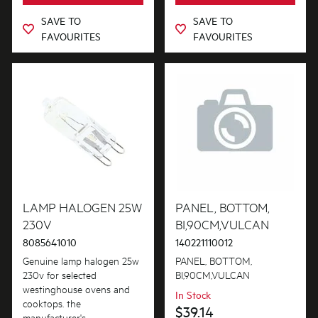
SAVE TO
SAVE TO
FAVOURITES
FAVOURITES
LAMP HALOGEN 25W
PANEL, BOTTOM,
230V
BI,90CM,VULCAN
8085641010
140221110012
Genuine lamp halogen 25w
PANEL, BOTTOM,
230v for selected
BI,90CM,VULCAN
westinghouse ovens and
In Stock
cooktops. the
$39.14
manufacturer's...