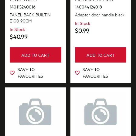
140115240016
140044124018
PANEL BACK BUILTIN
Adaptor door handle black
E100 90CM
In Stock
In Stock
$0.99
$40.99
ADD TO CART
ADD TO CART
SAVE TO
SAVE TO
FAVOURITES
FAVOURITES