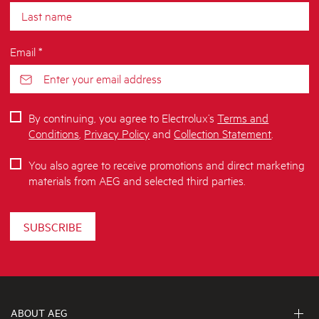
Email *
By continuing, you agree to Electrolux’s
Terms and
Conditions
,
Privacy Policy
and
Collection Statement
.
You also agree to receive promotions and direct marketing
materials from AEG and selected third parties.
SUBSCRIBE
ABOUT AEG