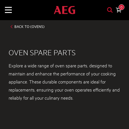
0
BACK TO (OVENS)
OVEN SPARE PARTS
Explore a wide range of oven spare parts, designed to
maintain and enhance the performance of your cooking
appliance. These durable components are ideal for
replacements, ensuring your oven operates efficiently and
reliably for all your culinary needs.