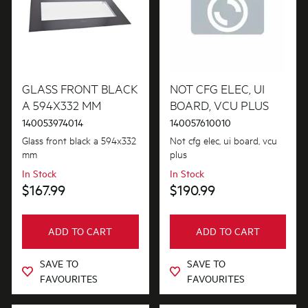
Filters
Fixings & Fastenings
Gas
GLASS FRONT BLACK
NOT CFG ELEC, UI
A 594X332 MM
BOARD, VCU PLUS
Gaskets & Seals
140053974014
140057610010
Handles
Glass front black a 594x332
Not cfg elec, ui board, vcu
mm
plus
Hardware
In Stock
In Stock
$167.99
$190.99
Hinges & Latches
Inserts
ADD TO CART
ADD TO CART
Installation Fittings
SAVE TO
SAVE TO
Insulation & Noise Damper
FAVOURITES
FAVOURITES
Lights