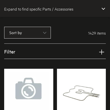
Expand to find specific Parts / Accessories
How do I find my product number (PNC) or model number ?
Sort by
1429 items
Filter
Applied Filter
VIEW SPARE PARTS
APPLIANCE CATEGORY
Ovens
PART CATEGORY