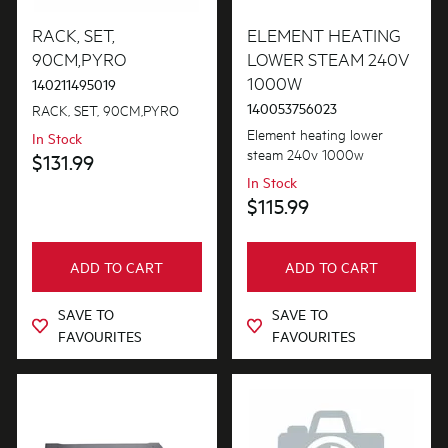
Air Outlets
RACK, SET,
ELEMENT HEATING
PRICE
90CM,PYRO
LOWER STEAM 240V
Bins & Containers
1000W
140211495019
$0 - $100.00
AVAILABILITY
Blades
140053756023
RACK, SET, 90CM,PYRO
$101.00 - $200.00
Element heating lower
In Stock
In Stock
Bowls
steam 240v 1000w
$131.99
$201.00 - $400.00
In Stock
Out of Stock
Buttons & Knobs
$115.99
$401.00 - $600.00
Channels
$601.00+
ADD TO CART
ADD TO CART
Cookware, Trays & Utensils
Covers
SAVE TO
SAVE TO
FAVOURITES
FAVOURITES
Doors
Electronics
Elements