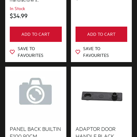
In Stock
$34.99
ADD TO CART
ADD TO CART
SAVE TO
SAVE TO
FAVOURITES
FAVOURITES
PANEL BACK BUILTIN
ADAPTOR DOOR
E100 90CM
HANDLE BLACK