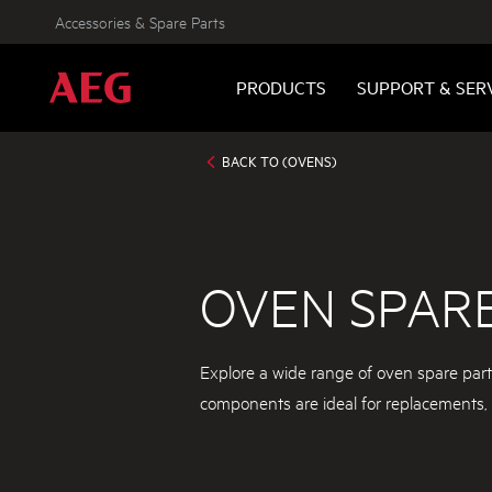
Accessories & Spare Parts
PRODUCTS
SUPPORT & SER
BACK TO (OVENS)
OVEN SPAR
Explore a wide range of oven spare par
components are ideal for replacements, e