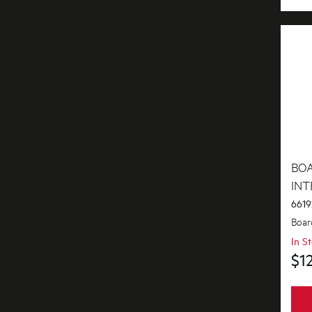
Covers
Doors
Electronics
Elements
Filters
Fixings & Fastenings
BO
Gas
IN
6619
Gaskets & Seals
Boar
Handles
In S
$1
Hardware
Hinges & Latches