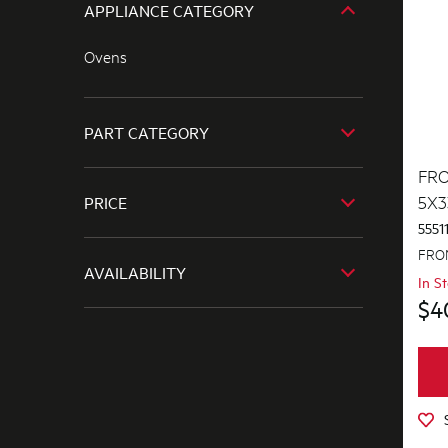
APPLIANCE CATEGORY
Ovens
PART CATEGORY
FRO
Air Outlets
5X3
PRICE
Bins & Containers
5551
$0 - $100.00
FRON
Blades
AVAILABILITY
In S
$101.00 - $200.00
Bowls
$4
In Stock
$201.00 - $400.00
Buttons & Knobs
Out of Stock
$401.00 - $600.00
Channels
$601.00+
Cookware, Trays & Utensils