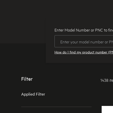
Enter Model Number or PNC to fin
How do I find my product number (P
Filter
1438 i
Applied Filter