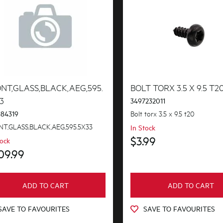
NT,GLASS,BLACK,AEG,595.
BOLT TORX 3.5 X 9.5 T2
3
3497232011
Bolt torx 3.5 x 9.5 t20
184319
T,GLASS,BLACK,AEG,595.5X33
In Stock
$3.99
tock
09.99
ADD TO CART
ADD TO CART
SAVE TO FAVOURITES
SAVE TO FAVOURITES