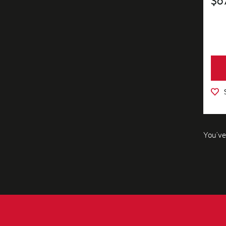
You’ve