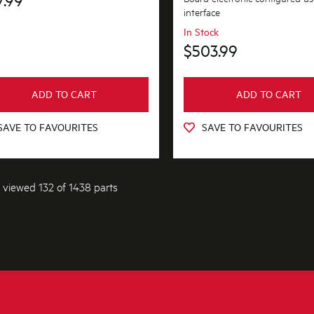
interface
In Stock
$503.99
ADD TO CART
ADD TO CART
SAVE TO FAVOURITES
SAVE TO FAVOURITES
 viewed 132 of 1438 parts