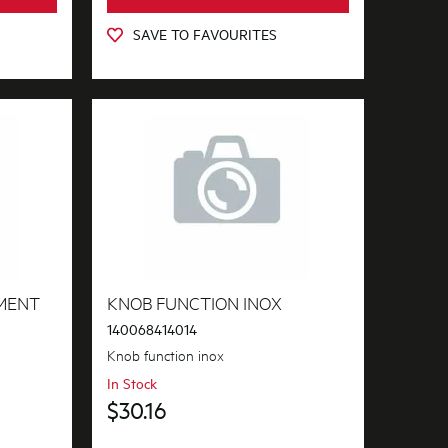
SAVE TO FAVOURITES
MENT
KNOB FUNCTION INOX
140068414014
Knob function inox
In Stock
$30.16