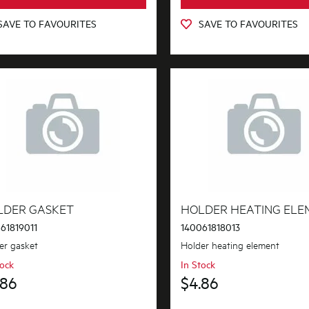
SAVE TO FAVOURITES
SAVE TO FAVOURITES
LDER GASKET
HOLDER HEATING ELE
61819011
140061818013
er gasket
Holder heating element
tock
In Stock
.86
$4.86