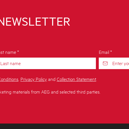
 NEWSLETTER
st name *
Email *
onditions
,
Privacy Policy
and
Collection Statement
.
keting materials from AEG and selected third parties.