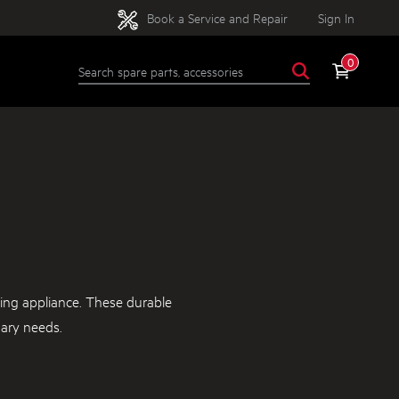
Book a Service and Repair
Sign In
0
ing appliance. These durable
nary needs.