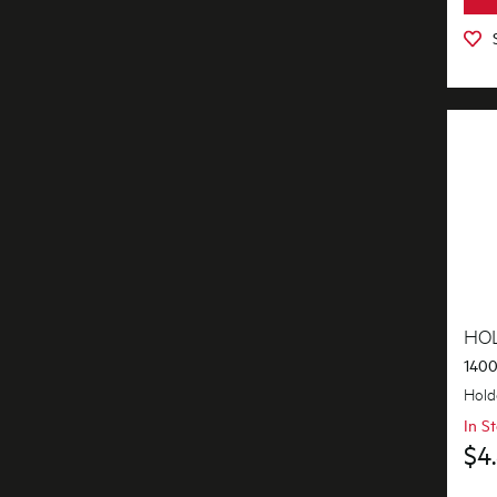
Inserts
Installation Fittings
Insulation & Noise Damper
Lights
Motors, Pumps & Fans
Panels
Pcb's
HO
Shelves, Trays & Racks
1400
Shelving & Telescopic Runners
Hold
In S
Switches
$4
Tubes, Pipes & Hoses