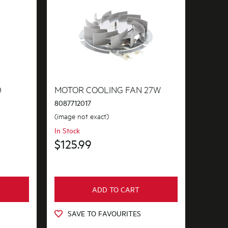
0
MOTOR COOLING FAN 27W
8087712017
(image not exact)
In Stock
$125.99
ADD TO CART
SAVE TO FAVOURITES