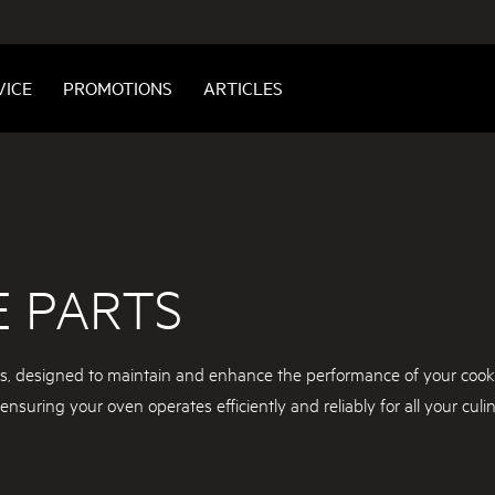
VICE
PROMOTIONS
ARTICLES
E PARTS
ts, designed to maintain and enhance the performance of your cook
nsuring your oven operates efficiently and reliably for all your culi