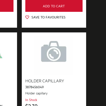
ADD TO CART
SAVE TO FAVOURITES
HOLDER CAPILLARY
3878456049
Holder capillary
In Stock
$2.39
er