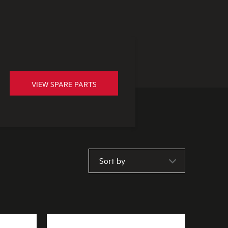
VIEW SPARE PARTS
Sort by