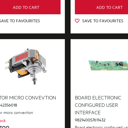
ADD TO CART
ADD TO CART
SAVE TO FAVOURITES
SAVE TO FAVOURITES
TOR MICRO CONVEVTION
BOARD ELECTRONIC
CONFIGURED USER
42356018
INTERFACE
r micro convevtion
982140057611432
tock
7.99
Board electronic configured us