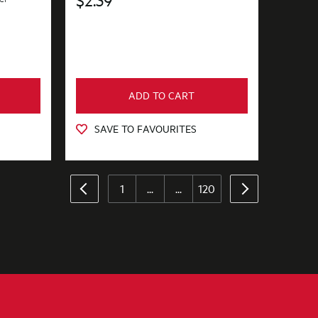
ADD TO CART
SAVE TO FAVOURITES
1
...
...
120