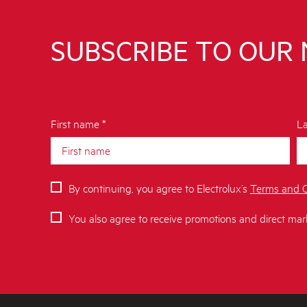
SUBSCRIBE TO OUR
First name *
La
By continuing, you agree to Electrolux’s
Terms and C
You also agree to receive promotions and direct mar