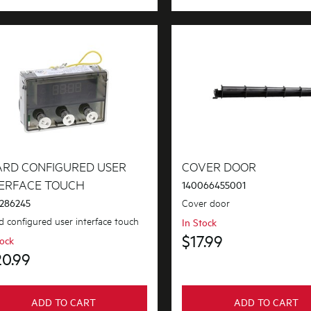
ARD CONFIGURED USER
COVER DOOR
TERFACE TOUCH
140066455001
Cover door
286245
d configured user interface touch
In Stock
$17.99
tock
20.99
ADD TO CART
ADD TO CART