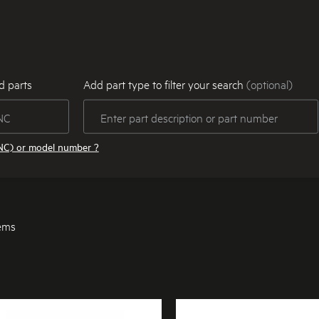
d parts
Add part type to filter your search
(optional)
NC) or model number ?
tems