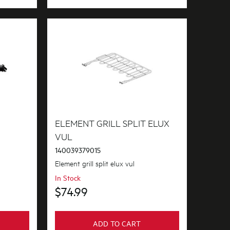
ELEMENT GRILL SPLIT ELUX
VUL
140039379015
Element grill split elux vul
In Stock
$74.99
ADD TO CART